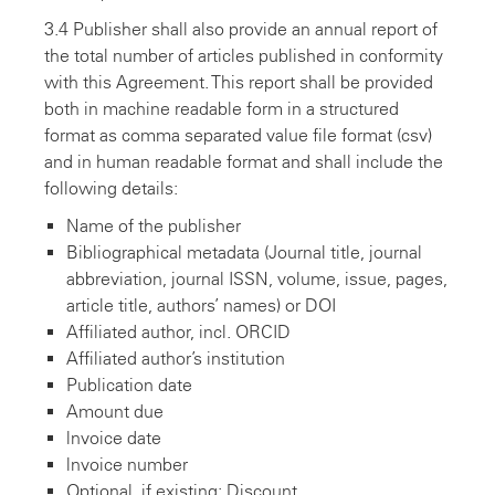
3.4 Publisher shall also provide an annual report of
the total number of articles published in conformity
with this Agreement. This report shall be provided
both in machine readable form in a structured
format as comma separated value file format (csv)
and in human readable format and shall include the
following details:
Name of the publisher
Bibliographical metadata (Journal title, journal
abbreviation, journal ISSN, volume, issue, pages,
article title, authors’ names) or DOI
Affiliated author, incl. ORCID
Affiliated author’s institution
Publication date
Amount due
lnvoice date
lnvoice number
Optional, if existing: Discount