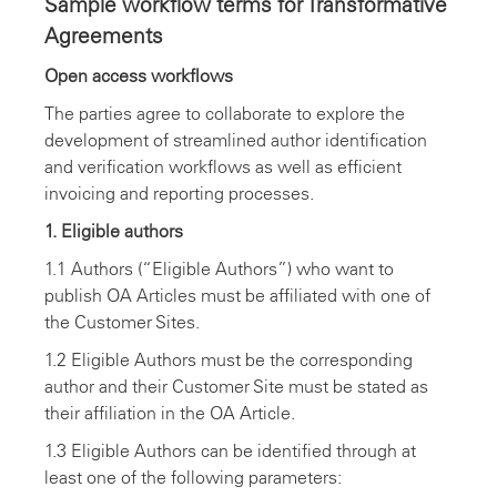
Sample workflow terms for Transformative
Agreements
Open access workflows
The parties agree to collaborate to explore the
development of streamlined author identification
and verification workflows as well as efficient
invoicing and reporting processes.
1. Eligible authors
1.1 Authors (“Eligible Authors”) who want to
publish OA Articles must be affiliated with one of
the Customer Sites.
1.2 Eligible Authors must be the corresponding
author and their Customer Site must be stated as
their affiliation in the OA Article.
1.3 Eligible Authors can be identified through at
least one of the following parameters: