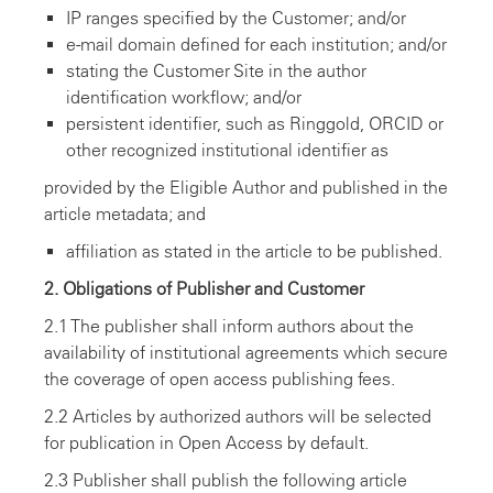
IP ranges specified by the Customer; and/or
e-mail domain defined for each institution; and/or
stating the Customer Site in the author
identification workflow; and/or
persistent identifier, such as Ringgold, ORCID or
other recognized institutional identifier as
provided by the Eligible Author and published in the
article metadata; and
affiliation as stated in the article to be published.
2. Obligations of Publisher and Customer
2.1 The publisher shall inform authors about the
availability of institutional agreements which secure
the coverage of open access publishing fees.
2.2 Articles by authorized authors will be selected
for publication in Open Access by default.
2.3 Publisher shall publish the following article