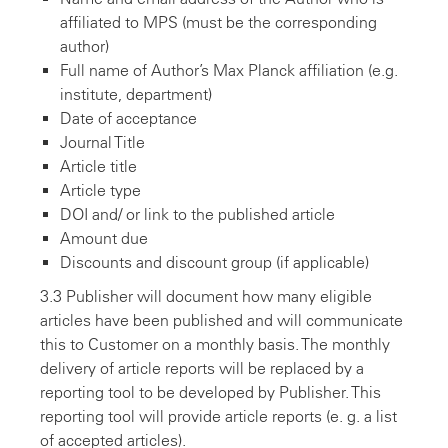
affiliated to MPS (must be the corresponding
author)
Full name of Author’s Max Planck affiliation (e.g.
institute, department)
Date of acceptance
Journal Title
Article title
Article type
DOI and/ or link to the published article
Amount due
Discounts and discount group (if applicable)
3.3 Publisher will document how many eligible
articles have been published and will communicate
this to Customer on a monthly basis. The monthly
delivery of article reports will be replaced by a
reporting tool to be developed by Publisher. This
reporting tool will provide article reports (e. g. a list
of accepted articles).