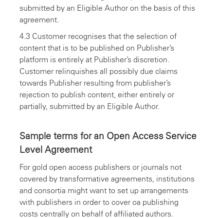
submitted by an Eligible Author on the basis of this
agreement.
4.3 Customer recognises that the selection of
content that is to be published on Publisher’s
platform is entirely at Publisher’s discretion.
Customer relinquishes all possibly due claims
towards Publisher resulting from publisher’s
rejection to publish content, either entirely or
partially, submitted by an Eligible Author.
Sample terms for an Open Access Service
Level Agreement
For gold open access publishers or journals not
covered by transformative agreements, institutions
and consortia might want to set up arrangements
with publishers in order to cover oa publishing
costs centrally on behalf of affiliated authors.