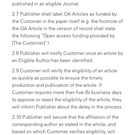
published in an eligible Journal.
2.7 Publisher shall label OA Articles as funded by
the Customer in the paper itself (e.g. the footnote of
the OA Article in the version of record shall state
the following “Open access funding provided by
[The Customer]”).
2.8 Publisher will notify Customer once an article by
an Eligible Author has been identified.
2.9 Customer will verify the eligibility of an article
as quickly as possible to ensure the timely
production and publication of the article. lf
Customer requires more than five (5) business days
to approve or reject the eligibility of the article, they
will inform Publisher about the delay in the process.
2.10 Publisher will secure that the affiliation of the
corresponding author as stated in the article, and
based on which Customer verifies eligibility, will