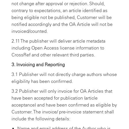
not change after approval or rejection. Should,
contrary to expectations, an article identified as
being eligible not be published, Customer will be
notified accordingly and the OA Article will not be
invoiced/counted.
2.11 The publisher will deliver article metadata
including Open Access license information to
CrossRef and other relevant third parties.
3. lnvoicing and Reporting
3.1 Publisher will not directly charge authors whose
eligibility has been confirmed.
3.2 Publisher will only invoice for OA Articles that
have been accepted for publication (article
acceptance) and have been confirmed as eligible by
Customer. The invoice/ pre-invoice statement shall
include the following details:
Name and email address of the Author who is