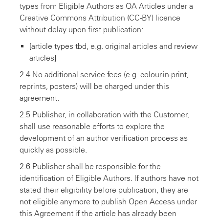
types from Eligible Authors as OA Articles under a
Creative Commons Attribution (CC-BY) licence
without delay upon first publication:
[article types tbd, e.g. original articles and review
articles]
2.4 No additional service fees (e.g. colour-in-print,
reprints, posters) will be charged under this
agreement.
2.5 Publisher, in collaboration with the Customer,
shall use reasonable efforts to explore the
development of an author verification process as
quickly as possible.
2.6 Publisher shall be responsible for the
identification of Eligible Authors. lf authors have not
stated their eligibility before publication, they are
not eligible anymore to publish Open Access under
this Agreement if the article has already been