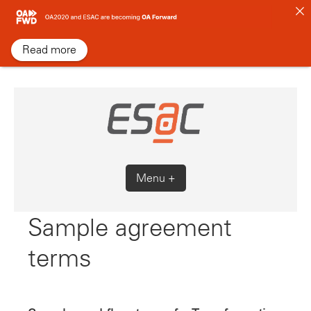
Skip
to
content
Read more
Menu +
Sample agreement
terms