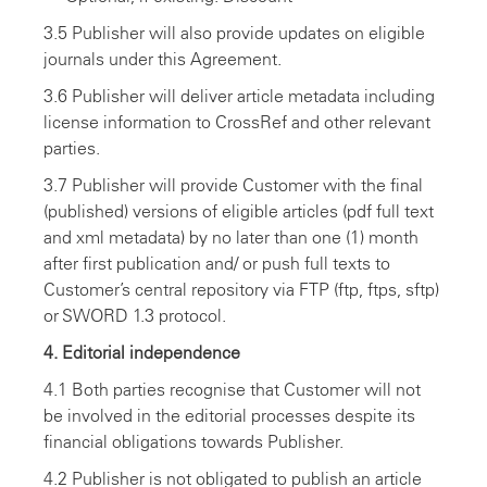
3.5 Publisher will also provide updates on eligible
journals under this Agreement.
3.6 Publisher will deliver article metadata including
license information to CrossRef and other relevant
parties.
3.7 Publisher will provide Customer with the final
(published) versions of eligible articles (pdf full text
and xml metadata) by no later than one (1) month
after first publication and/ or push full texts to
Customer’s central repository via FTP (ftp, ftps, sftp)
or SWORD 1.3 protocol.
4. Editorial independence
4.1 Both parties recognise that Customer will not
be involved in the editorial processes despite its
financial obligations towards Publisher.
4.2 Publisher is not obligated to publish an article