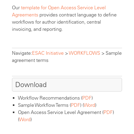
Our
template for Open Access Service Level
Agreements
provides contract language to define
workflows for author identification, central
invoicing, and reporting.
Navigate:
ESAC Initiative
>
WORKFLOWS
>
Sample
agreement terms
Download
Workflow Recommendations (
PDF
)
Sample Workflow Terms (
PDF
) (
Word
)
Open Access Service Level Agreement (
PDF
)
(
Word
)