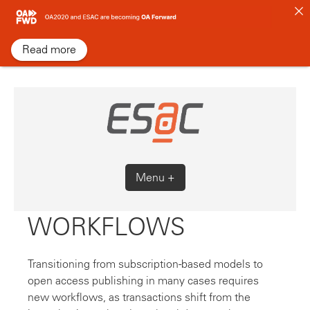
Skip
to
content
Read more
Menu +
WORKFLOWS
Transitioning from subscription-based models to
open access publishing in many cases requires
new workflows, as transactions shift from the