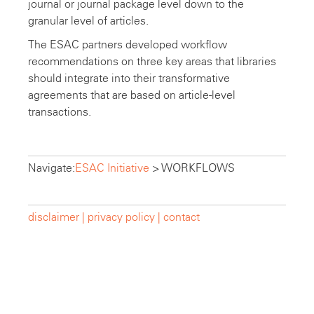
journal or journal package level down to the
granular level of articles.
The ESAC partners developed workflow
recommendations on three key areas that libraries
should integrate into their transformative
agreements that are based on article-level
transactions.
Navigate:
ESAC Initiative
>
WORKFLOWS
disclaimer |
privacy policy |
contact