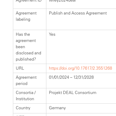
Agreement ID
wiley2024deal
Agreement
Publish and Access Agreement
labeling
Has the
Yes
agreement
been
disclosed and
published?
URL
https://doi.org/10.17617/2.3551268
Agreement
01/01/2024 – 12/31/2028
period
Consortia /
Projekt DEAL Consortium
Institution
Country
Germany