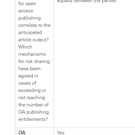
equally between the parties
for open
access
publishing
correlate to the
anticipated
article output?
Which
mechanisms
for risk sharing
have been
agreed in
cases of
exceeding or
not reaching
the number of
OA publishing
entitlements?
OA
Yes