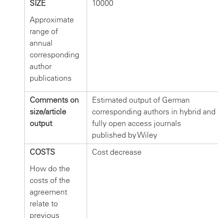
SIZE
10000
Approximate
range of
annual
corresponding
author
publications
Comments on
Estimated output of German
size/article
corresponding authors in hybrid and
output
fully open access journals
published by Wiley
COSTS
Cost decrease
How do the
costs of the
agreement
relate to
previous