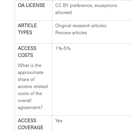
OA LICENSE
CC BY preference, exceptions
allowed
ARTICLE
Original research articles
TYPES
Review articles
ACCESS
1%-5%
COSTS
What is the
approximate
share of
access related
costs of the
overall
agreement?
ACCESS
Yes
COVERAGE