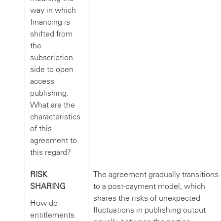
way in which
financing is
shifted from
the
subscription
side to open
access
publishing.
What are the
characteristics
of this
agreement to
this regard?
RISK
The agreement gradually transitions
SHARING
to a post-payment model, which
shares the risks of unexpected
How do
fluctuations in publishing output
entitlements