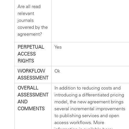
Are all read
relevant
journals
covered by the
agreement?
PERPETUAL
Yes
ACCESS
RIGHTS
WORKFLOW
Ok
ASSESSMENT
OVERALL
In addition to reducing costs and
ASSESSMENT
introducing a differentiated pricing
AND
model, the new agreement brings
COMMENTS
several incremental improvements
to publishing services and open
access workflows. More