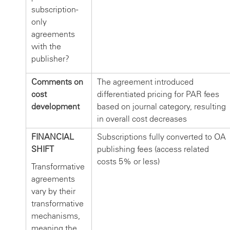
subscription-
only
agreements
with the
publisher?
Comments on
The agreement introduced
cost
differentiated pricing for PAR fees
development
based on journal category, resulting
in overall cost decreases
FINANCIAL
Subscriptions fully converted to OA
SHIFT
publishing fees (access related
costs 5% or less)
Transformative
agreements
vary by their
transformative
mechanisms,
meaning the