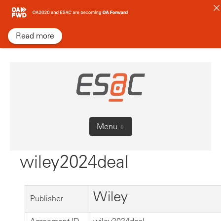
Skip
to
content
Read more
Menu +
wiley2024deal
Wiley
Publisher