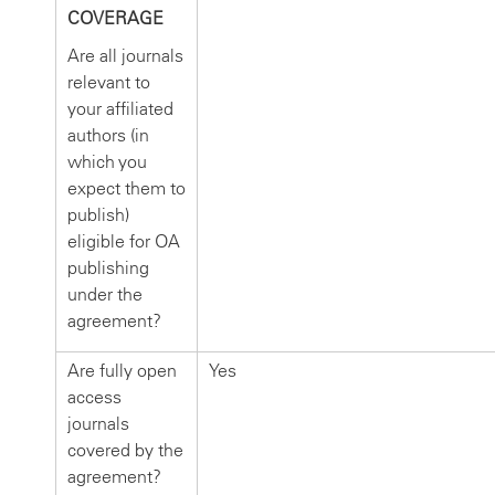
COVERAGE
Are all journals
relevant to
your affiliated
authors (in
which you
expect them to
publish)
eligible for OA
publishing
under the
agreement?
Are fully open
Yes
access
journals
covered by the
agreement?