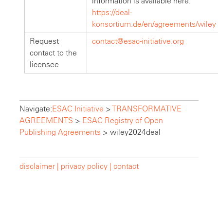
information is available here:
https://deal-
konsortium.de/en/agreements/wiley
Request
contact@esac-initiative.org
contact to the
licensee
Navigate:
ESAC Initiative
>
TRANSFORMATIVE
AGREEMENTS
>
ESAC Registry of Open
Publishing Agreements
>
wiley2024deal
disclaimer |
privacy policy |
contact