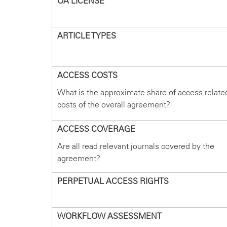
OA LICENSE
ARTICLE TYPES
ACCESS COSTS
What is the approximate share of access relate
costs of the overall agreement?
ACCESS COVERAGE
Are all read relevant journals covered by the
agreement?
PERPETUAL ACCESS RIGHTS
WORKFLOW ASSESSMENT