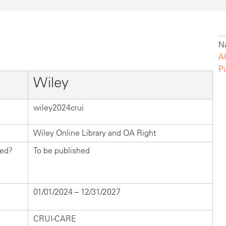
Na
A
P
Wiley
wiley2024crui
Wiley Online Library and OA Right
hed?
To be published
01/01/2024 – 12/31/2027
CRUI-CARE