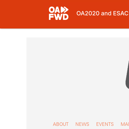
Skip
to
content
ABOUT
NEWS
EVENTS
MA