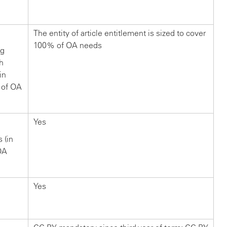
?
The entity of article entitlement is sized to cover
100% of OA needs
ng
ch
in
 of OA
Yes
s (in
OA
Yes