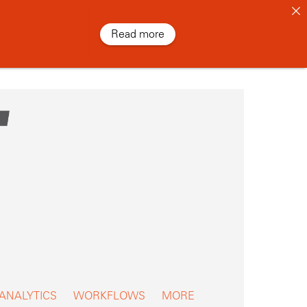
Read more
 ANALYTICS
WORKFLOWS
MORE