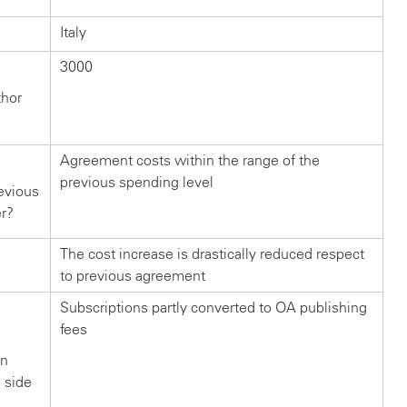
Italy
3000
thor
Agreement costs within the range of the
previous spending level
evious
er?
The cost increase is drastically reduced respect
to previous agreement
Subscriptions partly converted to OA publishing
fees
in
n side