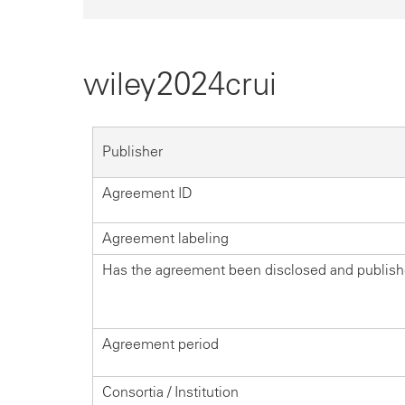
wiley2024crui
Publisher
Agreement ID
Agreement labeling
Has the agreement been disclosed and publis
Agreement period
Consortia / Institution