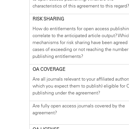
characteristics of this agreement to this regard
RISK SHARING
How do entitlements for open access publishi
correlate to the anticipated article output? Whi
mechanisms for risk sharing have been agreed 
cases of exceeding or not reaching the number
publishing entitlements?
OA COVERAGE
Are all journals relevant to your affiliated author
which you expect them to publish) eligible for 
publishing under the agreement?
Are fully open access journals covered by the
agreement?