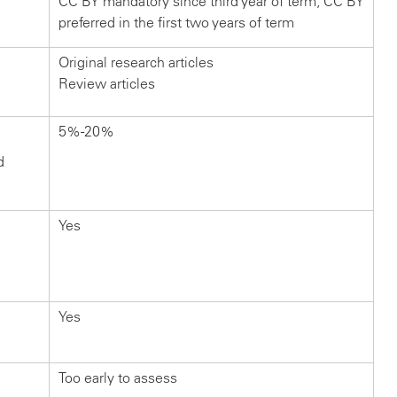
CC BY mandatory since third year of term; CC BY
preferred in the first two years of term
Original research articles
Review articles
5%-20%
d
Yes
Yes
Too early to assess