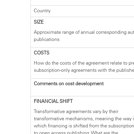
Country
SIZE
Approximate range of annual corresponding au
publications
COSTS
How do the costs of the agreement relate to pr
subscription-only agreements with the publish
Comments on cost development
FINANCIAL SHIFT
Transformative agreements vary by their
transformative mechanisms, meaning the way 
which financing is shifted from the subscriptio
to open access publishing. What are the