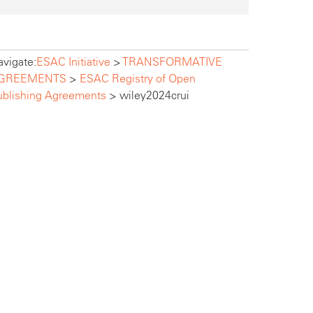
vigate:
ESAC Initiative
>
TRANSFORMATIVE
GREEMENTS
>
ESAC Registry of Open
ublishing Agreements
>
wiley2024crui