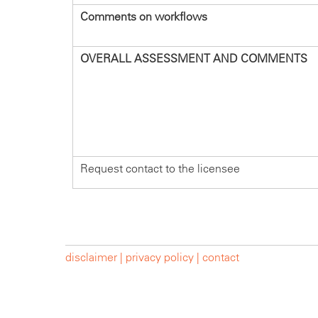
Comments on workflows
OVERALL ASSESSMENT AND COMMENTS
Request contact to the licensee
disclaimer |
privacy policy |
contact