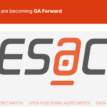
RKET WATCH
OPEN PUBLISHING AGREEMENTS
DATA