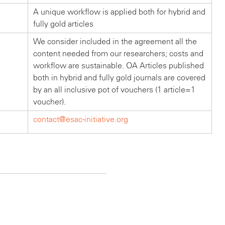
A unique workflow is applied both for hybrid and
fully gold articles
We consider included in the agreement all the
content needed from our researchers; costs and
workflow are sustainable. OA Articles published
both in hybrid and fully gold journals are covered
by an all inclusive pot of vouchers (1 article=1
voucher).
contact@esac-initiative.org