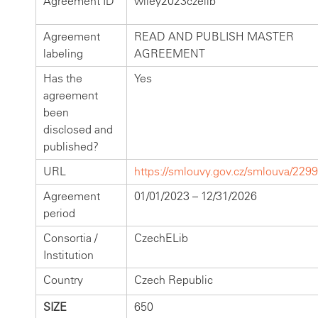
Agreement ID
wiley2023czelib
Agreement
READ AND PUBLISH MASTER
labeling
AGREEMENT
Has the
Yes
agreement
been
disclosed and
published?
URL
https://smlouvy.gov.cz/smlouva/229
Agreement
01/01/2023 – 12/31/2026
period
Consortia /
CzechELib
Institution
Country
Czech Republic
SIZE
650