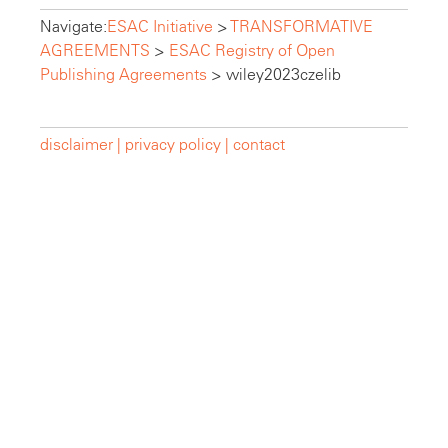
Navigate:
ESAC Initiative
>
TRANSFORMATIVE
AGREEMENTS
>
ESAC Registry of Open
Publishing Agreements
>
wiley2023czelib
disclaimer |
privacy policy |
contact