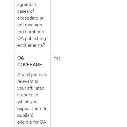
agreed in
cases of
exceeding or
not reaching
the number of
OA publishing
entitlements?
OA
Yes
COVERAGE
Are all journals
relevant to
your affiliated
authors (in
which you
expect them to
publish)
eligible for OA