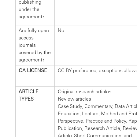
publishing
under the
agreement?
Are fully open
No
access
journals
covered by the
agreement?
OA LICENSE
CC BY preference, exceptions allow
ARTICLE
Original research articles
TYPES
Review articles
Case Study, Commentary, Data Articl
Education, Lecture, Method and Prot
Perspective, Practice and Policy, Rap
Publication, Research Article, Revie
Article, Short Communication, and