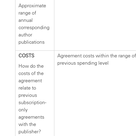
Approximate
range of
annual
corresponding
author
publications
COSTS
Agreement costs within the range of
previous spending level
How do the
costs of the
agreement
relate to
previous
subscription-
only
agreements
with the
publisher?