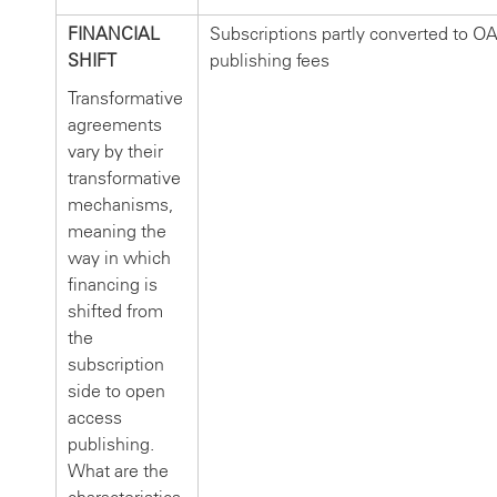
FINANCIAL
Subscriptions partly converted to O
SHIFT
publishing fees
Transformative
agreements
vary by their
transformative
mechanisms,
meaning the
way in which
financing is
shifted from
the
subscription
side to open
access
publishing.
What are the