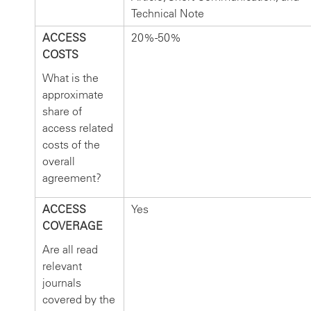
Technical Note
ACCESS
20%-50%
COSTS
What is the
approximate
share of
access related
costs of the
overall
agreement?
ACCESS
Yes
COVERAGE
Are all read
relevant
journals
covered by the