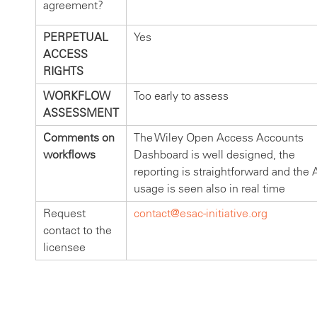
agreement?
PERPETUAL
Yes
ACCESS
RIGHTS
WORKFLOW
Too early to assess
ASSESSMENT
Comments on
The Wiley Open Access Accounts
workflows
Dashboard is well designed, the
reporting is straightforward and the
usage is seen also in real time
Request
contact@esac-initiative.org
contact to the
licensee