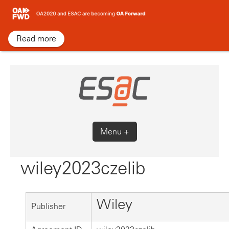
Skip
to
content
Read more
Menu +
wiley2023czelib
Wiley
Publisher