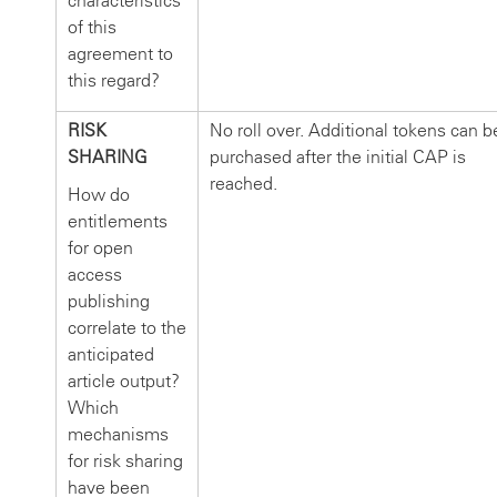
characteristics
of this
agreement to
this regard?
RISK
No roll over. Additional tokens can b
SHARING
purchased after the initial CAP is
reached.
How do
entitlements
for open
access
publishing
correlate to the
anticipated
article output?
Which
mechanisms
for risk sharing
have been