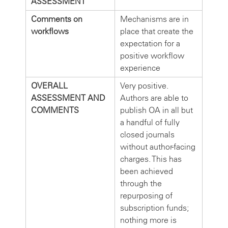
ASSESSMENT
Comments on
Mechanisms are in
workflows
place that create the
expectation for a
positive workflow
experience
OVERALL
Very positive.
ASSESSMENT AND
Authors are able to
COMMENTS
publish OA in all but
a handful of fully
closed journals
without author-facing
charges. This has
been achieved
through the
repurposing of
subscription funds;
nothing more is