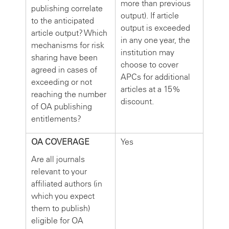
more than previous
publishing correlate
output). If article
to the anticipated
output is exceeded
article output? Which
in any one year, the
mechanisms for risk
institution may
sharing have been
choose to cover
agreed in cases of
APCs for additional
exceeding or not
articles at a 15%
reaching the number
discount.
of OA publishing
entitlements?
OA COVERAGE
Yes
Are all journals
relevant to your
affiliated authors (in
which you expect
them to publish)
eligible for OA