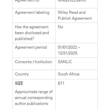
Agreement ID
wiley2022sanlic
Agreement labeling
Wiley Read and
Publish Agreement
Has the agreement
No
been disclosed and
published?
Agreement period
01/01/2022 –
12/31/2025
Consortia / Institution
SANLiC
Country
South Africa
SIZE
671
Approximate range of
annual corresponding
author publications