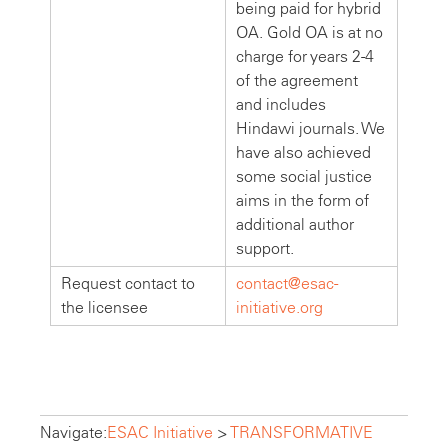
being paid for hybrid
OA. Gold OA is at no
charge for years 2-4
of the agreement
and includes
Hindawi journals. We
have also achieved
some social justice
aims in the form of
additional author
support.
Request contact to
contact@esac-
the licensee
initiative.org
Navigate:
ESAC Initiative
>
TRANSFORMATIVE