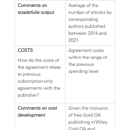
Comments on
Average of the
size/article output
number of articles by
corresponding
authors published
between 2014 and
2021
COSTS
Agreement costs
within the range of
How do the costs of
the previous
the agreement relate
spending level
to previous
subscription-only
agreements with the
publisher?
Comments on cost
Given the inclusion
development
of free Gold OA
publishing in Wiley
Gold OA and