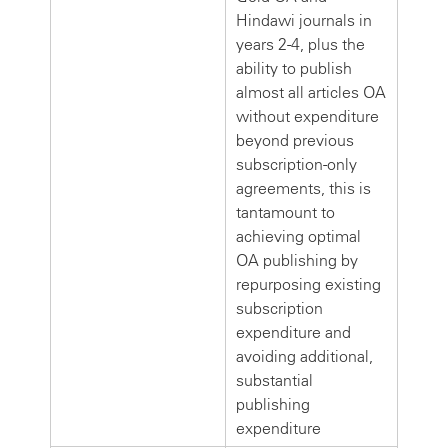
Hindawi journals in
years 2-4, plus the
ability to publish
almost all articles OA
without expenditure
beyond previous
subscription-only
agreements, this is
tantamount to
achieving optimal
OA publishing by
repurposing existing
subscription
expenditure and
avoiding additional,
substantial
publishing
expenditure