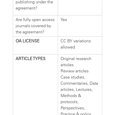
publishing under the
agreement?
Are fully open access
Yes
journals covered by
the agreement?
OA LICENSE
CC BY variations
allowed
ARTICLE TYPES
Original research
articles
Review articles
Case studies,
Commentaries, Data
articles, Lectures,
Methods &
protocols,
Perspectives,
Practice & policy,