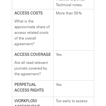
Technical notes.
ACCESS COSTS
More than 50%
What is the
approximate share of
access related costs
of the overall
agreement?
ACCESS COVERAGE
Yes
Are all read relevant
journals covered by
the agreement?
PERPETUAL
Yes
ACCESS RIGHTS
WORKFLOW
Too early to assess