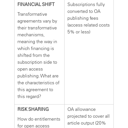
FINANCIAL SHIFT
Subscriptions fully
converted to OA
Transformative
publishing fees
agreements vary by
(access related costs
their transformative
5% or less)
mechanisms,
meaning the way in
which financing is
shifted from the
subscription side to
open access
publishing. What are
the characteristics of
this agreement to
this regard?
RISK SHARING
OA allowance
projected to cover all
How do entitlements
article output (20%
for open access