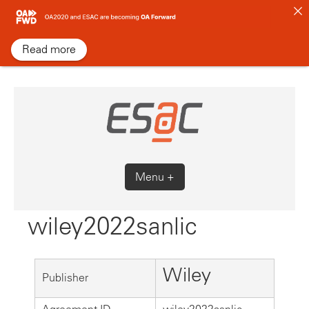
Skip
to
content
Read more
Menu +
wiley2022sanlic
Wiley
Publisher