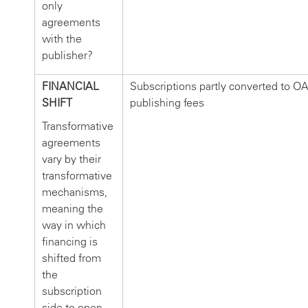
only
agreements
with the
publisher?
FINANCIAL
Subscriptions partly converted to O
SHIFT
publishing fees
Transformative
agreements
vary by their
transformative
mechanisms,
meaning the
way in which
financing is
shifted from
the
subscription
side to open