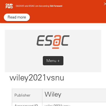
Skip
to
content
Read more
Menu +
wiley2021vsnu
Wiley
Publisher