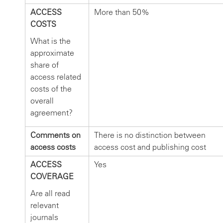
ACCESS
More than 50%
COSTS
What is the
approximate
share of
access related
costs of the
overall
agreement?
Comments on
There is no distinction between
access costs
access cost and publishing cost
ACCESS
Yes
COVERAGE
Are all read
relevant
journals