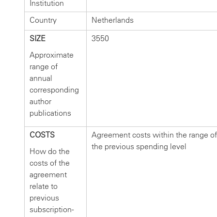
Institution
Country
Netherlands
SIZE
3550
Approximate
range of
annual
corresponding
author
publications
COSTS
Agreement costs within the range of
the previous spending level
How do the
costs of the
agreement
relate to
previous
subscription-