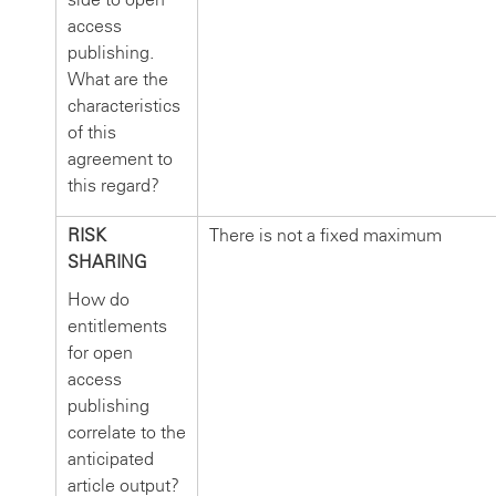
access
publishing.
What are the
characteristics
of this
agreement to
this regard?
RISK
There is not a fixed maximum
SHARING
How do
entitlements
for open
access
publishing
correlate to the
anticipated
article output?