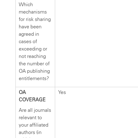
Which
mechanisms
for risk sharing
have been
agreed in
cases of
exceeding or
not reaching
the number of
OA publishing
entitlements?
OA
Yes
COVERAGE
Are all journals
relevant to
your affiliated
authors (in