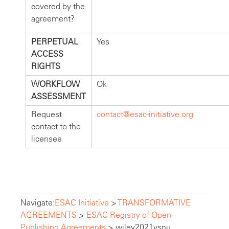
covered by the
agreement?
PERPETUAL
Yes
ACCESS
RIGHTS
WORKFLOW
Ok
ASSESSMENT
Request
contact@esac-initiative.org
contact to the
licensee
Navigate:
ESAC Initiative
>
TRANSFORMATIVE
AGREEMENTS
>
ESAC Registry of Open
Publishing Agreements
>
wiley2021vsnu