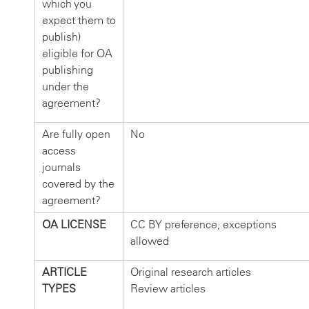
which you
expect them to
publish)
eligible for OA
publishing
under the
agreement?
Are fully open
No
access
journals
covered by the
agreement?
OA LICENSE
CC BY preference, exceptions
allowed
ARTICLE
Original research articles
TYPES
Review articles