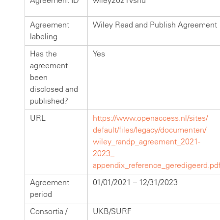
Agreement ID
wiley2021vsnu
Agreement
Wiley Read and Publish Agreement
labeling
Has the
Yes
agreement
been
disclosed and
published?
URL
https://www.openaccess.nl/sites/
default/files/legacy/documenten/
wiley_randp_agreement_2021-
2023_
appendix_reference_geredigeerd.pd
Agreement
01/01/2021 – 12/31/2023
period
Consortia /
UKB/SURF