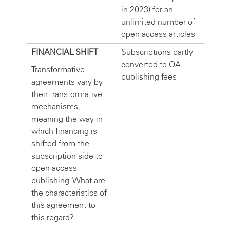
in 2023) for an
unlimited number of
open access articles
FINANCIAL SHIFT
Subscriptions partly
converted to OA
Transformative
publishing fees
agreements vary by
their transformative
mechanisms,
meaning the way in
which financing is
shifted from the
subscription side to
open access
publishing. What are
the characteristics of
this agreement to
this regard?