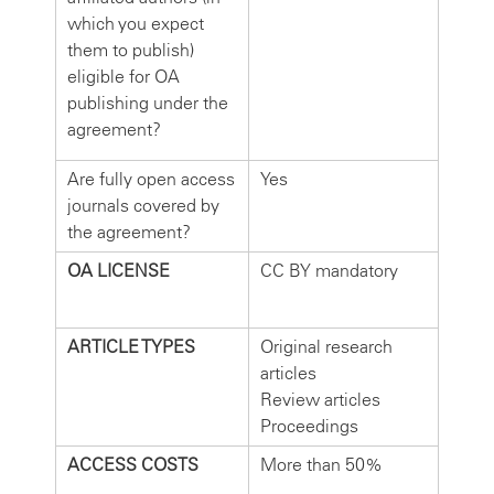
which you expect
them to publish)
eligible for OA
publishing under the
agreement?
Are fully open access
Yes
journals covered by
the agreement?
OA LICENSE
CC BY mandatory
ARTICLE TYPES
Original research
articles
Review articles
Proceedings
ACCESS COSTS
More than 50%