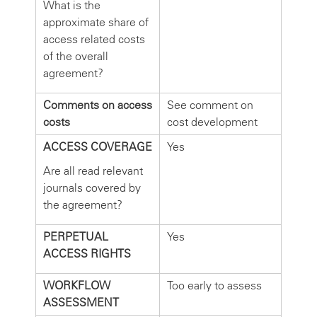
What is the
approximate share of
access related costs
of the overall
agreement?
Comments on access
See comment on
costs
cost development
ACCESS COVERAGE
Yes
Are all read relevant
journals covered by
the agreement?
PERPETUAL
Yes
ACCESS RIGHTS
WORKFLOW
Too early to assess
ASSESSMENT