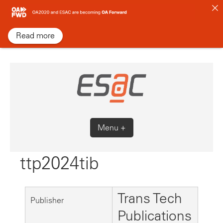
Skip
to
content
Read more
Menu +
ttp2024tib
Trans Tech
Publisher
Publications