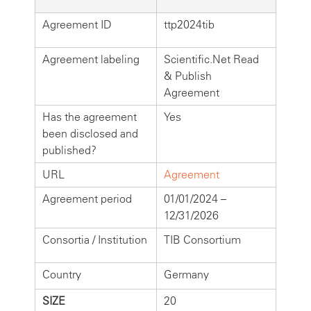
Agreement ID
ttp2024tib
Agreement labeling
Scientific.Net Read
& Publish
Agreement
Has the agreement
Yes
been disclosed and
published?
URL
Agreement
Agreement period
01/01/2024 –
12/31/2026
Consortia / Institution
TIB Consortium
Country
Germany
SIZE
20