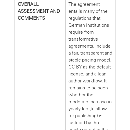
OVERALL
The agreement
ASSESSMENT AND
entails many of the
COMMENTS
regulations that
German institutions
require from
transformative
agreements, include
a fair, transparent and
stable pricing model,
CC BY as the default
license, and a lean
author workflow. It
remains to be seen
whether the
moderate increase in
yearly fee (to allow
for publishing) is
justified by the
article output in the