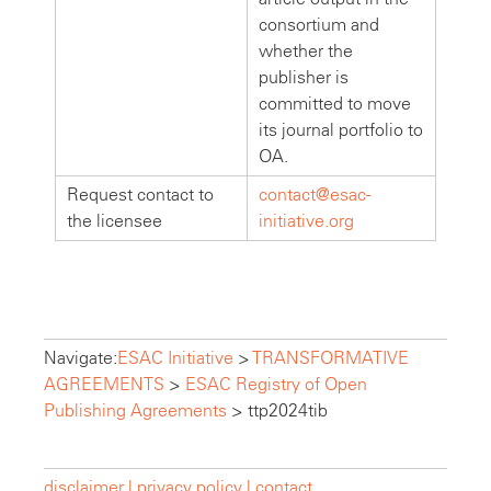
consortium and
whether the
publisher is
committed to move
its journal portfolio to
OA.
Request contact to
contact@esac-
the licensee
initiative.org
Navigate:
ESAC Initiative
>
TRANSFORMATIVE
AGREEMENTS
>
ESAC Registry of Open
Publishing Agreements
>
ttp2024tib
disclaimer |
privacy policy |
contact