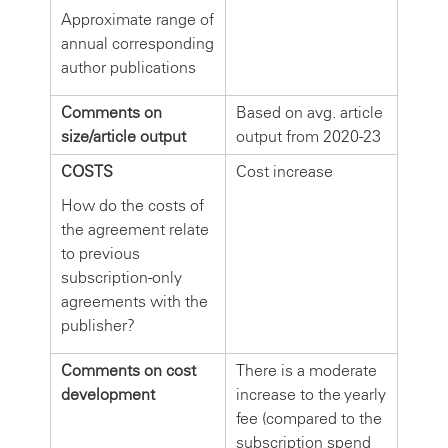
Approximate range of
annual corresponding
author publications
Comments on
Based on avg. article
size/article output
output from 2020-23
COSTS
Cost increase
How do the costs of
the agreement relate
to previous
subscription-only
agreements with the
publisher?
Comments on cost
There is a moderate
development
increase to the yearly
fee (compared to the
subscription spend