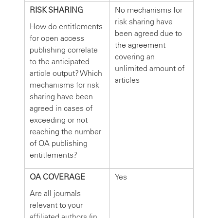
RISK SHARING
No mechanisms for
risk sharing have
How do entitlements
been agreed due to
for open access
the agreement
publishing correlate
covering an
to the anticipated
unlimited amount of
article output? Which
articles
mechanisms for risk
sharing have been
agreed in cases of
exceeding or not
reaching the number
of OA publishing
entitlements?
OA COVERAGE
Yes
Are all journals
relevant to your
affiliated authors (in