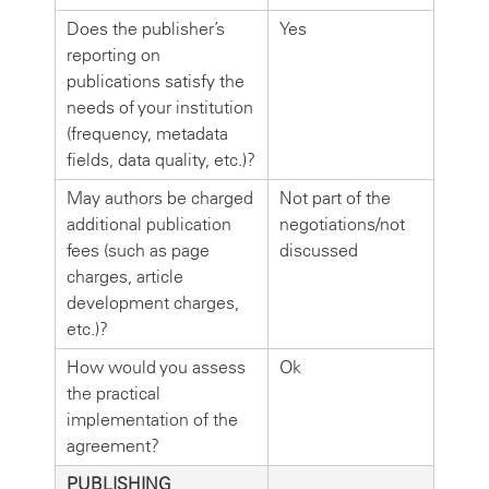
Does the publisher’s
Yes
reporting on
publications satisfy the
needs of your institution
(frequency, metadata
fields, data quality, etc.)?
May authors be charged
Not part of the
additional publication
negotiations/not
fees (such as page
discussed
charges, article
development charges,
etc.)?
How would you assess
Ok
the practical
implementation of the
agreement?
PUBLISHING