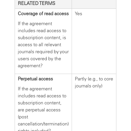
RELATED TERMS
Coverage of read access
Yes
If the agreement
includes read access to
subscription content, is
access to all relevant
journals required by your
users covered by the
agreement?
Perpetual access
Partly (e.g., to core
journals only)
If the agreement
includes read access to
subscription content,
are perpetual access
(post
cancellation/termination)
rights included?