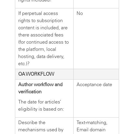
If perpetual access
No
rights to subscription
content is included, are
there associated fees
(for continued access to
the platform, local
hosting, data delivery,
etc.)?
OA WORKFLOW
Author workflow and
Acceptance date
verification
The date for articles’
eligibility is based on:
Describe the
Text-matching,
mechanisms used by
Email domain