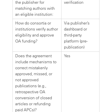
the publisher for
verification
matching authors with
an eligible institution:
How do consortia or
Via publisher’s
institutions verify author
dashboard or
eligibility and approve
third-party
OA funding?
platform (pre-
publication)
Does the agreement
Yes
include mechanisms to
correct mistakenly
approved, missed, or
not approved
publications (e.g.,
retrospective OA
conversion of closed
articles or refunding
paid APCs)?