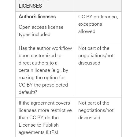
LICENSES
Author’s licenses
CC BY preference,
exceptions
Open access license
allowed
types included
Has the author workflow
Not part of the
been customized to
negotiations/not
direct authors to a
discussed
certain license (e.g., by
making the option for
CC BY the preselected
default)?
If the agreement covers
Not part of the
licenses more restrictive
negotiations/not
than CC BY, do the
discussed
License to Publish
agreements (LtPs)