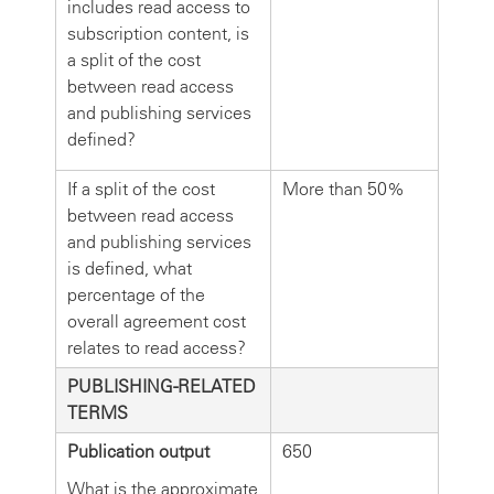
includes read access to
subscription content, is
a split of the cost
between read access
and publishing services
defined?
If a split of the cost
More than 50%
between read access
and publishing services
is defined, what
percentage of the
overall agreement cost
relates to read access?
PUBLISHING-RELATED
TERMS
Publication output
650
What is the approximate