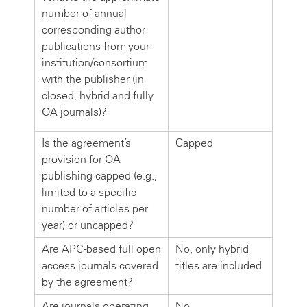
number of annual
corresponding author
publications from your
institution/consortium
with the publisher (in
closed, hybrid and fully
OA journals)?
Is the agreement’s
Capped
provision for OA
publishing capped (e.g.,
limited to a specific
number of articles per
year) or uncapped?
Are APC-based full open
No, only hybrid
access journals covered
titles are included
by the agreement?
Are journals operating
No