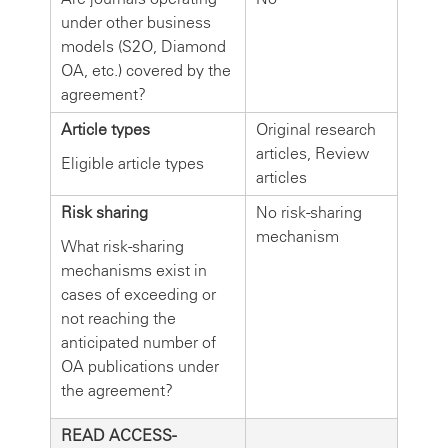
under other business
models (S2O, Diamond
OA, etc.) covered by the
agreement?
Article types
Original research
articles, Review
Eligible article types
articles
Risk sharing
No risk-sharing
mechanism
What risk-sharing
mechanisms exist in
cases of exceeding or
not reaching the
anticipated number of
OA publications under
the agreement?
READ ACCESS-