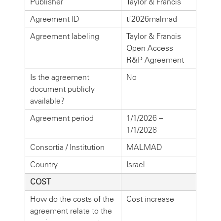
Publisher
Taylor & Francis
Agreement ID
tf2026malmad
Agreement labeling
Taylor & Francis
Open Access
R&P Agreement
Is the agreement
No
document publicly
available?
Agreement period
1/1/2026 –
1/1/2028
Consortia / Institution
MALMAD
Country
Israel
COST
How do the costs of the
Cost increase
agreement relate to the