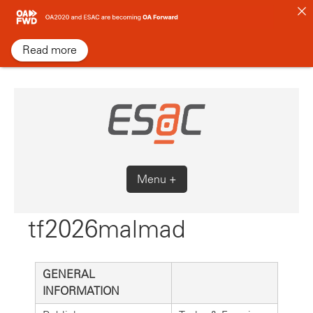
Skip
to
content
Read more
Menu +
tf2026malmad
GENERAL
INFORMATION