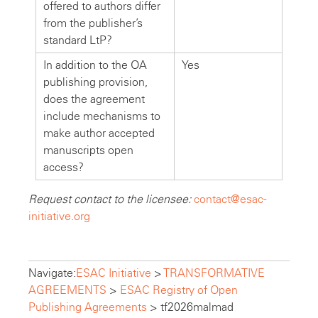
offered to authors differ
from the publisher’s
standard LtP?
In addition to the OA
Yes
publishing provision,
does the agreement
include mechanisms to
make author accepted
manuscripts open
access?
Request contact to the licensee:
contact@esac-
initiative.org
Navigate:
ESAC Initiative
>
TRANSFORMATIVE
AGREEMENTS
>
ESAC Registry of Open
Publishing Agreements
>
tf2026malmad