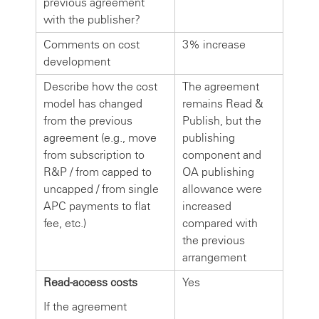
previous agreement
with the publisher?
Comments on cost
3% increase
development
Describe how the cost
The agreement
model has changed
remains Read &
from the previous
Publish, but the
agreement (e.g., move
publishing
from subscription to
component and
R&P / from capped to
OA publishing
uncapped / from single
allowance were
APC payments to flat
increased
fee, etc.)
compared with
the previous
arrangement
Read-access costs
Yes
If the agreement