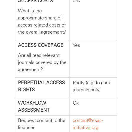
ACCESS COSTS
0%
What is the
approximate share of
access related costs of
the overall agreement?
ACCESS COVERAGE
Yes
Are all read relevant
journals covered by the
agreement?
PERPETUAL ACCESS
Partly (e.g. to core
RIGHTS
journals only)
WORKFLOW
Ok
ASSESSMENT
Request contact to the
contact@esac-
licensee
initiative.org