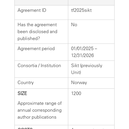
Agreement ID
tf2025sikt
Has the agreement
No
been disclosed and
published?
Agreement period
01/01/2025 –
12/31/2026
Consortia / Institution
Sikt (previously
Unit)
Country
Norway
SIZE
1200
Approximate range of
annual corresponding
author publications