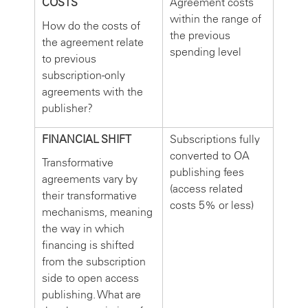
COSTS
Agreement costs
within the range of
How do the costs of
the previous
the agreement relate
spending level
to previous
subscription-only
agreements with the
publisher?
FINANCIAL SHIFT
Subscriptions fully
converted to OA
Transformative
publishing fees
agreements vary by
(access related
their transformative
costs 5% or less)
mechanisms, meaning
the way in which
financing is shifted
from the subscription
side to open access
publishing. What are