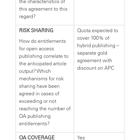
the characteristics of
this agreement to this
regard?
RISK SHARING
Quota expected to
cover 100% of
How do entitlements
hybrid publishing –
for open access
separate gold
publishing correlate to
agreement with
the anticipated article
discount on APC
output? Which
mechanisms for risk
sharing have been
agreed in cases of
exceeding or not
reaching the number of
OA publishing
entitlements?
OA COVERAGE
Yes