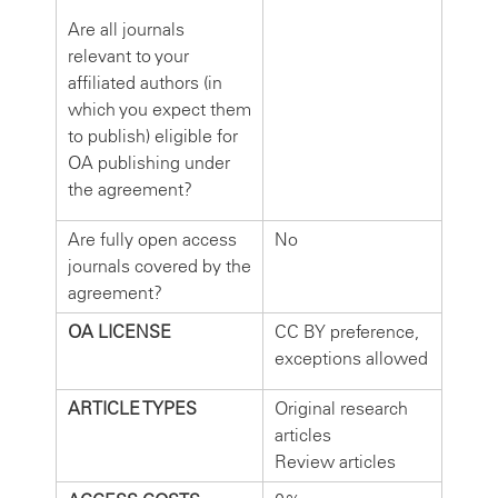
Are all journals
relevant to your
affiliated authors (in
which you expect them
to publish) eligible for
OA publishing under
the agreement?
Are fully open access
No
journals covered by the
agreement?
OA LICENSE
CC BY preference,
exceptions allowed
ARTICLE TYPES
Original research
articles
Review articles