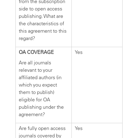
from the subscription
side to open access
publishing. What are
the characteristics of
this agreement to this
regard?
OA COVERAGE
Yes
Are all journals
relevant to your
affiliated authors (in
which you expect
them to publish)
eligible for OA
publishing under the
agreement?
Are fully open access
Yes
journals covered by