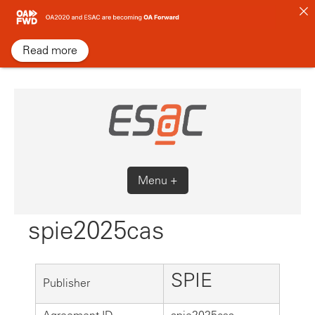
Skip
to
content
Read more
Menu +
spie2025cas
SPIE
Publisher