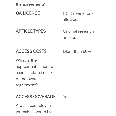
the agreement?
OA LICENSE
CC BY variations
allowed
ARTICLE TYPES
Original research
articles
ACCESS COSTS
More than 50%
What is the
approximate share of
access related costs
of the overall
agreement?
ACCESS COVERAGE
Yes
Are all read relevant
journals covered by