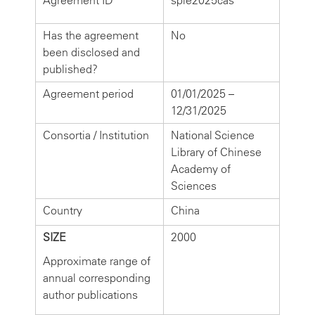
Agreement ID
spie2025cas
Has the agreement
No
been disclosed and
published?
Agreement period
01/01/2025 –
12/31/2025
Consortia / Institution
National Science
Library of Chinese
Academy of
Sciences
Country
China
SIZE
2000
Approximate range of
annual corresponding
author publications