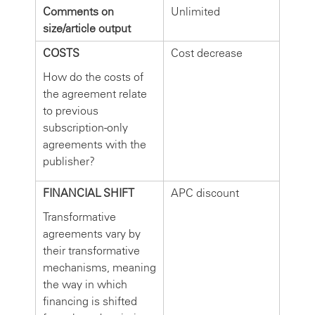
Comments on
Unlimited
size/article output
COSTS
Cost decrease
How do the costs of
the agreement relate
to previous
subscription-only
agreements with the
publisher?
FINANCIAL SHIFT
APC discount
Transformative
agreements vary by
their transformative
mechanisms, meaning
the way in which
financing is shifted