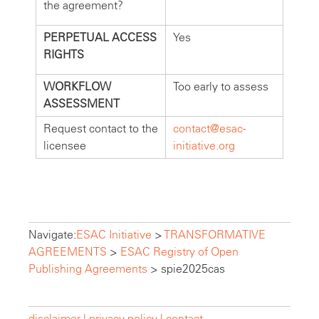
the agreement?
PERPETUAL ACCESS
Yes
RIGHTS
WORKFLOW
Too early to assess
ASSESSMENT
Request contact to the
contact@esac-
licensee
initiative.org
Navigate:
ESAC Initiative
>
TRANSFORMATIVE
AGREEMENTS
>
ESAC Registry of Open
Publishing Agreements
>
spie2025cas
disclaimer |
privacy policy |
contact