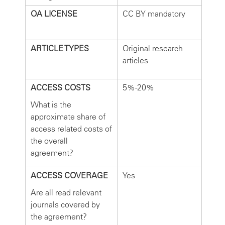
OA LICENSE
CC BY mandatory
ARTICLE TYPES
Original research
articles
ACCESS COSTS
5%-20%
What is the
approximate share of
access related costs of
the overall
agreement?
ACCESS COVERAGE
Yes
Are all read relevant
journals covered by
the agreement?