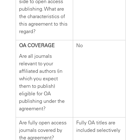
side to open access
publishing. What are
the characteristics of
this agreement to this
regard?
OA COVERAGE
No
Are all journals
relevant to your
affiliated authors (in
which you expect
them to publish)
eligible for OA
publishing under the
agreement?
Are fully open access
Fully OA titles are
journals covered by
included selectively
the agreement?