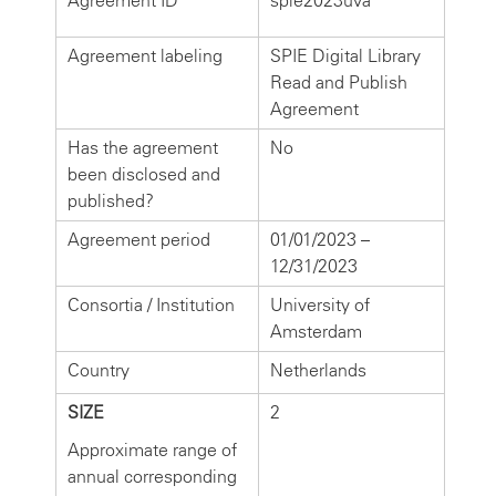
Agreement ID
spie2023uva
Agreement labeling
SPIE Digital Library
Read and Publish
Agreement
Has the agreement
No
been disclosed and
published?
Agreement period
01/01/2023 –
12/31/2023
Consortia / Institution
University of
Amsterdam
Country
Netherlands
SIZE
2
Approximate range of
annual corresponding