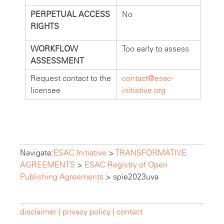
PERPETUAL ACCESS
No
RIGHTS
WORKFLOW
Too early to assess
ASSESSMENT
Request contact to the
contact@esac-
licensee
initiative.org
Navigate:
ESAC Initiative
>
TRANSFORMATIVE
AGREEMENTS
>
ESAC Registry of Open
Publishing Agreements
>
spie2023uva
disclaimer |
privacy policy |
contact