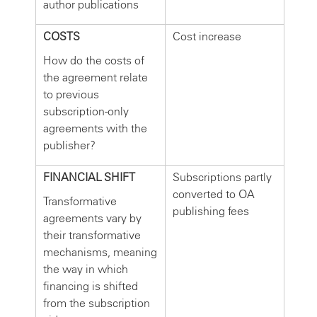
author publications
COSTS
Cost increase
How do the costs of
the agreement relate
to previous
subscription-only
agreements with the
publisher?
FINANCIAL SHIFT
Subscriptions partly
converted to OA
Transformative
publishing fees
agreements vary by
their transformative
mechanisms, meaning
the way in which
financing is shifted
from the subscription