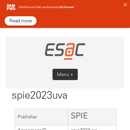
Skip
to
content
Read more
Menu +
spie2023uva
SPIE
Publisher