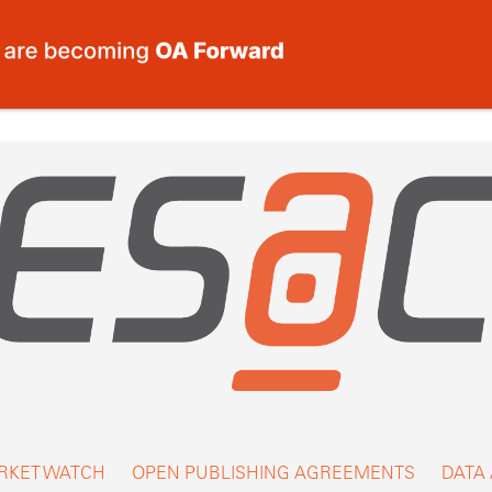
RKET WATCH
OPEN PUBLISHING AGREEMENTS
DATA