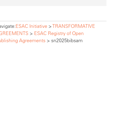
vigate:
ESAC Initiative
>
TRANSFORMATIVE
GREEMENTS
>
ESAC Registry of Open
ublishing Agreements
>
sn2025bibsam