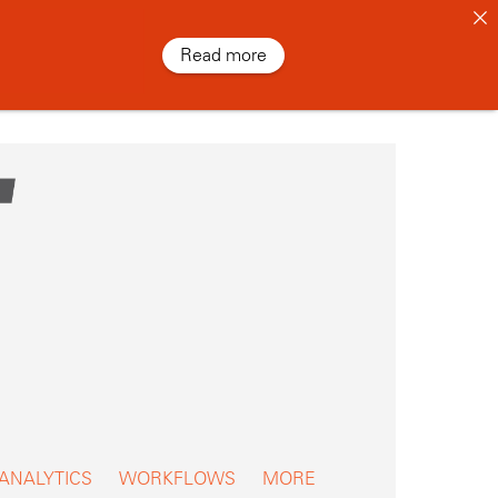
Read more
 ANALYTICS
WORKFLOWS
MORE