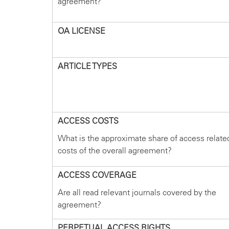
agreement?
OA LICENSE
ARTICLE TYPES
ACCESS COSTS
What is the approximate share of access relate
costs of the overall agreement?
ACCESS COVERAGE
Are all read relevant journals covered by the
agreement?
PERPETUAL ACCESS RIGHTS