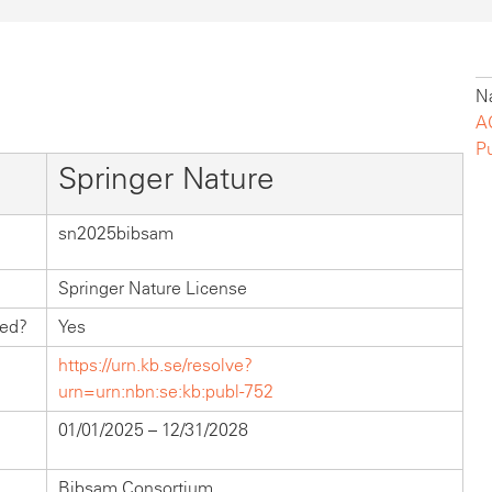
Na
A
P
Springer Nature
sn2025bibsam
Springer Nature License
hed?
Yes
https://urn.kb.se/resolve?
urn=urn:nbn:se:kb:publ-752
01/01/2025 – 12/31/2028
Bibsam Consortium