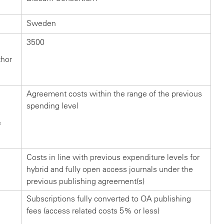
Sweden
3500
thor
Agreement costs within the range of the previous
spending level
e
Costs in line with previous expenditure levels for
hybrid and fully open access journals under the
previous publishing agreement(s)
Subscriptions fully converted to OA publishing
fees (access related costs 5% or less)