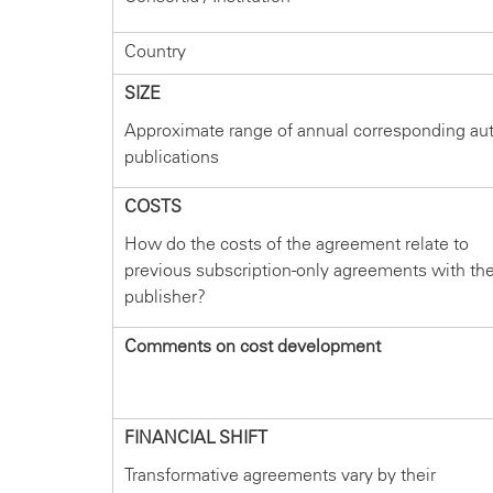
Country
SIZE
Approximate range of annual corresponding au
publications
COSTS
How do the costs of the agreement relate to
previous subscription-only agreements with th
publisher?
Comments on cost development
FINANCIAL SHIFT
Transformative agreements vary by their