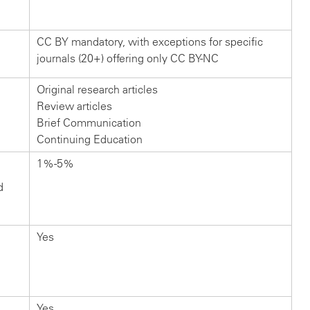
CC BY mandatory, with exceptions for specific
journals (20+) offering only CC BY-NC
Original research articles
Review articles
Brief Communication
Continuing Education
1%-5%
d
Yes
Yes