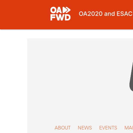
Skip
to
content
ABOUT
NEWS
EVENTS
MA