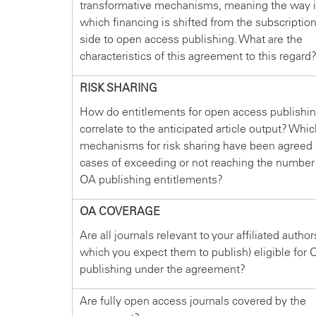
transformative mechanisms, meaning the way 
which financing is shifted from the subscriptio
side to open access publishing. What are the
characteristics of this agreement to this regard
RISK SHARING
How do entitlements for open access publishi
correlate to the anticipated article output? Whi
mechanisms for risk sharing have been agreed 
cases of exceeding or not reaching the number
OA publishing entitlements?
OA COVERAGE
Are all journals relevant to your affiliated author
which you expect them to publish) eligible for 
publishing under the agreement?
Are fully open access journals covered by the