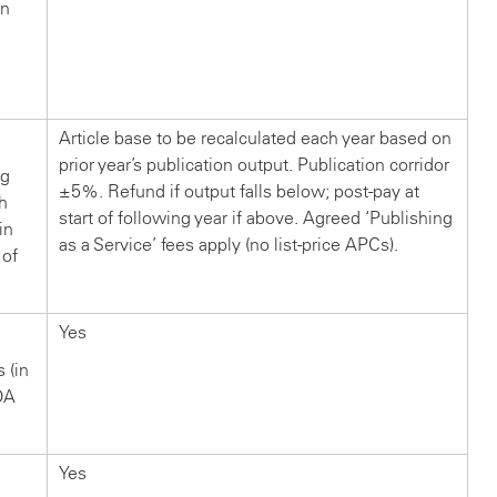
in
n
?
Article base to be recalculated each year based on
prior year’s publication output. Publication corridor
ng
±5%. Refund if output falls below; post-pay at
ch
start of following year if above. Agreed ‘Publishing
in
as a Service’ fees apply (no list-price APCs).
 of
Yes
s (in
OA
Yes