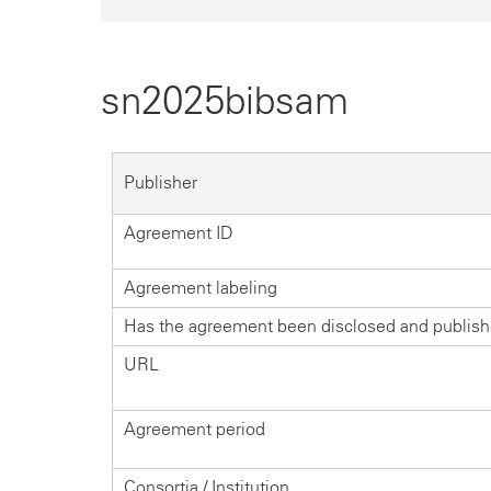
sn2025bibsam
Publisher
Agreement ID
Agreement labeling
Has the agreement been disclosed and publis
URL
Agreement period
Consortia / Institution