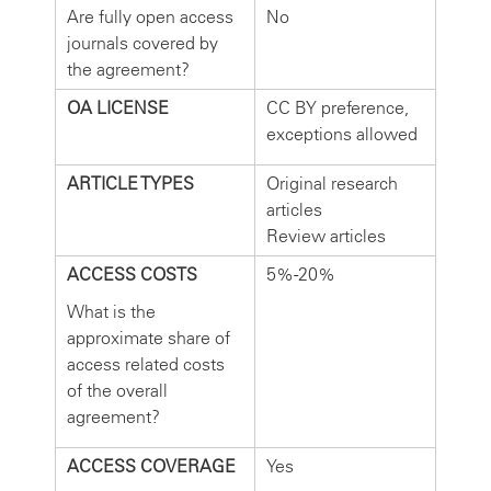
Are fully open access
No
journals covered by
the agreement?
OA LICENSE
CC BY preference,
exceptions allowed
ARTICLE TYPES
Original research
articles
Review articles
ACCESS COSTS
5%-20%
What is the
approximate share of
access related costs
of the overall
agreement?
ACCESS COVERAGE
Yes