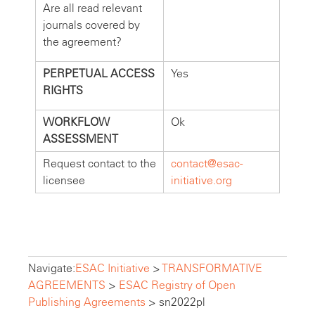
Are all read relevant
journals covered by
the agreement?
PERPETUAL ACCESS
Yes
RIGHTS
WORKFLOW
Ok
ASSESSMENT
Request contact to the
contact@esac-
licensee
initiative.org
Navigate:
ESAC Initiative
>
TRANSFORMATIVE
AGREEMENTS
>
ESAC Registry of Open
Publishing Agreements
>
sn2022pl