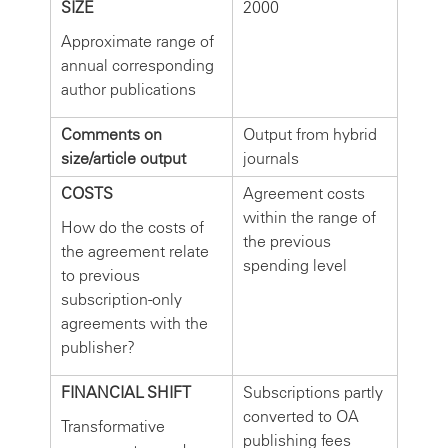
SIZE
2000
Approximate range of
annual corresponding
author publications
Comments on
Output from hybrid
size/article output
journals
COSTS
Agreement costs
within the range of
How do the costs of
the previous
the agreement relate
spending level
to previous
subscription-only
agreements with the
publisher?
FINANCIAL SHIFT
Subscriptions partly
converted to OA
Transformative
publishing fees