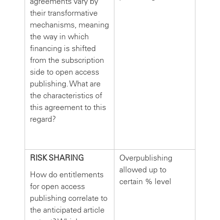
agreements vary by
their transformative
mechanisms, meaning
the way in which
financing is shifted
from the subscription
side to open access
publishing. What are
the characteristics of
this agreement to this
regard?
RISK SHARING
Overpublishing
allowed up to
How do entitlements
certain % level
for open access
publishing correlate to
the anticipated article