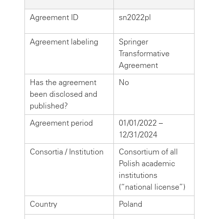
Agreement ID
sn2022pl
Agreement labeling
Springer
Transformative
Agreement
Has the agreement
No
been disclosed and
published?
Agreement period
01/01/2022 –
12/31/2024
Consortia / Institution
Consortium of all
Polish academic
institutions
(“national license”)
Country
Poland