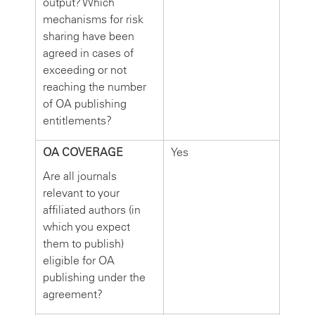
output? Which
mechanisms for risk
sharing have been
agreed in cases of
exceeding or not
reaching the number
of OA publishing
entitlements?
OA COVERAGE
Yes
Are all journals
relevant to your
affiliated authors (in
which you expect
them to publish)
eligible for OA
publishing under the
agreement?