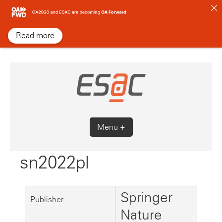
Skip
to
content
Read more
Menu +
sn2022pl
Springer
Publisher
Nature