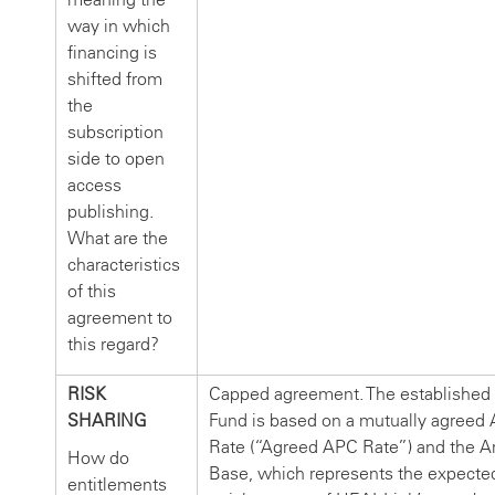
way in which
financing is
shifted from
the
subscription
side to open
access
publishing.
What are the
characteristics
of this
agreement to
this regard?
RISK
Capped agreement. The establishe
SHARING
Fund is based on a mutually agreed
Rate (“Agreed APC Rate”) and the Ar
How do
Base, which represents the expecte
entitlements