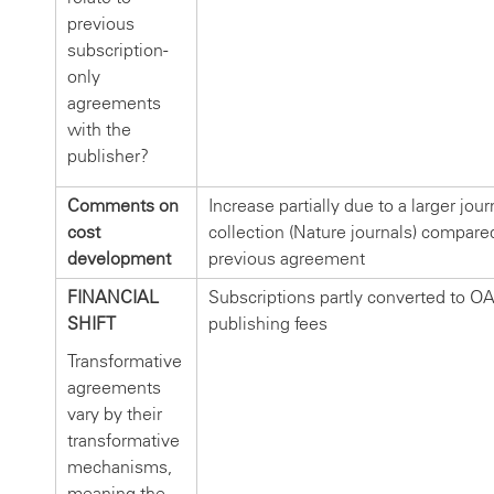
previous
subscription-
only
agreements
with the
publisher?
Comments on
Increase partially due to a larger jour
cost
collection (Nature journals) compare
development
previous agreement
FINANCIAL
Subscriptions partly converted to O
SHIFT
publishing fees
Transformative
agreements
vary by their
transformative
mechanisms,
meaning the