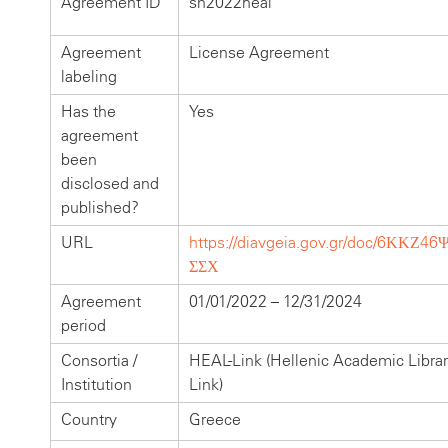
Agreement ID
sn2022heal
Agreement
License Agreement
labeling
Has the
Yes
agreement
been
disclosed and
published?
URL
https://diavgeia.gov.gr/doc/6ΚΚΖ46
ΣΣΧ
Agreement
01/01/2022 – 12/31/2024
period
Consortia /
HEAL-Link (Hellenic Academic Librar
Institution
Link)
Country
Greece