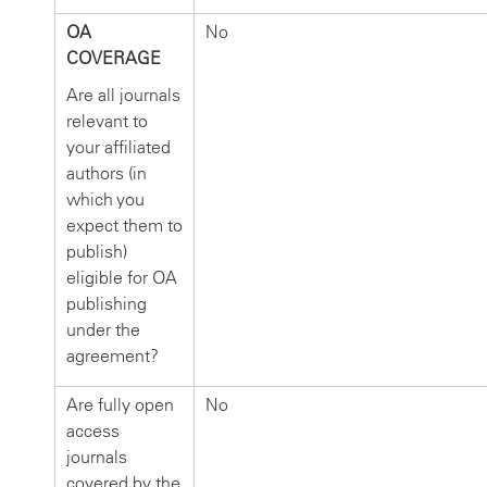
OA
No
COVERAGE
Are all journals
relevant to
your affiliated
authors (in
which you
expect them to
publish)
eligible for OA
publishing
under the
agreement?
Are fully open
No
access
journals
covered by the