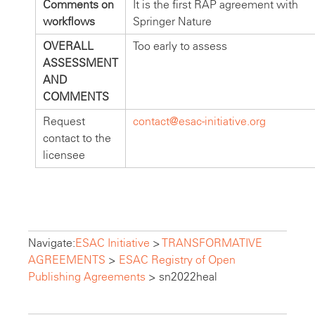
Comments on
It is the first RAP agreement with
workflows
Springer Nature
OVERALL
Too early to assess
ASSESSMENT
AND
COMMENTS
Request
contact@esac-initiative.org
contact to the
licensee
Navigate:
ESAC Initiative
>
TRANSFORMATIVE
AGREEMENTS
>
ESAC Registry of Open
Publishing Agreements
>
sn2022heal