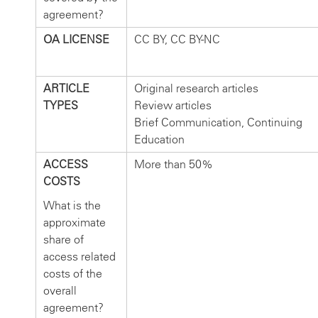
agreement?
OA LICENSE
CC BY, CC BY-NC
ARTICLE
Original research articles
TYPES
Review articles
Brief Communication, Continuing
Education
ACCESS
More than 50%
COSTS
What is the
approximate
share of
access related
costs of the
overall
agreement?