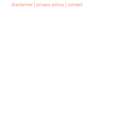
disclaimer |
privacy policy |
contact