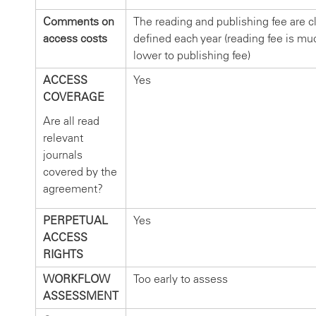
Comments on
The reading and publishing fee are cl
access costs
defined each year (reading fee is mu
lower to publishing fee)
ACCESS
Yes
COVERAGE
Are all read
relevant
journals
covered by the
agreement?
PERPETUAL
Yes
ACCESS
RIGHTS
WORKFLOW
Too early to assess
ASSESSMENT