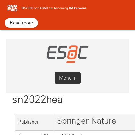
Skip
to
content
Read more
Menu +
sn2022heal
Springer Nature
Publisher