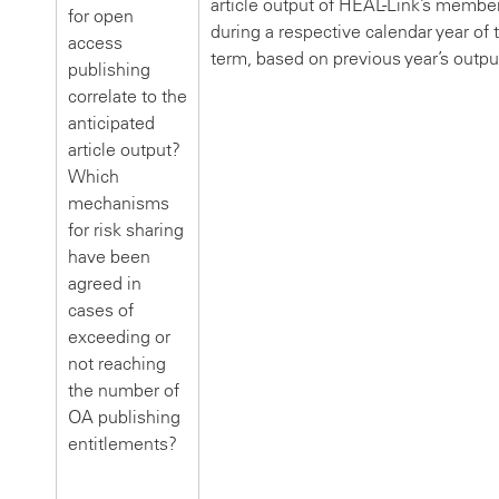
article output of HEAL-Link’s membe
for open
during a respective calendar year of 
access
term, based on previous year’s outpu
publishing
correlate to the
anticipated
article output?
Which
mechanisms
for risk sharing
have been
agreed in
cases of
exceeding or
not reaching
the number of
OA publishing
entitlements?