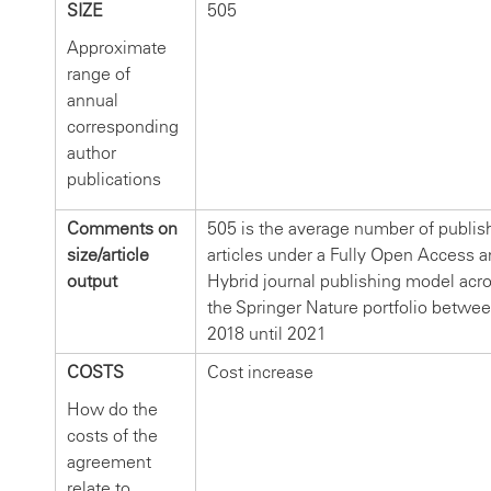
SIZE
505
Approximate
range of
annual
corresponding
author
publications
Comments on
505 is the average number of publis
size/article
articles under a Fully Open Access a
output
Hybrid journal publishing model acr
the Springer Nature portfolio betwe
2018 until 2021
COSTS
Cost increase
How do the
costs of the
agreement
relate to