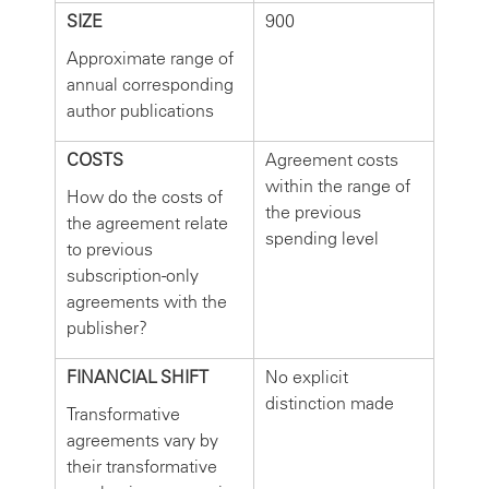
SIZE
900
Approximate range of
annual corresponding
author publications
COSTS
Agreement costs
within the range of
How do the costs of
the previous
the agreement relate
spending level
to previous
subscription-only
agreements with the
publisher?
FINANCIAL SHIFT
No explicit
distinction made
Transformative
agreements vary by
their transformative