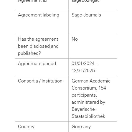
Agreement ID
sage2024gac
Agreement labeling
Sage Journals
Has the agreement
No
been disclosed and
published?
Agreement period
01/01/2024 –
12/31/2025
Consortia / Institution
German Academic
Consortium, 154
participants,
administered by
Bayerische
Staatsbibliothek
Country
Germany