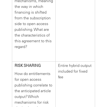
mechanisms, meaning
the way in which
financing is shifted
from the subscription
side to open access
publishing. What are
the characteristics of
this agreement to this
regard?
RISK SHARING
Entire hybrid output
included for fixed
How do entitlements
fee
for open access
publishing correlate to
the anticipated article
output? Which
mechanisms for risk