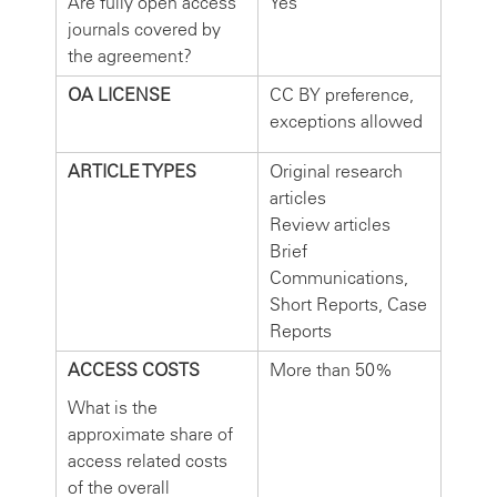
Are fully open access
Yes
journals covered by
the agreement?
OA LICENSE
CC BY preference,
exceptions allowed
ARTICLE TYPES
Original research
articles
Review articles
Brief
Communications,
Short Reports, Case
Reports
ACCESS COSTS
More than 50%
What is the
approximate share of
access related costs
of the overall