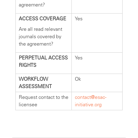
agreement?
ACCESS COVERAGE
Yes
Are all read relevant
journals covered by
the agreement?
PERPETUAL ACCESS
Yes
RIGHTS
WORKFLOW
Ok
ASSESSMENT
Request contact to the
contact@esac-
licensee
initiative.org