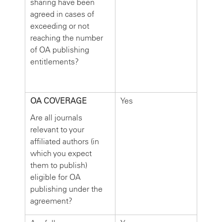
sharing have been
agreed in cases of
exceeding or not
reaching the number
of OA publishing
entitlements?
OA COVERAGE
Yes
Are all journals
relevant to your
affiliated authors (in
which you expect
them to publish)
eligible for OA
publishing under the
agreement?