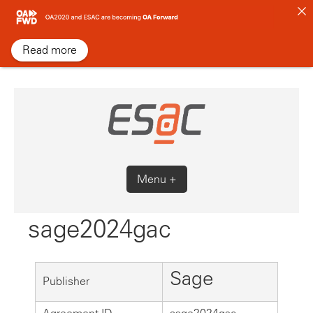
Skip
to
content
Read more
Menu +
sage2024gac
Sage
Publisher