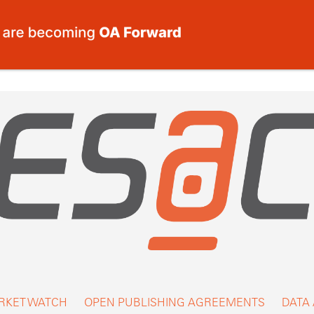
RKET WATCH
OPEN PUBLISHING AGREEMENTS
DATA