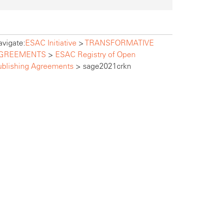
vigate:
ESAC Initiative
>
TRANSFORMATIVE
GREEMENTS
>
ESAC Registry of Open
ublishing Agreements
>
sage2021crkn