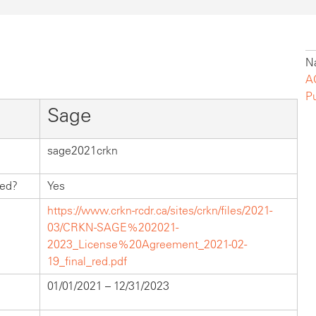
Na
A
P
Sage
sage2021crkn
hed?
Yes
https://www.crkn-rcdr.ca/sites/crkn/files/2021-
03/CRKN-SAGE%202021-
2023_License%20Agreement_2021-02-
19_final_red.pdf
01/01/2021 – 12/31/2023