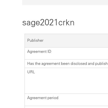
sage2021crkn
Publisher
Agreement ID
Has the agreement been disclosed and publis
URL
Agreement period