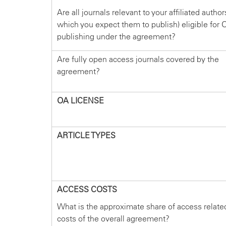
Are all journals relevant to your affiliated author
which you expect them to publish) eligible for 
publishing under the agreement?
Are fully open access journals covered by the
agreement?
OA LICENSE
ARTICLE TYPES
ACCESS COSTS
What is the approximate share of access relate
costs of the overall agreement?