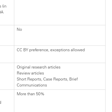
s (in
OA
No
CC BY preference, exceptions allowed
Original research articles
Review articles
Short Reports, Case Reports, Brief
Communications
More than 50%
d