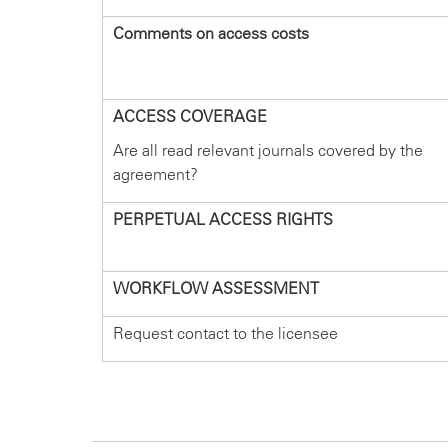
Comments on access costs
ACCESS COVERAGE
Are all read relevant journals covered by the
agreement?
PERPETUAL ACCESS RIGHTS
WORKFLOW ASSESSMENT
Request contact to the licensee