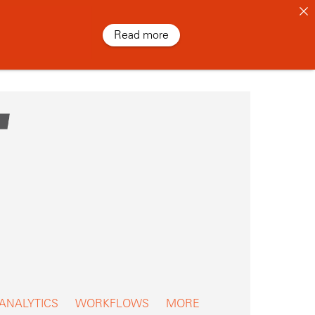
Read more
 ANALYTICS
WORKFLOWS
MORE