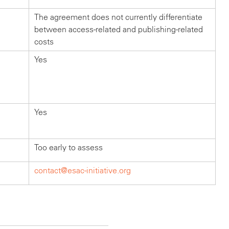
The agreement does not currently differentiate
between access-related and publishing-related
costs
Yes
Yes
Too early to assess
contact@esac-initiative.org