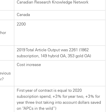
Canadian Research Knowledge Network
Canada
2200
thor
2019 Total Article Output was 2261 (1862
subscription, 149 hybrid OA, 353 gold OA)
Cost increase
evious
er?
First year of contract is equal to 2020
subscription spend, +3% for year two, +3% for
year three (not taking into account dollars saved
on “APCs in the wild”)