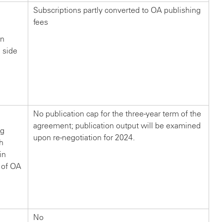
Subscriptions partly converted to OA publishing
fees
in
n side
?
No publication cap for the three-year term of the
agreement; publication output will be examined
ng
upon re-negotiation for 2024.
ch
in
 of OA
No