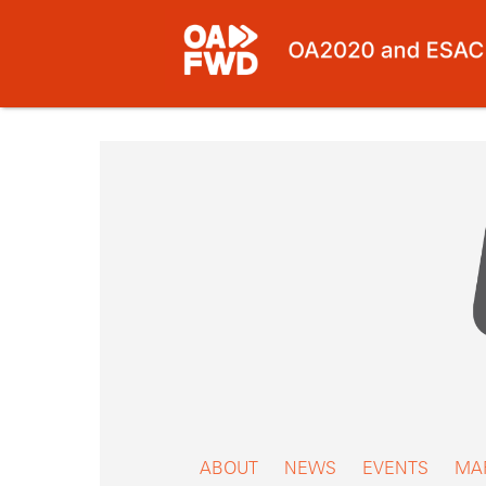
Skip
to
content
ABOUT
NEWS
EVENTS
MA