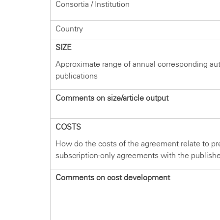
Consortia / Institution
Country
SIZE
Approximate range of annual corresponding au
publications
Comments on size/article output
COSTS
How do the costs of the agreement relate to pr
subscription-only agreements with the publish
Comments on cost development