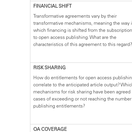
FINANCIAL SHIFT
Transformative agreements vary by their
transformative mechanisms, meaning the way 
which financing is shifted from the subscriptio
to open access publishing. What are the
characteristics of this agreement to this regard
RISK SHARING
How do entitlements for open access publishi
correlate to the anticipated article output? Whi
mechanisms for risk sharing have been agreed 
cases of exceeding or not reaching the number
publishing entitlements?
OA COVERAGE