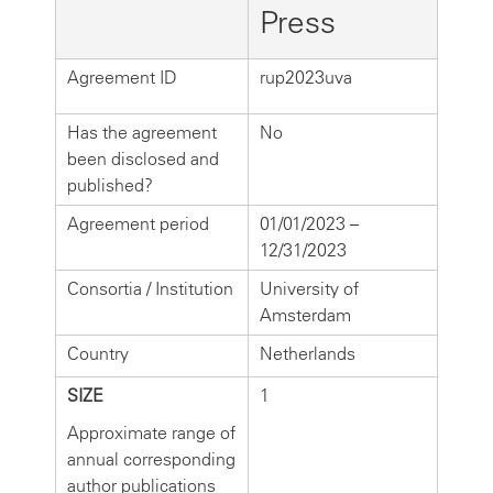
Press
Agreement ID
rup2023uva
Has the agreement
No
been disclosed and
published?
Agreement period
01/01/2023 –
12/31/2023
Consortia / Institution
University of
Amsterdam
Country
Netherlands
SIZE
1
Approximate range of
annual corresponding
author publications