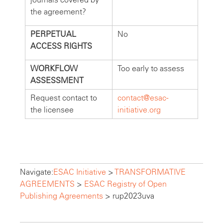
the agreement?
PERPETUAL
No
ACCESS RIGHTS
WORKFLOW
Too early to assess
ASSESSMENT
Request contact to
contact@esac-
the licensee
initiative.org
Navigate:
ESAC Initiative
>
TRANSFORMATIVE
AGREEMENTS
>
ESAC Registry of Open
Publishing Agreements
>
rup2023uva