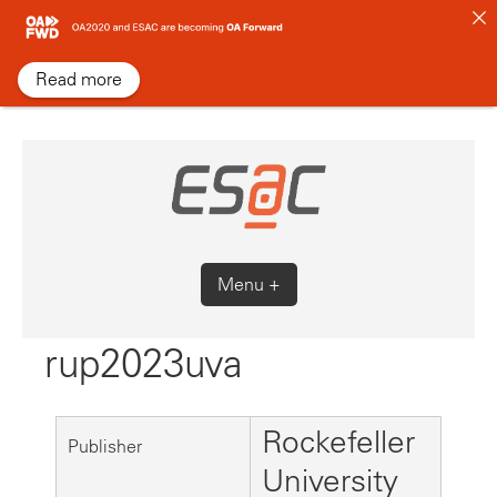
Skip
to
content
Read more
Menu +
rup2023uva
Rockefeller
Publisher
University