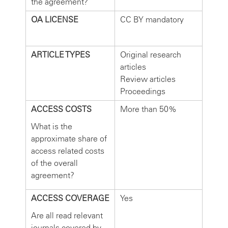
the agreement?
OA LICENSE
CC BY mandatory
ARTICLE TYPES
Original research
articles
Review articles
Proceedings
ACCESS COSTS
More than 50%
What is the
approximate share of
access related costs
of the overall
agreement?
ACCESS COVERAGE
Yes
Are all read relevant
journals covered by