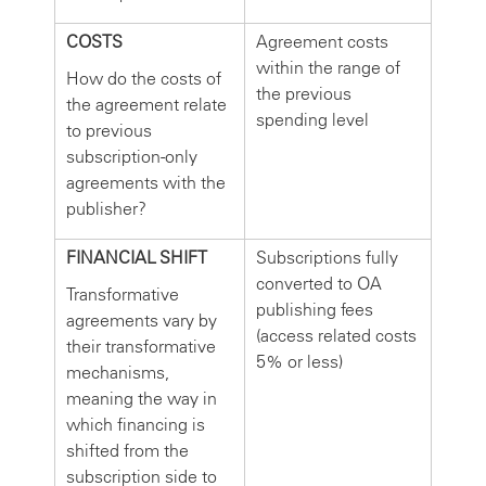
COSTS
Agreement costs
within the range of
How do the costs of
the previous
the agreement relate
spending level
to previous
subscription-only
agreements with the
publisher?
FINANCIAL SHIFT
Subscriptions fully
converted to OA
Transformative
publishing fees
agreements vary by
(access related costs
their transformative
5% or less)
mechanisms,
meaning the way in
which financing is
shifted from the
subscription side to