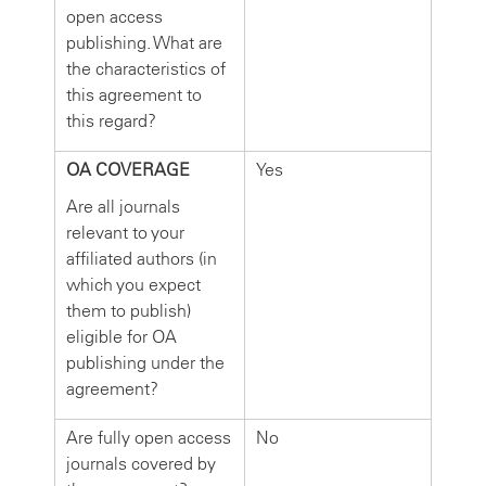
open access
publishing. What are
the characteristics of
this agreement to
this regard?
OA COVERAGE
Yes
Are all journals
relevant to your
affiliated authors (in
which you expect
them to publish)
eligible for OA
publishing under the
agreement?
Are fully open access
No
journals covered by