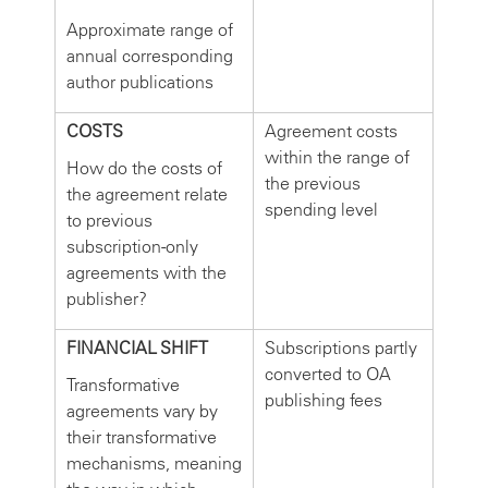
Approximate range of
annual corresponding
author publications
COSTS
Agreement costs
within the range of
How do the costs of
the previous
the agreement relate
spending level
to previous
subscription-only
agreements with the
publisher?
FINANCIAL SHIFT
Subscriptions partly
converted to OA
Transformative
publishing fees
agreements vary by
their transformative
mechanisms, meaning