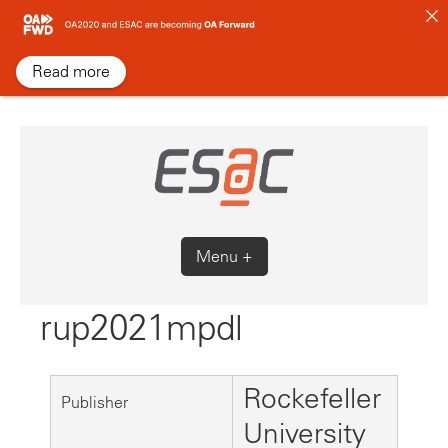
Skip
to
content
Read more
Menu +
rup2021mpdl
Rockefeller
Publisher
University