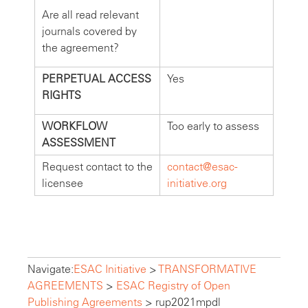
Are all read relevant
journals covered by
the agreement?
PERPETUAL ACCESS
Yes
RIGHTS
WORKFLOW
Too early to assess
ASSESSMENT
Request contact to the
contact@esac-
licensee
initiative.org
Navigate:
ESAC Initiative
>
TRANSFORMATIVE
AGREEMENTS
>
ESAC Registry of Open
Publishing Agreements
>
rup2021mpdl