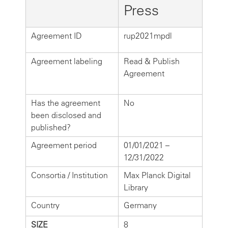
Press
Agreement ID
rup2021mpdl
Agreement labeling
Read & Publish
Agreement
Has the agreement
No
been disclosed and
published?
Agreement period
01/01/2021 –
12/31/2022
Consortia / Institution
Max Planck Digital
Library
Country
Germany
SIZE
8