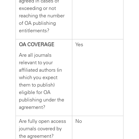
agreed in cases of
exceeding or not
reaching the number
of OA publishing
entitlements?
OA COVERAGE
Yes
Are all journals
relevant to your
affiliated authors (in
which you expect
them to publish)
eligible for OA
publishing under the
agreement?
Are fully open access
No
journals covered by
the agreement?