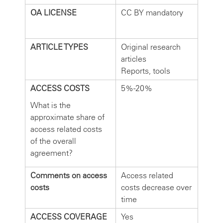
OA LICENSE
CC BY mandatory
ARTICLE TYPES
Original research
articles
Reports, tools
ACCESS COSTS
5%-20%
What is the
approximate share of
access related costs
of the overall
agreement?
Comments on access
Access related
costs
costs decrease over
time
ACCESS COVERAGE
Yes