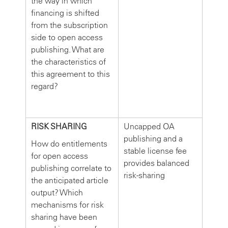
the way in which
financing is shifted
from the subscription
side to open access
publishing. What are
the characteristics of
this agreement to this
regard?
RISK SHARING
Uncapped OA
publishing and a
How do entitlements
stable license fee
for open access
provides balanced
publishing correlate to
risk-sharing
the anticipated article
output? Which
mechanisms for risk
sharing have been