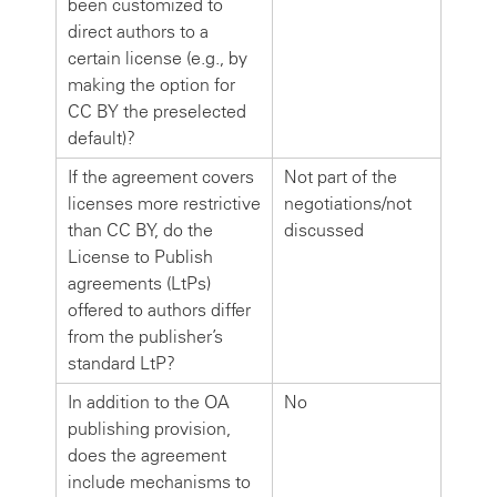
been customized to
direct authors to a
certain license (e.g., by
making the option for
CC BY the preselected
default)?
If the agreement covers
Not part of the
licenses more restrictive
negotiations/not
than CC BY, do the
discussed
License to Publish
agreements (LtPs)
offered to authors differ
from the publisher’s
standard LtP?
In addition to the OA
No
publishing provision,
does the agreement
include mechanisms to