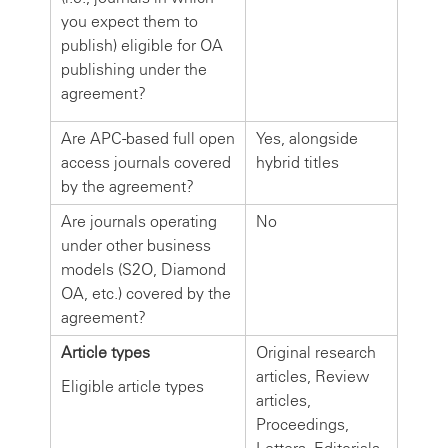
you expect them to
publish) eligible for OA
publishing under the
agreement?
Are APC-based full open
Yes, alongside
access journals covered
hybrid titles
by the agreement?
Are journals operating
No
under other business
models (S2O, Diamond
OA, etc.) covered by the
agreement?
Article types
Original research
articles, Review
Eligible article types
articles,
Proceedings,