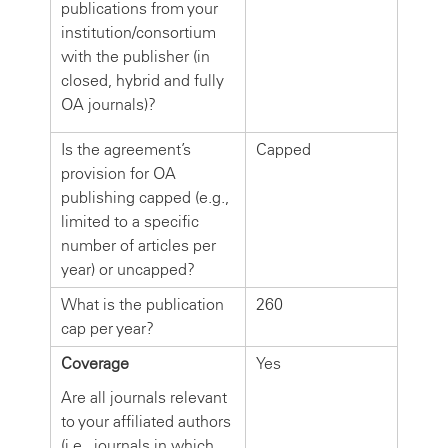
publications from your
institution/consortium
with the publisher (in
closed, hybrid and fully
OA journals)?
Is the agreement’s
Capped
provision for OA
publishing capped (e.g.,
limited to a specific
number of articles per
year) or uncapped?
What is the publication
260
cap per year?
Coverage
Yes
Are all journals relevant
to your affiliated authors
(i.e., journals in which