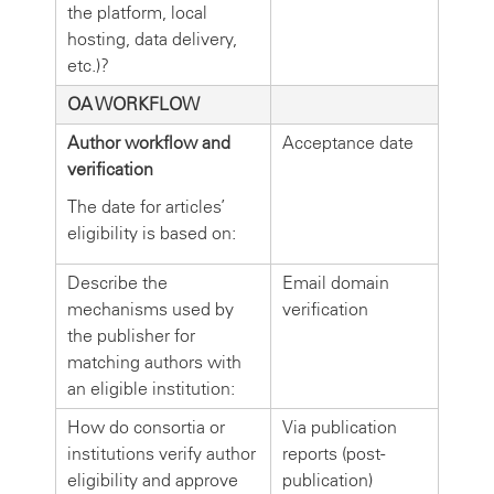
the platform, local
hosting, data delivery,
etc.)?
OA WORKFLOW
Author workflow and
Acceptance date
verification
The date for articles’
eligibility is based on:
Describe the
Email domain
mechanisms used by
verification
the publisher for
matching authors with
an eligible institution:
How do consortia or
Via publication
institutions verify author
reports (post-
eligibility and approve
publication)