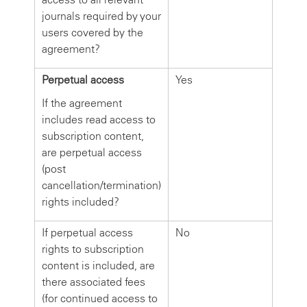
journals required by your
users covered by the
agreement?
Perpetual access
Yes
If the agreement
includes read access to
subscription content,
are perpetual access
(post
cancellation/termination)
rights included?
If perpetual access
No
rights to subscription
content is included, are
there associated fees
(for continued access to