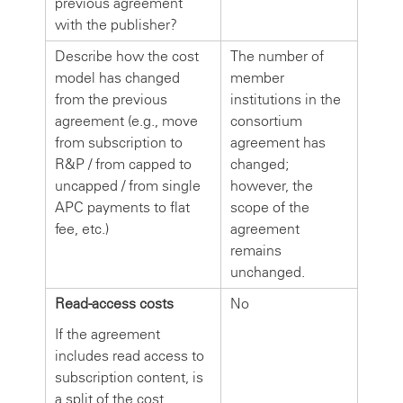
previous agreement
with the publisher?
Describe how the cost
The number of
model has changed
member
from the previous
institutions in the
agreement (e.g., move
consortium
from subscription to
agreement has
R&P / from capped to
changed;
uncapped / from single
however, the
APC payments to flat
scope of the
fee, etc.)
agreement
remains
unchanged.
Read-access costs
No
If the agreement
includes read access to
subscription content, is
a split of the cost