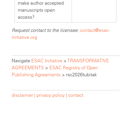
make author accepted
manuscripts open
access?
Request contact to the licensee:
contact@esac-
initiative.org
Navigate:
ESAC Initiative
>
TRANSFORMATIVE
AGREEMENTS
>
ESAC Registry of Open
Publishing Agreements
>
rsc2026tubitak
disclaimer |
privacy policy |
contact