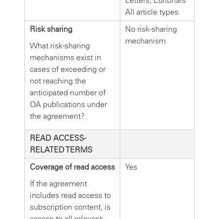
Letters, Editorials
All article types
Risk sharing
No risk-sharing
mechanism
What risk-sharing
mechanisms exist in
cases of exceeding or
not reaching the
anticipated number of
OA publications under
the agreement?
READ ACCESS-
RELATED TERMS
Coverage of read access
Yes
If the agreement
includes read access to
subscription content, is
access to all relevant