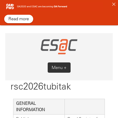
Skip
to
content
Read more
Menu +
rsc2026tubitak
GENERAL
INFORMATION