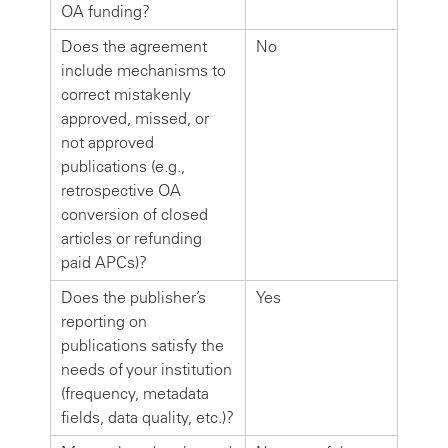
OA funding?
Does the agreement
No
include mechanisms to
correct mistakenly
approved, missed, or
not approved
publications (e.g.,
retrospective OA
conversion of closed
articles or refunding
paid APCs)?
Does the publisher’s
Yes
reporting on
publications satisfy the
needs of your institution
(frequency, metadata
fields, data quality, etc.)?