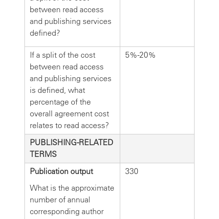
between read access
and publishing services
defined?
If a split of the cost
5%-20%
between read access
and publishing services
is defined, what
percentage of the
overall agreement cost
relates to read access?
PUBLISHING-RELATED
TERMS
Publication output
330
What is the approximate
number of annual
corresponding author