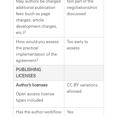
May authors be charged
Not part of the
additional publication
negotiations/not
fees (such as page
discussed
charges, article
development charges,
etc.)?
How would you assess
Too early to
the practical
assess
implementation of the
agreement?
PUBLISHING
LICENSES
Author’s licenses
CC BY variations
allowed
Open access license
types included
Has the author workflow
Yes