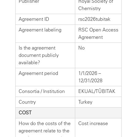
Publisher
Royal Society of
Chemistry
Agreement ID
rsc2026tubitak
Agreement labeling
RSC Open Access
Agreement
Is the agreement
No
document publicly
available?
Agreement period
1/1/2026 –
12/31/2028
Consortia / Institution
EKUAL/TÜBITAK
Country
Turkey
COST
How do the costs of the
Cost increase
agreement relate to the