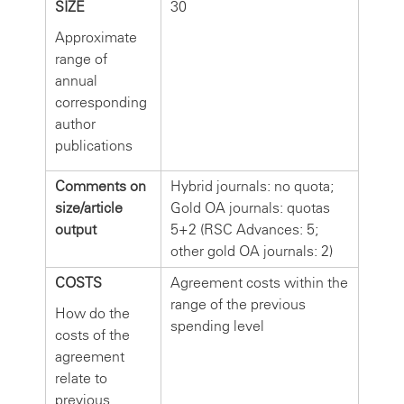
SIZE
30
Approximate
range of
annual
corresponding
author
publications
Comments on
Hybrid journals: no quota;
size/article
Gold OA journals: quotas
output
5+2 (RSC Advances: 5;
other gold OA journals: 2)
COSTS
Agreement costs within the
range of the previous
How do the
spending level
costs of the
agreement
relate to
previous