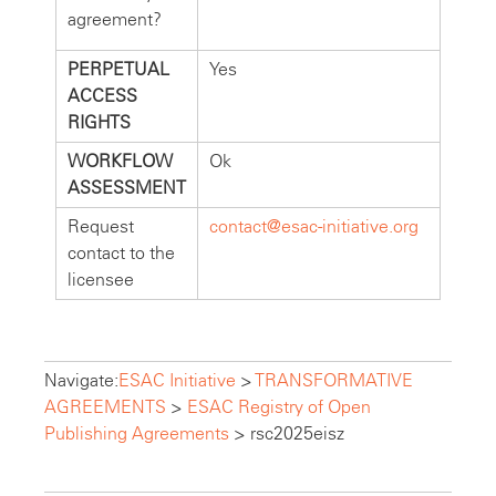
agreement?
PERPETUAL
Yes
ACCESS
RIGHTS
WORKFLOW
Ok
ASSESSMENT
Request
contact@esac-initiative.org
contact to the
licensee
Navigate:
ESAC Initiative
>
TRANSFORMATIVE
AGREEMENTS
>
ESAC Registry of Open
Publishing Agreements
>
rsc2025eisz