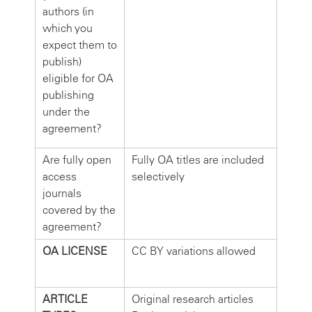
authors (in
which you
expect them to
publish)
eligible for OA
publishing
under the
agreement?
Are fully open
Fully OA titles are included
access
selectively
journals
covered by the
agreement?
OA LICENSE
CC BY variations allowed
ARTICLE
Original research articles