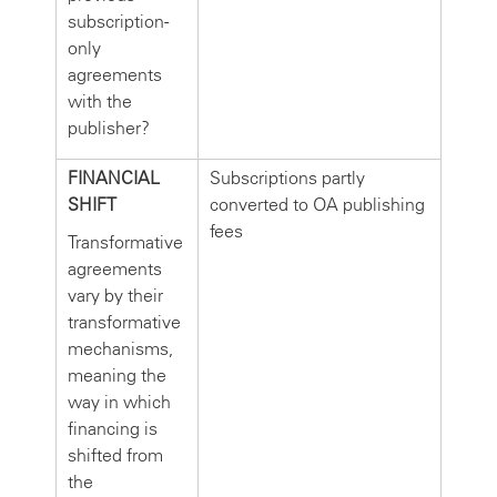
subscription-
only
agreements
with the
publisher?
FINANCIAL
Subscriptions partly
SHIFT
converted to OA publishing
fees
Transformative
agreements
vary by their
transformative
mechanisms,
meaning the
way in which
financing is
shifted from
the