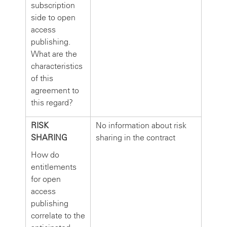
subscription
side to open
access
publishing.
What are the
characteristics
of this
agreement to
this regard?
RISK
No information about risk
SHARING
sharing in the contract
How do
entitlements
for open
access
publishing
correlate to the