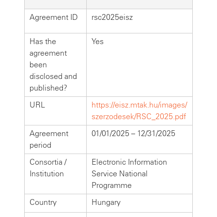
Agreement ID
rsc2025eisz
Has the
Yes
agreement
been
disclosed and
published?
URL
https://eisz.mtak.hu/images/
szerzodesek/RSC_2025.pdf
Agreement
01/01/2025 – 12/31/2025
period
Consortia /
Electronic Information
Institution
Service National
Programme
Country
Hungary