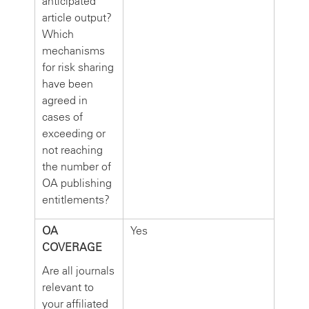
anticipated
article output?
Which
mechanisms
for risk sharing
have been
agreed in
cases of
exceeding or
not reaching
the number of
OA publishing
entitlements?
OA
Yes
COVERAGE
Are all journals
relevant to
your affiliated