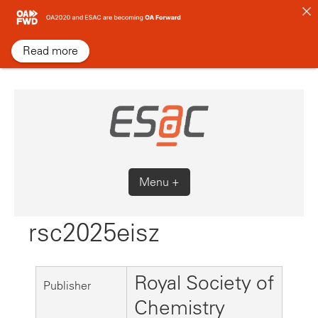
Skip
to
content
Read more
Menu +
rsc2025eisz
Royal Society of
Publisher
Chemistry