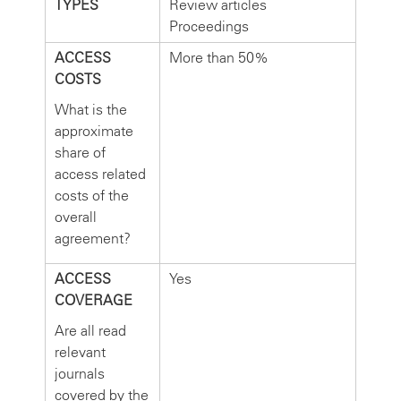
TYPES
Review articles
Proceedings
ACCESS
More than 50%
COSTS
What is the
approximate
share of
access related
costs of the
overall
agreement?
ACCESS
Yes
COVERAGE
Are all read
relevant
journals
covered by the