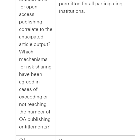
permitted for all participating
for open
institutions.
access
publishing
correlate to the
anticipated
article output?
Which
mechanisms
for risk sharing
have been
agreed in
cases of
exceeding or
not reaching
the number of
OA publishing
entitlements?