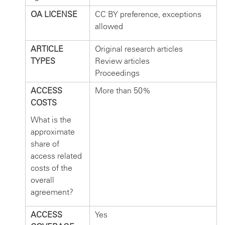
OA LICENSE
CC BY preference, exceptions
allowed
ARTICLE
Original research articles
TYPES
Review articles
Proceedings
ACCESS
More than 50%
COSTS
What is the
approximate
share of
access related
costs of the
overall
agreement?
ACCESS
Yes