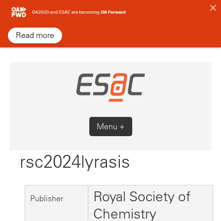
Skip
to
content
Read more
Menu +
rsc2024lyrasis
Royal Society of
Publisher
Chemistry