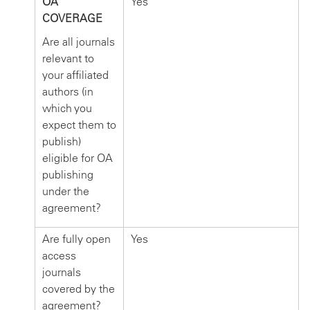
OA
Yes
COVERAGE
Are all journals
relevant to
your affiliated
authors (in
which you
expect them to
publish)
eligible for OA
publishing
under the
agreement?
Are fully open
Yes
access
journals
covered by the
agreement?