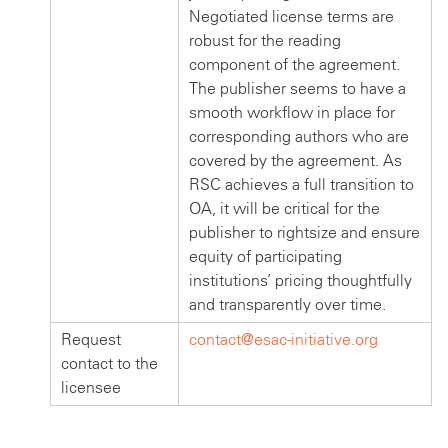
Negotiated license terms are
robust for the reading
component of the agreement.
The publisher seems to have a
smooth workflow in place for
corresponding authors who are
covered by the agreement. As
RSC achieves a full transition to
OA, it will be critical for the
publisher to rightsize and ensure
equity of participating
institutions’ pricing thoughtfully
and transparently over time.
Request
contact@esac-initiative.org
contact to the
licensee