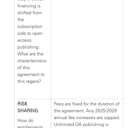
financing is
shifted from
the
subscription
side to open
access
publishing.
What are the
characteristics
of this
agreement to
this regard?
RISK
Fees are fixed for the duration of
SHARING
the agreement. Any 2025-2028
annual fee increases are capped.
How do
Unlimited OA publishing is
entitlements