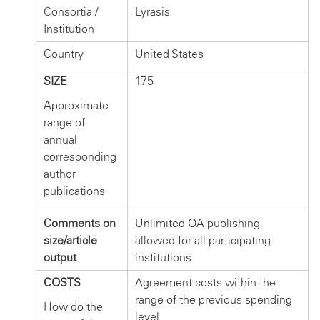
Consortia /
Lyrasis
Institution
Country
United States
SIZE
175
Approximate
range of
annual
corresponding
author
publications
Comments on
Unlimited OA publishing
size/article
allowed for all participating
output
institutions
COSTS
Agreement costs within the
range of the previous spending
How do the
level