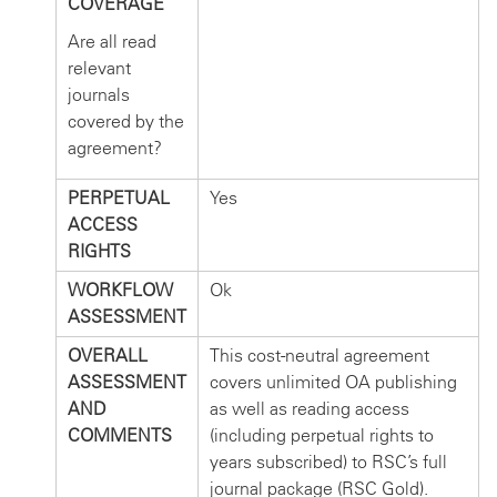
COVERAGE
Are all read
relevant
journals
covered by the
agreement?
PERPETUAL
Yes
ACCESS
RIGHTS
WORKFLOW
Ok
ASSESSMENT
OVERALL
This cost-neutral agreement
ASSESSMENT
covers unlimited OA publishing
AND
as well as reading access
COMMENTS
(including perpetual rights to
years subscribed) to RSC’s full
journal package (RSC Gold).