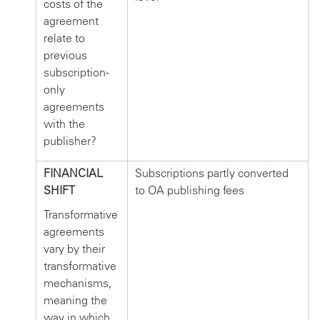
costs of the
agreement
relate to
previous
subscription-
only
agreements
with the
publisher?
FINANCIAL
Subscriptions partly converted
SHIFT
to OA publishing fees
Transformative
agreements
vary by their
transformative
mechanisms,
meaning the
way in which