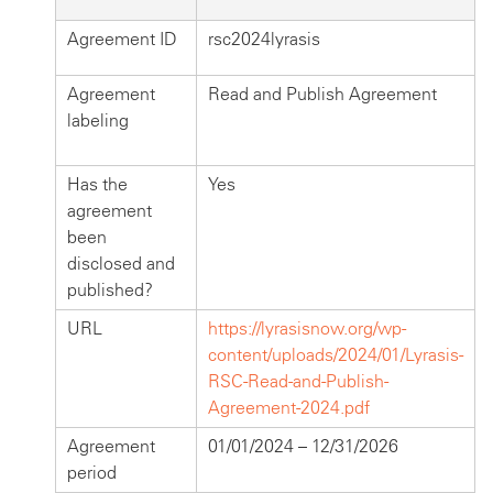
Agreement ID
rsc2024lyrasis
Agreement
Read and Publish Agreement
labeling
Has the
Yes
agreement
been
disclosed and
published?
URL
https://lyrasisnow.org/wp-
content/uploads/2024/01/Lyrasis-
RSC-Read-and-Publish-
Agreement-2024.pdf
Agreement
01/01/2024 – 12/31/2026
period