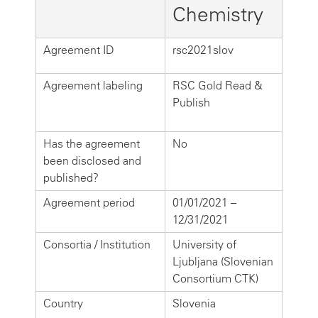
Chemistry
Agreement ID
rsc2021slov
Agreement labeling
RSC Gold Read &
Publish
Has the agreement
No
been disclosed and
published?
Agreement period
01/01/2021 –
12/31/2021
Consortia / Institution
University of
Ljubljana (Slovenian
Consortium CTK)
Country
Slovenia