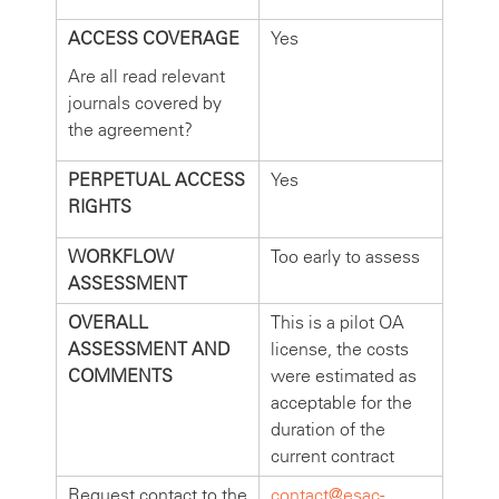
ACCESS COVERAGE
Yes
Are all read relevant
journals covered by
the agreement?
PERPETUAL ACCESS
Yes
RIGHTS
WORKFLOW
Too early to assess
ASSESSMENT
OVERALL
This is a pilot OA
ASSESSMENT AND
license, the costs
COMMENTS
were estimated as
acceptable for the
duration of the
current contract
Request contact to the
contact@esac-