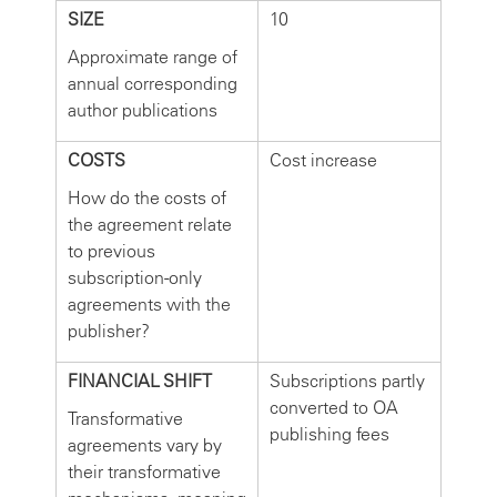
SIZE
10
Approximate range of
annual corresponding
author publications
COSTS
Cost increase
How do the costs of
the agreement relate
to previous
subscription-only
agreements with the
publisher?
FINANCIAL SHIFT
Subscriptions partly
converted to OA
Transformative
publishing fees
agreements vary by
their transformative