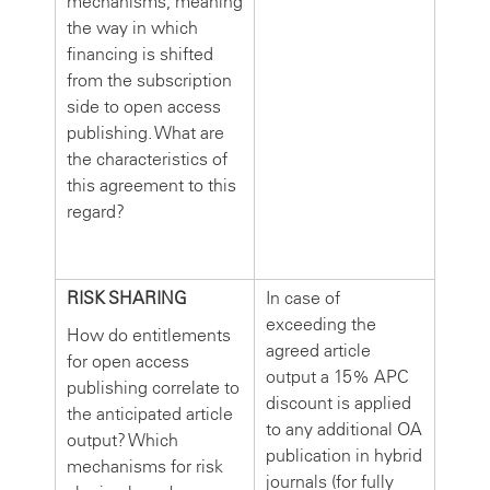
mechanisms, meaning
the way in which
financing is shifted
from the subscription
side to open access
publishing. What are
the characteristics of
this agreement to this
regard?
RISK SHARING
In case of
exceeding the
How do entitlements
agreed article
for open access
output a 15% APC
publishing correlate to
discount is applied
the anticipated article
to any additional OA
output? Which
publication in hybrid
mechanisms for risk
journals (for fully