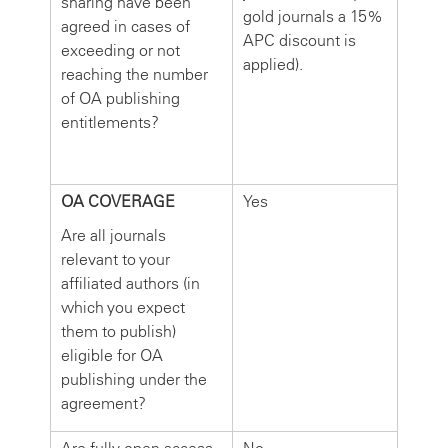
sharing have been
gold journals a 15%
agreed in cases of
APC discount is
exceeding or not
applied).
reaching the number
of OA publishing
entitlements?
OA COVERAGE
Yes
Are all journals
relevant to your
affiliated authors (in
which you expect
them to publish)
eligible for OA
publishing under the
agreement?