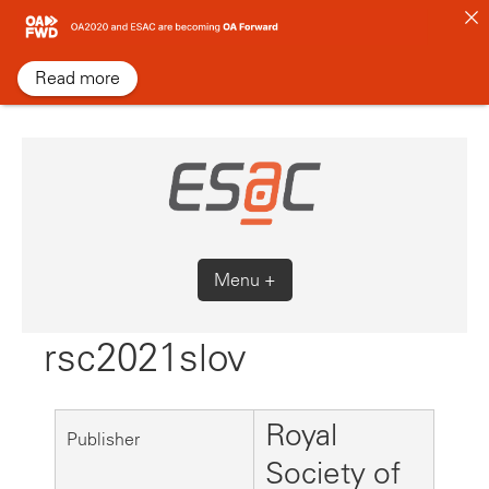
Skip
to
content
Read more
Menu +
rsc2021slov
Royal
Publisher
Society of