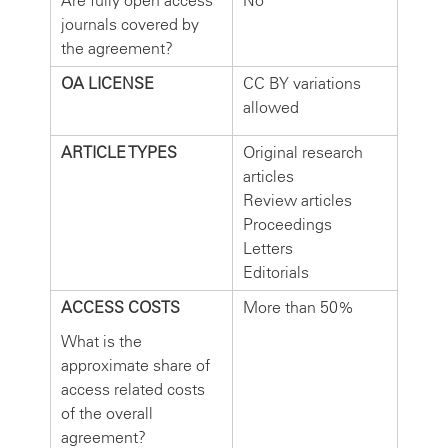
Are fully open access
No
journals covered by
the agreement?
OA LICENSE
CC BY variations
allowed
ARTICLE TYPES
Original research
articles
Review articles
Proceedings
Letters
Editorials
ACCESS COSTS
More than 50%
What is the
approximate share of
access related costs
of the overall
agreement?