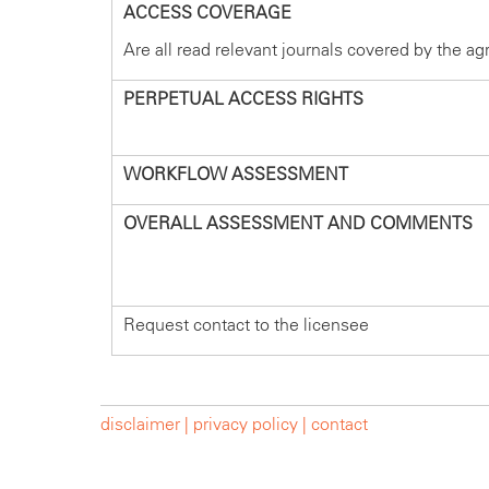
ACCESS COVERAGE
Are all read relevant journals covered by the a
PERPETUAL ACCESS RIGHTS
WORKFLOW ASSESSMENT
OVERALL ASSESSMENT AND COMMENTS
Request contact to the licensee
disclaimer |
privacy policy |
contact