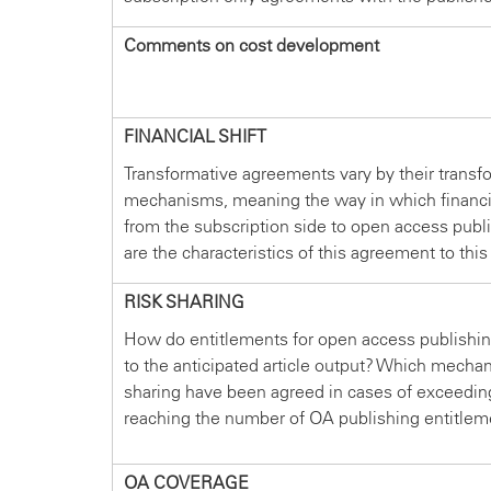
Comments on cost development
FINANCIAL SHIFT
Transformative agreements vary by their transf
mechanisms, meaning the way in which financin
from the subscription side to open access publ
are the characteristics of this agreement to this
RISK SHARING
How do entitlements for open access publishin
to the anticipated article output? Which mechan
sharing have been agreed in cases of exceedin
reaching the number of OA publishing entitlem
OA COVERAGE