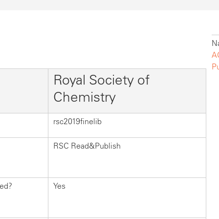
Na
A
P
Royal Society of
Chemistry
rsc2019finelib
RSC Read&Publish
hed?
Yes