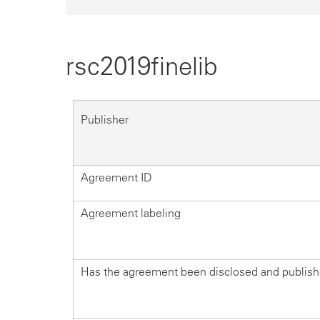
rsc2019finelib
Publisher
Agreement ID
Agreement labeling
Has the agreement been disclosed and publis