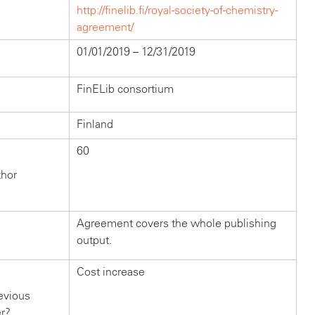
http://finelib.fi/royal-society-of-chemistry-
agreement/
01/01/2019 – 12/31/2019
FinELib consortium
Finland
60
thor
Agreement covers the whole publishing
output.
Cost increase
evious
er?