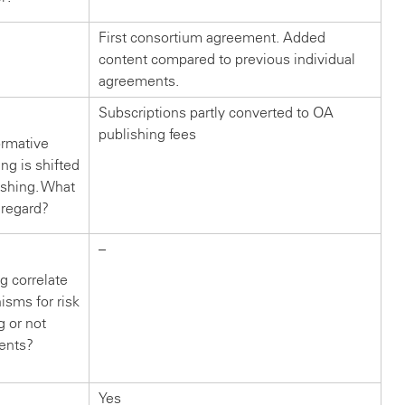
First consortium agreement. Added
content compared to previous individual
agreements.
Subscriptions partly converted to OA
publishing fees
ormative
g is shifted
ishing. What
 regard?
–
g correlate
isms for risk
g or not
ents?
Yes