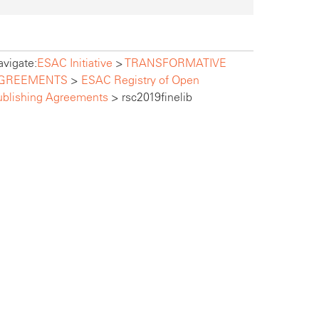
vigate:
ESAC Initiative
>
TRANSFORMATIVE
GREEMENTS
>
ESAC Registry of Open
ublishing Agreements
>
rsc2019finelib