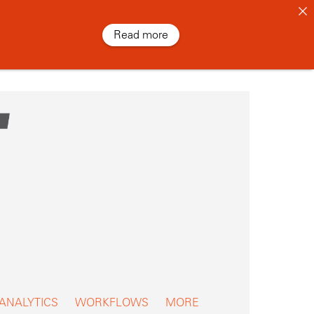
Read more
 ANALYTICS
WORKFLOWS
MORE