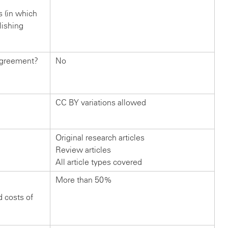
rs (in which
lishing
 agreement?
No
CC BY variations allowed
Original research articles
Review articles
All article types covered
More than 50%
d costs of