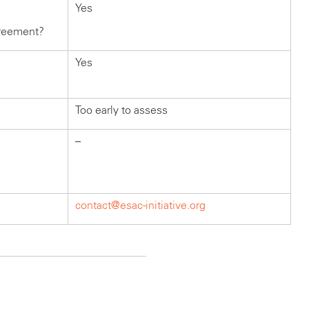
Yes
greement?
Yes
Too early to assess
–
contact@esac-initiative.org