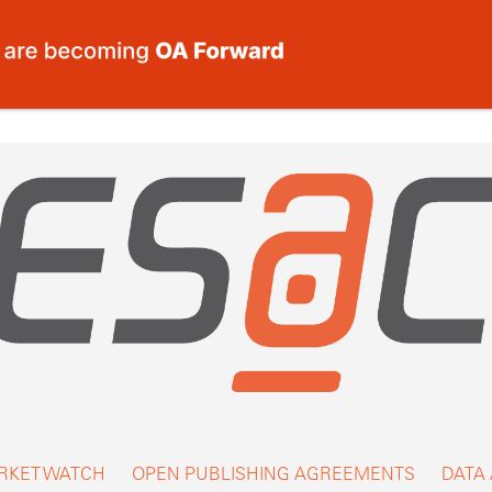
RKET WATCH
OPEN PUBLISHING AGREEMENTS
DATA