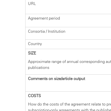
URL
Agreement period
Consortia / Institution
Country
SIZE
Approximate range of annual corresponding au
publications
Comments on size/article output
COSTS
How do the costs of the agreement relate to pr
subscription-only agreements with the publish