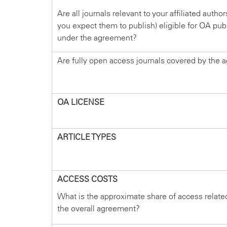
Are all journals relevant to your affiliated autho
you expect them to publish) eligible for OA pub
under the agreement?
Are fully open access journals covered by the
OA LICENSE
ARTICLE TYPES
ACCESS COSTS
What is the approximate share of access relate
the overall agreement?