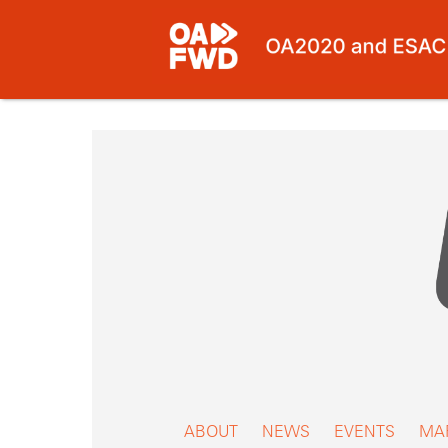
Skip
to
content
ABOUT
NEWS
EVENTS
MA