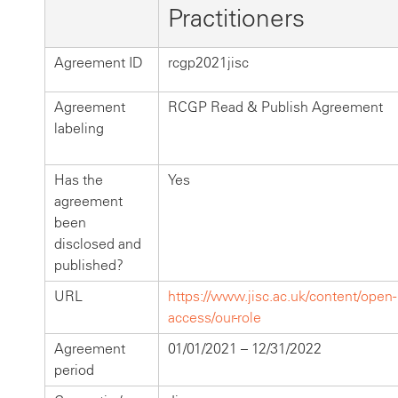
Practitioners
Agreement ID
rcgp2021jisc
Agreement
RCGP Read & Publish Agreement
labeling
Has the
Yes
agreement
been
disclosed and
published?
URL
https://www.jisc.ac.uk/content/open-
access/our-role
Agreement
01/01/2021 – 12/31/2022
period