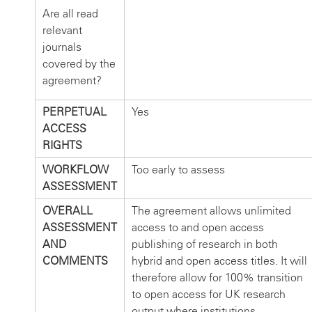
Are all read
relevant
journals
covered by the
agreement?
PERPETUAL
Yes
ACCESS
RIGHTS
WORKFLOW
Too early to assess
ASSESSMENT
OVERALL
The agreement allows unlimited
ASSESSMENT
access to and open access
AND
publishing of research in both
COMMENTS
hybrid and open access titles. It will
therefore allow for 100% transition
to open access for UK research
output where institutions