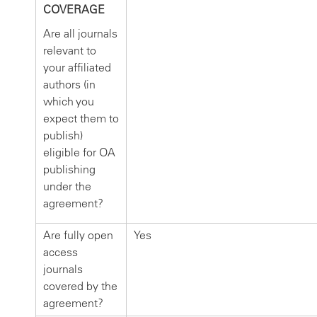
COVERAGE
Are all journals
relevant to
your affiliated
authors (in
which you
expect them to
publish)
eligible for OA
publishing
under the
agreement?
Are fully open
Yes
access
journals
covered by the
agreement?