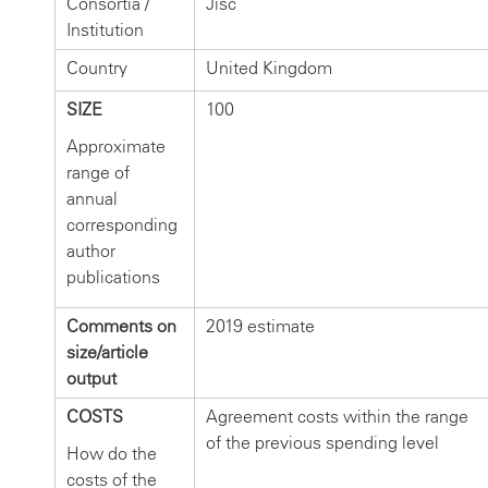
Consortia /
Jisc
Institution
Country
United Kingdom
SIZE
100
Approximate
range of
annual
corresponding
author
publications
Comments on
2019 estimate
size/article
output
COSTS
Agreement costs within the range
of the previous spending level
How do the
costs of the