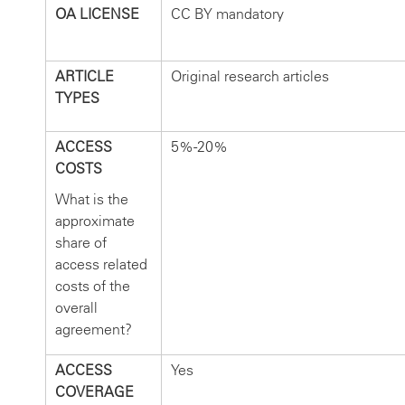
OA LICENSE
CC BY mandatory
ARTICLE
Original research articles
TYPES
ACCESS
5%-20%
COSTS
What is the
approximate
share of
access related
costs of the
overall
agreement?
ACCESS
Yes
COVERAGE