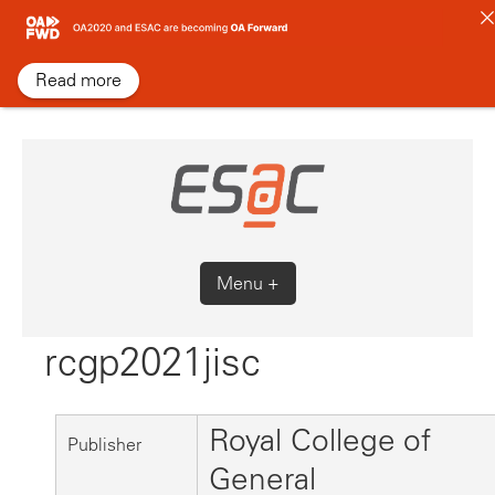
Skip
to
content
Read more
Menu +
rcgp2021jisc
Royal College of
Publisher
General