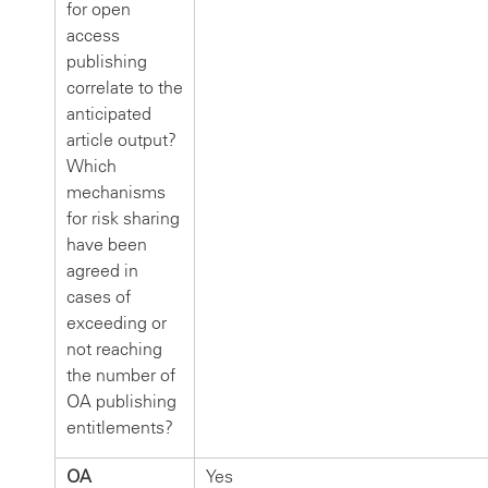
for open
access
publishing
correlate to the
anticipated
article output?
Which
mechanisms
for risk sharing
have been
agreed in
cases of
exceeding or
not reaching
the number of
OA publishing
entitlements?
OA
Yes