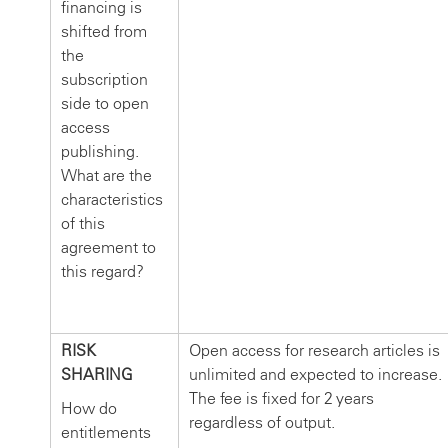
financing is
shifted from
the
subscription
side to open
access
publishing.
What are the
characteristics
of this
agreement to
this regard?
RISK
Open access for research articles is
SHARING
unlimited and expected to increase.
The fee is fixed for 2 years
How do
regardless of output.
entitlements