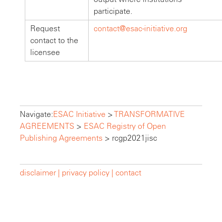
participate.
Request
contact@esac-initiative.org
contact to the
licensee
Navigate:
ESAC Initiative
>
TRANSFORMATIVE
AGREEMENTS
>
ESAC Registry of Open
Publishing Agreements
>
rcgp2021jisc
disclaimer |
privacy policy |
contact