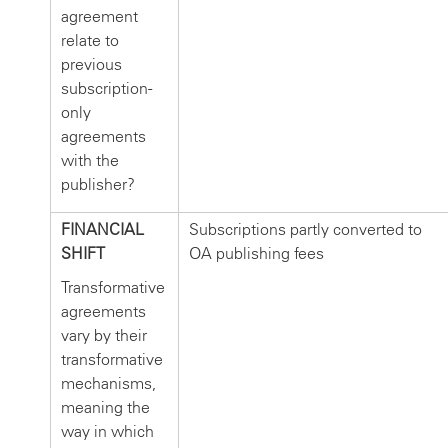
agreement
relate to
previous
subscription-
only
agreements
with the
publisher?
FINANCIAL
Subscriptions partly converted to
SHIFT
OA publishing fees
Transformative
agreements
vary by their
transformative
mechanisms,
meaning the
way in which