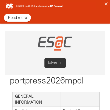
Skip
to
content
Read more
Menu +
portpress2026mpdl
GENERAL
INFORMATION