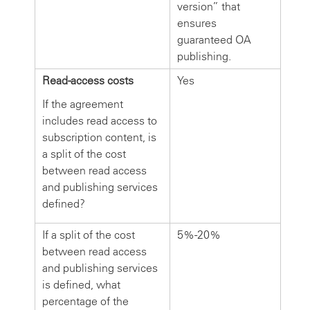
version” that
ensures
guaranteed OA
publishing.
Read-access costs
Yes
If the agreement
includes read access to
subscription content, is
a split of the cost
between read access
and publishing services
defined?
If a split of the cost
5%-20%
between read access
and publishing services
is defined, what
percentage of the