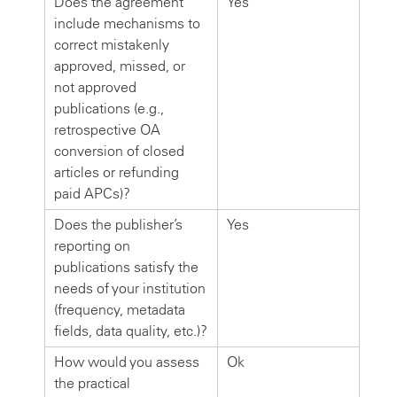
Does the agreement
Yes
include mechanisms to
correct mistakenly
approved, missed, or
not approved
publications (e.g.,
retrospective OA
conversion of closed
articles or refunding
paid APCs)?
Does the publisher’s
Yes
reporting on
publications satisfy the
needs of your institution
(frequency, metadata
fields, data quality, etc.)?
How would you assess
Ok
the practical