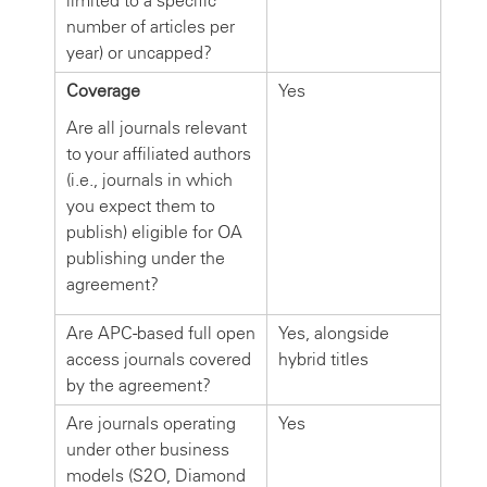
limited to a specific
number of articles per
year) or uncapped?
Coverage
Yes
Are all journals relevant
to your affiliated authors
(i.e., journals in which
you expect them to
publish) eligible for OA
publishing under the
agreement?
Are APC-based full open
Yes, alongside
access journals covered
hybrid titles
by the agreement?
Are journals operating
Yes
under other business
models (S2O, Diamond