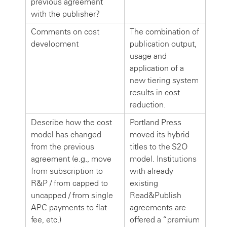
previous agreement
with the publisher?
Comments on cost
The combination of
development
publication output,
usage and
application of a
new tiering system
results in cost
reduction.
Describe how the cost
Portland Press
model has changed
moved its hybrid
from the previous
titles to the S2O
agreement (e.g., move
model. Institutions
from subscription to
with already
R&P / from capped to
existing
uncapped / from single
Read&Publish
APC payments to flat
agreements are
fee, etc.)
offered a “premium