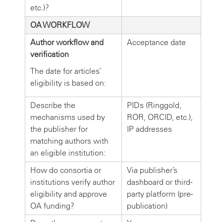
etc.)?
OA WORKFLOW
Author workflow and
Acceptance date
verification
The date for articles’
eligibility is based on:
Describe the
PIDs (Ringgold,
mechanisms used by
ROR, ORCID, etc.),
the publisher for
IP addresses
matching authors with
an eligible institution:
How do consortia or
Via publisher’s
institutions verify author
dashboard or third-
eligibility and approve
party platform (pre-
OA funding?
publication)