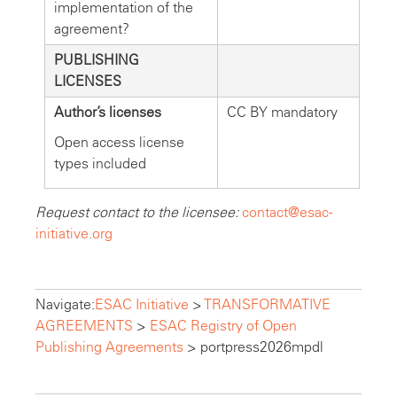
implementation of the
agreement?
PUBLISHING
LICENSES
Author’s licenses
CC BY mandatory
Open access license
types included
Request contact to the licensee:
contact@esac-
initiative.org
Navigate:
ESAC Initiative
>
TRANSFORMATIVE
AGREEMENTS
>
ESAC Registry of Open
Publishing Agreements
>
portpress2026mpdl