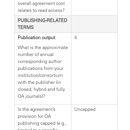
overall agreement cost
relates to read access?
PUBLISHING-RELATED
TERMS
Publication output
4
What is the approximate
number of annual
corresponding author
publications from your
institution/consortium
with the publisher (in
closed, hybrid and fully
OA journals)?
Is the agreement’s
Uncapped
provision for OA
publishing capped (e.g.,