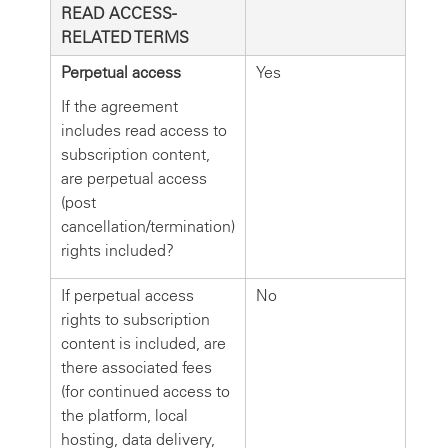
READ ACCESS-
RELATED TERMS
Perpetual access
Yes
If the agreement
includes read access to
subscription content,
are perpetual access
(post
cancellation/termination)
rights included?
If perpetual access
No
rights to subscription
content is included, are
there associated fees
(for continued access to
the platform, local
hosting, data delivery,