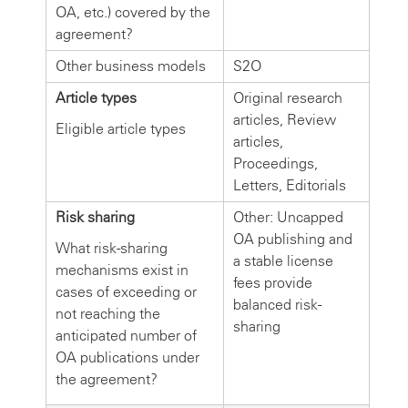
OA, etc.) covered by the
agreement?
Other business models
S2O
Article types
Original research
articles, Review
Eligible article types
articles,
Proceedings,
Letters, Editorials
Risk sharing
Other: Uncapped
OA publishing and
What risk-sharing
a stable license
mechanisms exist in
fees provide
cases of exceeding or
balanced risk-
not reaching the
sharing
anticipated number of
OA publications under
the agreement?