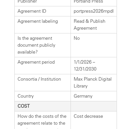
Publisher
Portland Press
Agreement ID
portpress2026mpdl
Agreement labeling
Read & Publish
Agreement
Is the agreement
No
document publicly
available?
Agreement period
1/1/2026 –
12/31/2030
Consortia / Institution
Max Planck Digital
Library
Country
Germany
COST
How do the costs of the
Cost decrease
agreement relate to the