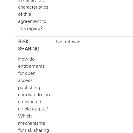
characteristics
of this
agreement to
this regard?
RISK
Not relevant
SHARING
How do
entitlements
for open
access
publishing
correlate to the
anticipated
article output?
Which
mechanisms
for risk sharing