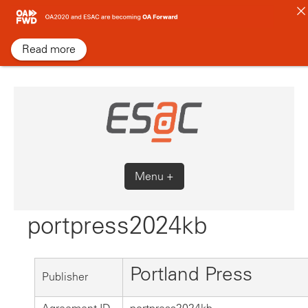
Skip
to
content
Read more
Menu +
portpress2024kb
Portland Press
Publisher