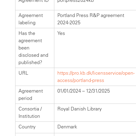
Agreement ID
portpress2024kb
Agreement
Portland Press R&P agreement
labeling
2024-2025
Has the
Yes
agreement
been
disclosed and
published?
URL
https://pro.kb.dk/licensservice/open-
access/portland-press
Agreement
01/01/2024 – 12/31/2025
period
Consortia /
Royal Danish Library
Institution
Country
Denmark