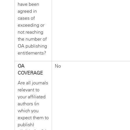
have been
agreed in
cases of
exceeding or
not reaching
the number of
OA publishing
entitlements?
OA
No
COVERAGE
Are all journals
relevant to
your affiliated
authors (in
which you
expect them to
publish)