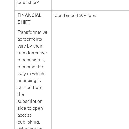
publisher?
FINANCIAL
Combined R&P fees
SHIFT
Transformative
agreements
vary by their
transformative
mechanisms,
meaning the
way in which
financing is
shifted from
the
subscription
side to open
access
publishing.
What are the