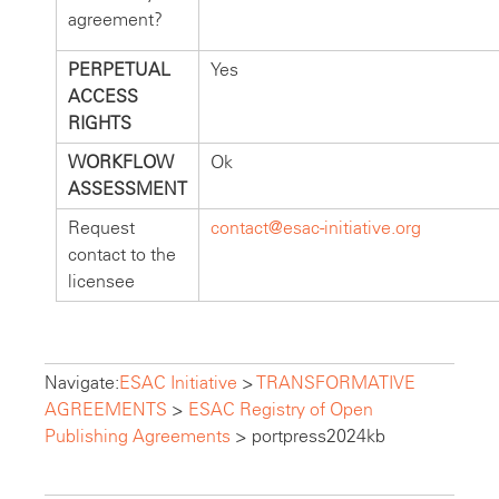
agreement?
PERPETUAL
Yes
ACCESS
RIGHTS
WORKFLOW
Ok
ASSESSMENT
Request
contact@esac-initiative.org
contact to the
licensee
Navigate:
ESAC Initiative
>
TRANSFORMATIVE
AGREEMENTS
>
ESAC Registry of Open
Publishing Agreements
>
portpress2024kb