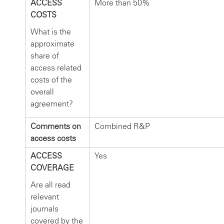
ACCESS
More than 50%
COSTS
What is the
approximate
share of
access related
costs of the
overall
agreement?
Comments on
Combined R&P
access costs
ACCESS
Yes
COVERAGE
Are all read
relevant
journals
covered by the