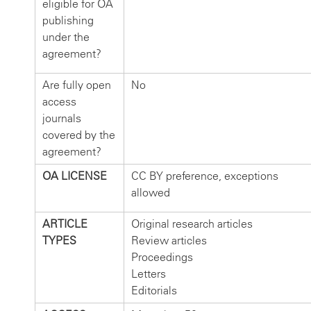
eligible for OA
publishing
under the
agreement?
Are fully open
No
access
journals
covered by the
agreement?
OA LICENSE
CC BY preference, exceptions
allowed
ARTICLE
Original research articles
TYPES
Review articles
Proceedings
Letters
Editorials