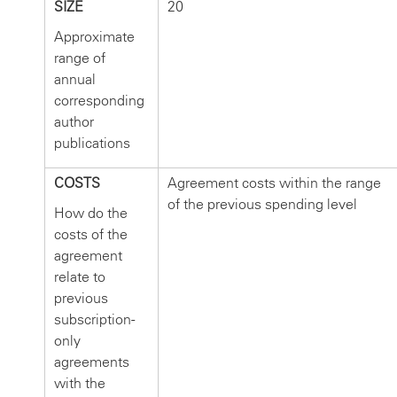
SIZE
20
Approximate
range of
annual
corresponding
author
publications
COSTS
Agreement costs within the range
of the previous spending level
How do the
costs of the
agreement
relate to
previous
subscription-
only
agreements
with the