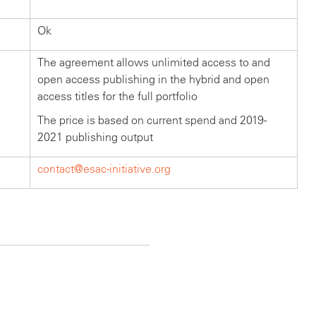
Ok
The agreement allows unlimited access to and
open access publishing in the hybrid and open
access titles for the full portfolio
The price is based on current spend and 2019-
2021 publishing output
contact@esac-initiative.org