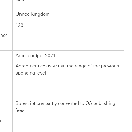
United Kingdom
129
thor
Article output 2021
Agreement costs within the range of the previous
spending level
e
Subscriptions partly converted to OA publishing
fees
in
n