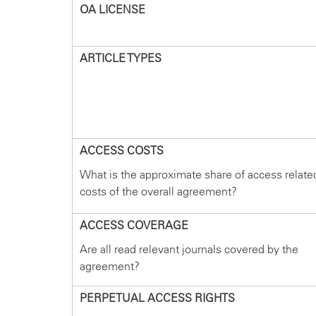
OA LICENSE
ARTICLE TYPES
ACCESS COSTS
What is the approximate share of access relate
costs of the overall agreement?
ACCESS COVERAGE
Are all read relevant journals covered by the
agreement?
PERPETUAL ACCESS RIGHTS