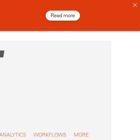
Read more
 ANALYTICS
WORKFLOWS
MORE