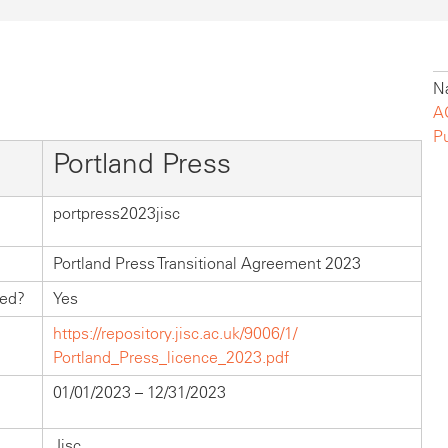
Na
A
P
Portland Press
portpress2023jisc
Portland Press Transitional Agreement 2023
hed?
Yes
https://repository.jisc.ac.uk/9006/1/
Portland_Press_licence_2023.pdf
01/01/2023 – 12/31/2023
Jisc