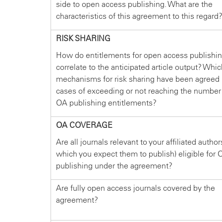
side to open access publishing. What are the
characteristics of this agreement to this regard
RISK SHARING
How do entitlements for open access publishi
correlate to the anticipated article output? Whi
mechanisms for risk sharing have been agreed 
cases of exceeding or not reaching the number
OA publishing entitlements?
OA COVERAGE
Are all journals relevant to your affiliated author
which you expect them to publish) eligible for 
publishing under the agreement?
Are fully open access journals covered by the
agreement?