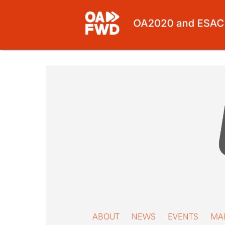
Skip
to
content
ABOUT
NEWS
EVENTS
MA