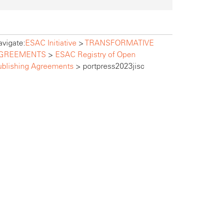
vigate:
ESAC Initiative
>
TRANSFORMATIVE
GREEMENTS
>
ESAC Registry of Open
ublishing Agreements
>
portpress2023jisc