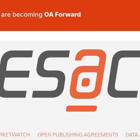
RKET WATCH
OPEN PUBLISHING AGREEMENTS
DATA