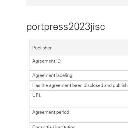
portpress2023jisc
Publisher
Agreement ID
Agreement labeling
Has the agreement been disclosed and publis
URL
Agreement period
Consortia / Institution