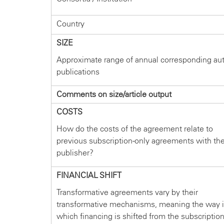
Country
SIZE
Approximate range of annual corresponding au
publications
Comments on size/article output
COSTS
How do the costs of the agreement relate to
previous subscription-only agreements with th
publisher?
FINANCIAL SHIFT
Transformative agreements vary by their
transformative mechanisms, meaning the way 
which financing is shifted from the subscriptio