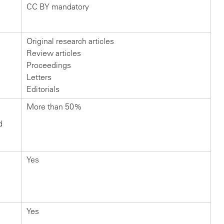
CC BY mandatory
Original research articles
Review articles
Proceedings
Letters
Editorials
More than 50%
d
Yes
Yes