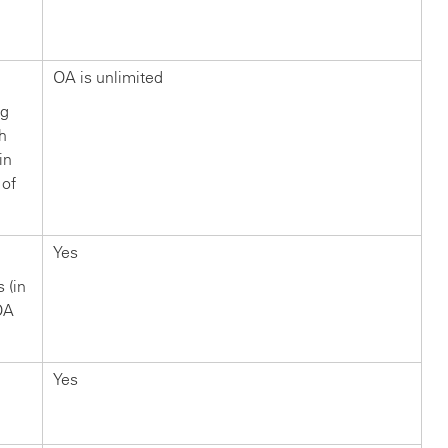
?
OA is unlimited
ng
ch
in
 of
Yes
s (in
OA
Yes