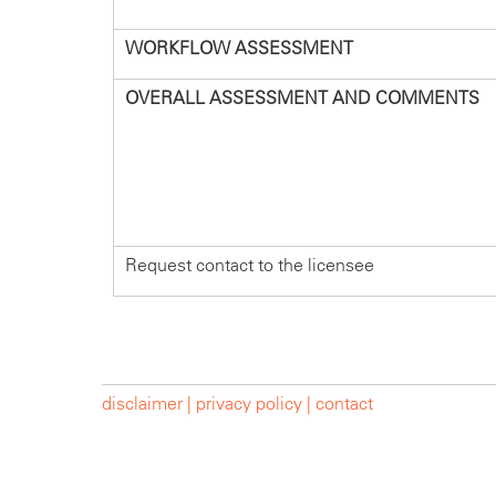
WORKFLOW ASSESSMENT
OVERALL ASSESSMENT AND COMMENTS
Request contact to the licensee
disclaimer |
privacy policy |
contact