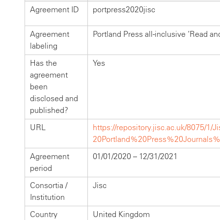
Agreement ID
portpress2020jisc
Agreement
Portland Press all-inclusive ‘Read an
labeling
Has the
Yes
agreement
been
disclosed and
published?
URL
https://repository.jisc.ac.uk/8075/1
20Portland%20Press%20Journals
Agreement
01/01/2020 – 12/31/2021
period
Consortia /
Jisc
Institution
Country
United Kingdom