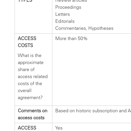
TYPES
Review articles
Proceedings
Letters
Editorials
Commentaries, Hypotheses
ACCESS
More than 50%
COSTS
What is the
approximate
share of
access related
costs of the
overall
agreement?
Comments on
Based on historic subscription and A
access costs
ACCESS
Yes