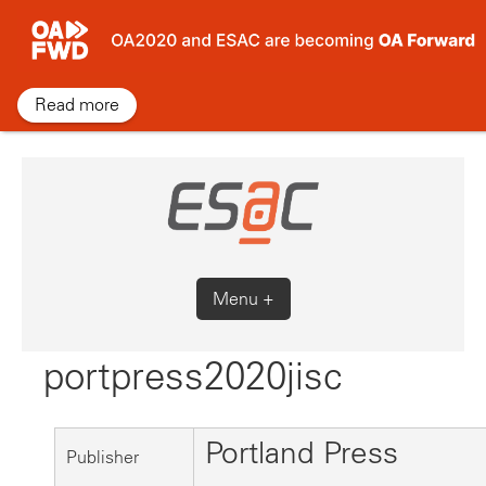
Skip
to
content
Read more
Menu +
portpress2020jisc
Portland Press
Publisher