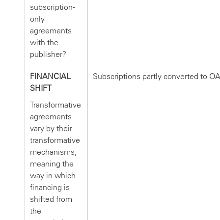
subscription-
only
agreements
with the
publisher?
FINANCIAL
Subscriptions partly converted to OA
SHIFT
Transformative
agreements
vary by their
transformative
mechanisms,
meaning the
way in which
financing is
shifted from
the