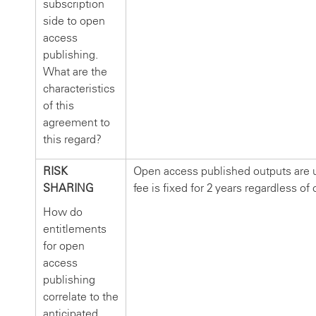
subscription
side to open
access
publishing.
What are the
characteristics
of this
agreement to
this regard?
RISK
Open access published outputs are u
SHARING
fee is fixed for 2 years regardless of 
How do
entitlements
for open
access
publishing
correlate to the
anticipated