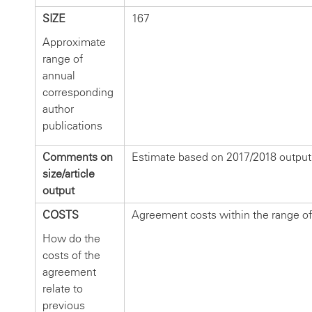
SIZE
167
Approximate
range of
annual
corresponding
author
publications
Comments on
Estimate based on 2017/2018 output
size/article
output
COSTS
Agreement costs within the range of
How do the
costs of the
agreement
relate to
previous