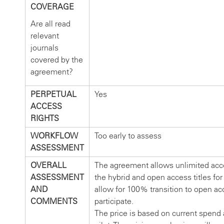
COVERAGE
Are all read
relevant
journals
covered by the
agreement?
PERPETUAL
Yes
ACCESS
RIGHTS
WORKFLOW
Too early to assess
ASSESSMENT
OVERALL
The agreement allows unlimited acce
ASSESSMENT
the hybrid and open access titles for 
AND
allow for 100% transition to open ac
COMMENTS
participate.
The price is based on current spend a