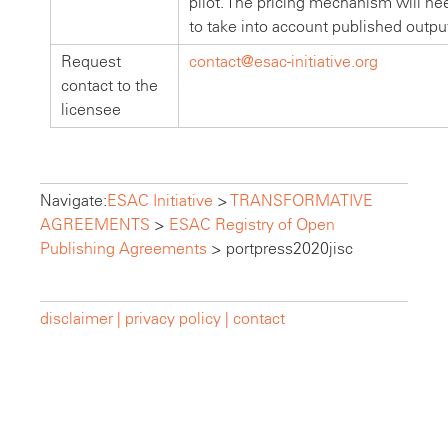
pilot. The pricing mechanism will nee
to take into account published outpu
Request
contact@esac-initiative.org
contact to the
licensee
Navigate:
ESAC Initiative
>
TRANSFORMATIVE
AGREEMENTS
>
ESAC Registry of Open
Publishing Agreements
>
portpress2020jisc
disclaimer |
privacy policy |
contact