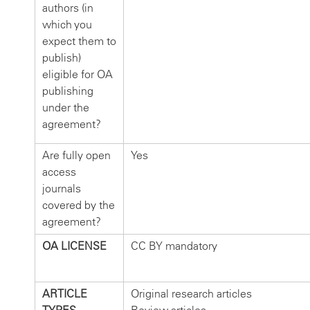
authors (in
which you
expect them to
publish)
eligible for OA
publishing
under the
agreement?
Are fully open
Yes
access
journals
covered by the
agreement?
OA LICENSE
CC BY mandatory
ARTICLE
Original research articles