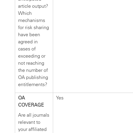
article output?
Which
mechanisms
for risk sharing
have been
agreed in
cases of
exceeding or
not reaching
the number of
OA publishing
entitlements?
OA
Yes
COVERAGE
Are all journals
relevant to
your affiliated