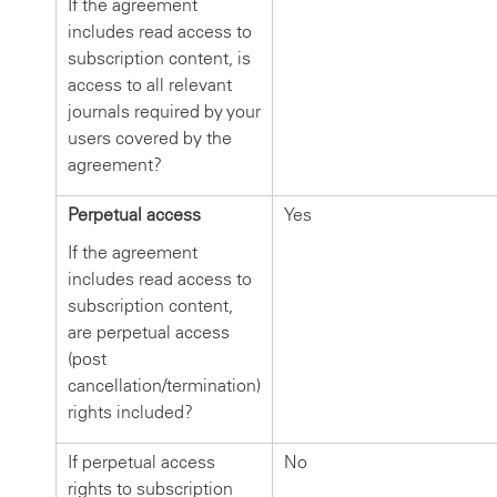
If the agreement
includes read access to
subscription content, is
access to all relevant
journals required by your
users covered by the
agreement?
Perpetual access
Yes
If the agreement
includes read access to
subscription content,
are perpetual access
(post
cancellation/termination)
rights included?
If perpetual access
No
rights to subscription