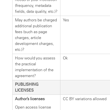
(frequency, metadata
fields, data quality, etc.)?
May authors be charged
Yes
additional publication
fees (such as page
charges, article
development charges,
etc.)?
How would you assess
Ok
the practical
implementation of the
agreement?
PUBLISHING
LICENSES
Author’s licenses
CC BY variations allowed
Open access license