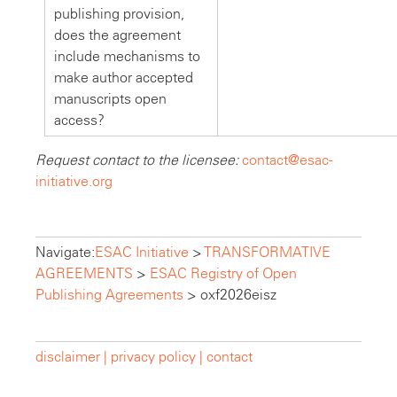
publishing provision,
does the agreement
include mechanisms to
make author accepted
manuscripts open
access?
Request contact to the licensee:
contact@esac-
initiative.org
Navigate:
ESAC Initiative
>
TRANSFORMATIVE
AGREEMENTS
>
ESAC Registry of Open
Publishing Agreements
>
oxf2026eisz
disclaimer |
privacy policy |
contact