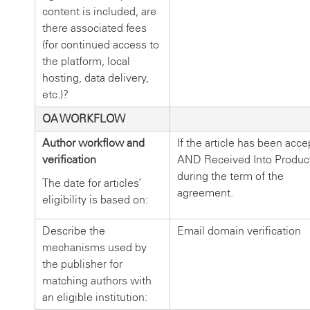
content is included, are
there associated fees
(for continued access to
the platform, local
hosting, data delivery,
etc.)?
OA WORKFLOW
Author workflow and
If the article has been acc
verification
AND Received Into Produc
during the term of the
The date for articles’
agreement.
eligibility is based on:
Describe the
Email domain verification
mechanisms used by
the publisher for
matching authors with
an eligible institution: