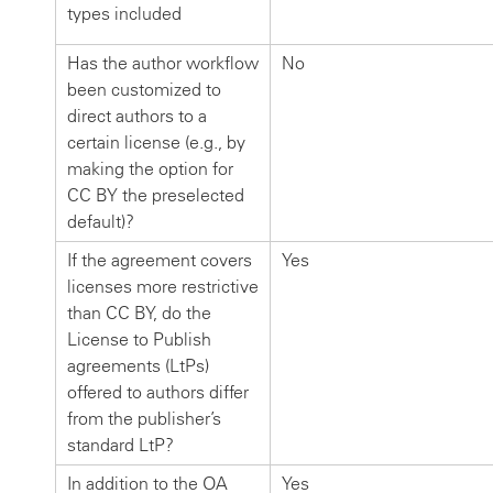
types included
Has the author workflow
No
been customized to
direct authors to a
certain license (e.g., by
making the option for
CC BY the preselected
default)?
If the agreement covers
Yes
licenses more restrictive
than CC BY, do the
License to Publish
agreements (LtPs)
offered to authors differ
from the publisher’s
standard LtP?
In addition to the OA
Yes