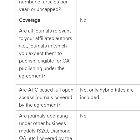
number of articles per
year) or uncapped?
Coverage
No
Are all journals relevant
to your affiliated authors
(i.e., journals in which
you expect them to
publish) eligible for OA
publishing under the
agreement?
Are APC-based full open
No, only hybrid titles are
access journals covered
included
by the agreement?
Are journals operating
No
under other business
models (S2O, Diamond
OA, etc.) covered by the