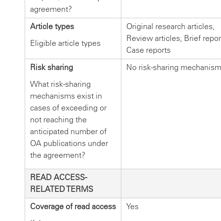
agreement?
Article types
Original research articles,
Review articles, Brief repor
Eligible article types
Case reports
Risk sharing
No risk-sharing mechanis
What risk-sharing
mechanisms exist in
cases of exceeding or
not reaching the
anticipated number of
OA publications under
the agreement?
READ ACCESS-
RELATED TERMS
Coverage of read access
Yes