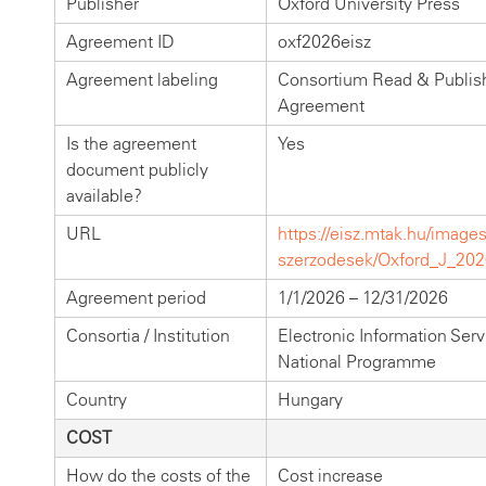
Publisher
Oxford University Press
Agreement ID
oxf2026eisz
Agreement labeling
Consortium Read & Publis
Agreement
Is the agreement
Yes
document publicly
available?
URL
https://eisz.mtak.hu/images
szerzodesek/Oxford_J_202
Agreement period
1/1/2026 – 12/31/2026
Consortia / Institution
Electronic Information Serv
National Programme
Country
Hungary
COST
How do the costs of the
Cost increase