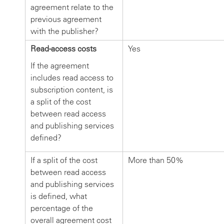
agreement relate to the
previous agreement
with the publisher?
Read-access costs
Yes
If the agreement
includes read access to
subscription content, is
a split of the cost
between read access
and publishing services
defined?
If a split of the cost
More than 50%
between read access
and publishing services
is defined, what
percentage of the
overall agreement cost