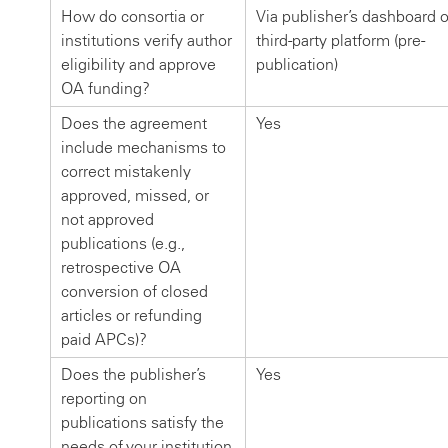
How do consortia or
Via publisher’s dashboard o
institutions verify author
third-party platform (pre-
eligibility and approve
publication)
OA funding?
Does the agreement
Yes
include mechanisms to
correct mistakenly
approved, missed, or
not approved
publications (e.g.,
retrospective OA
conversion of closed
articles or refunding
paid APCs)?
Does the publisher’s
Yes
reporting on
publications satisfy the
needs of your institution