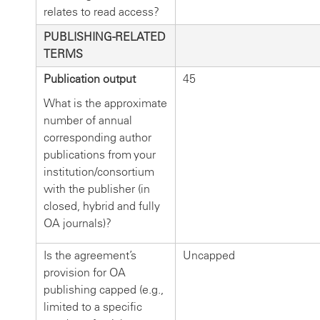
relates to read access?
PUBLISHING-RELATED
TERMS
Publication output
45
What is the approximate
number of annual
corresponding author
publications from your
institution/consortium
with the publisher (in
closed, hybrid and fully
OA journals)?
Is the agreement’s
Uncapped
provision for OA
publishing capped (e.g.,
limited to a specific