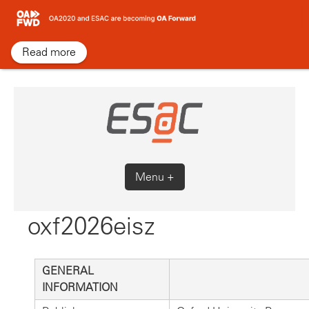
Skip
to
content
Read more
Menu +
oxf2026eisz
GENERAL
INFORMATION