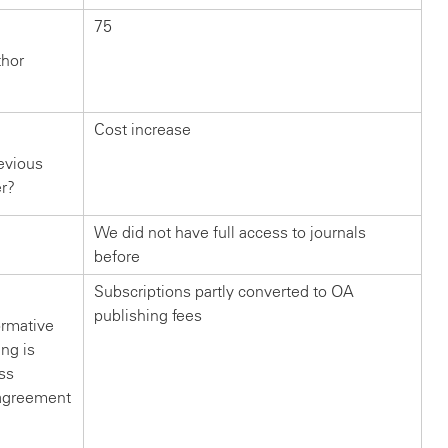
75
thor
Cost increase
evious
er?
We did not have full access to journals
before
Subscriptions partly converted to OA
publishing fees
ormative
ng is
ss
s agreement