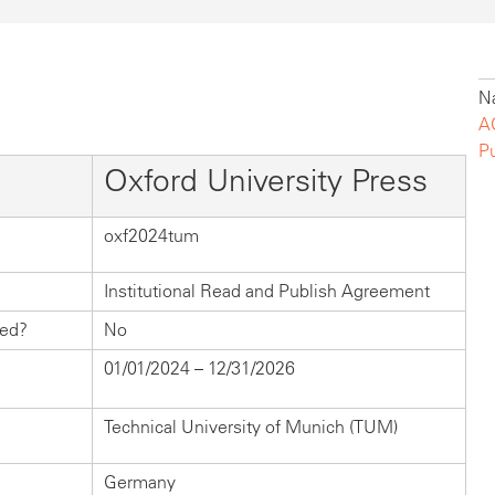
Na
A
P
Oxford University Press
oxf2024tum
Institutional Read and Publish Agreement
hed?
No
01/01/2024 – 12/31/2026
Technical University of Munich (TUM)
Germany