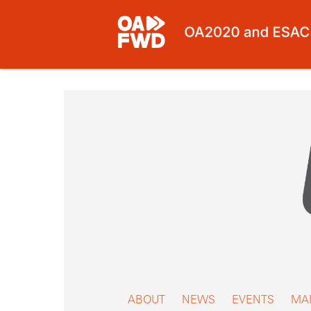
Skip
to
content
ABOUT
NEWS
EVENTS
MA