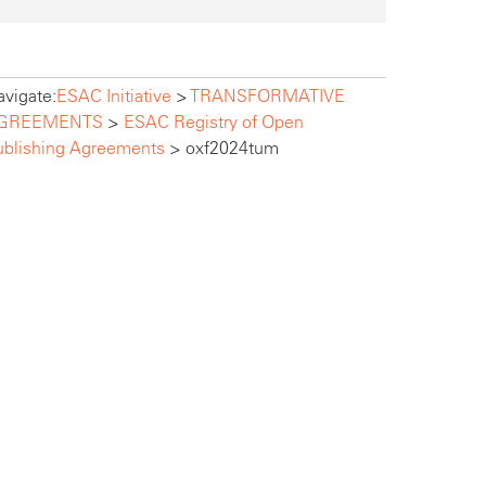
vigate:
ESAC Initiative
>
TRANSFORMATIVE
GREEMENTS
>
ESAC Registry of Open
ublishing Agreements
>
oxf2024tum