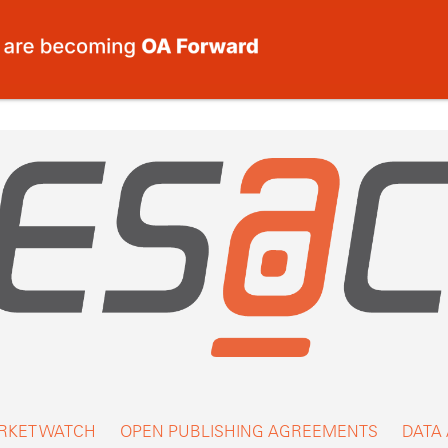
RKET WATCH
OPEN PUBLISHING AGREEMENTS
DATA