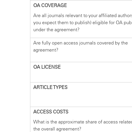
OA COVERAGE
Are all journals relevant to your affiliated autho
you expect them to publish) eligible for OA pub
under the agreement?
Are fully open access journals covered by the
agreement?
OA LICENSE
ARTICLE TYPES
ACCESS COSTS
What is the approximate share of access relate
the overall agreement?