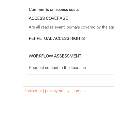
Comments on access costs
ACCESS COVERAGE
Are all read relevant journals covered by the a
PERPETUAL ACCESS RIGHTS
WORKFLOW ASSESSMENT
Request contact to the licensee
disclaimer |
privacy policy |
contact