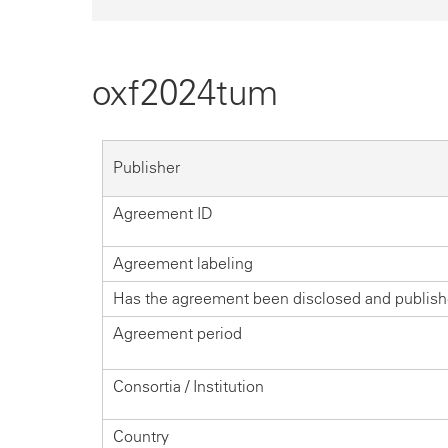
oxf2024tum
Publisher
Agreement ID
Agreement labeling
Has the agreement been disclosed and publis
Agreement period
Consortia / Institution
Country