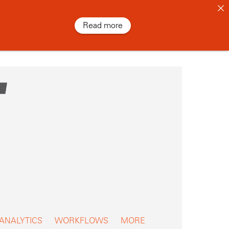
Read more
 ANALYTICS
WORKFLOWS
MORE