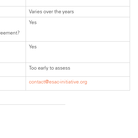
Varies over the years
Yes
greement?
Yes
Too early to assess
contact@esac-initiative.org