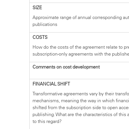
SIZE
Approximate range of annual corresponding au
publications
COSTS
How do the costs of the agreement relate to pr
subscription-only agreements with the publish
Comments on cost development
FINANCIAL SHIFT
Transformative agreements vary by their transf
mechanisms, meaning the way in which financi
shifted from the subscription side to open acce
publishing. What are the characteristics of thi
to this regard?