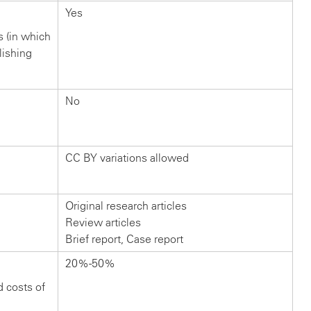
Yes
rs (in which
lishing
No
CC BY variations allowed
Original research articles
Review articles
Brief report, Case report
20%-50%
d costs of