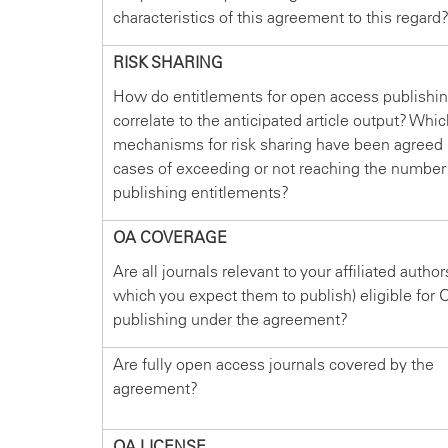
characteristics of this agreement to this regard
RISK SHARING
How do entitlements for open access publishi
correlate to the anticipated article output? Whi
mechanisms for risk sharing have been agreed 
cases of exceeding or not reaching the number
publishing entitlements?
OA COVERAGE
Are all journals relevant to your affiliated author
which you expect them to publish) eligible for 
publishing under the agreement?
Are fully open access journals covered by the
agreement?
OA LICENSE