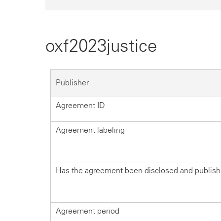
oxf2023justice
Publisher
Agreement ID
Agreement labeling
Has the agreement been disclosed and publis
Agreement period