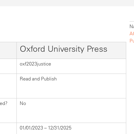
Na
A
P
Oxford University Press
oxf2023justice
Read and Publish
hed?
No
01/01/2023 – 12/31/2025