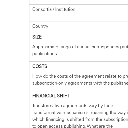
Consortia / Institution
Country
SIZE
Approximate range of annual corresponding au
publications
COSTS
How do the costs of the agreement relate to pr
subscription-only agreements with the publish
FINANCIAL SHIFT
Transformative agreements vary by their
transformative mechanisms, meaning the way 
which financing is shifted from the subscriptio
to open access publishing. What are the