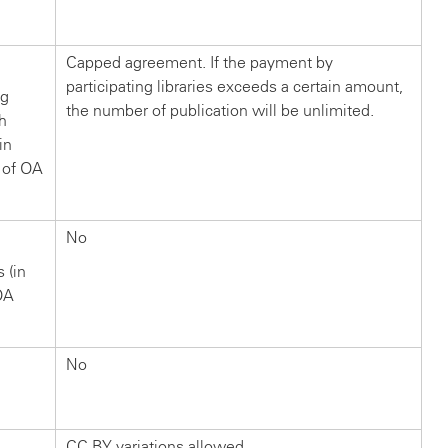
?
Capped agreement. If the payment by
participating libraries exceeds a certain amount,
ng
the number of publication will be unlimited.
ch
in
 of OA
No
s (in
OA
No
CC BY variations allowed