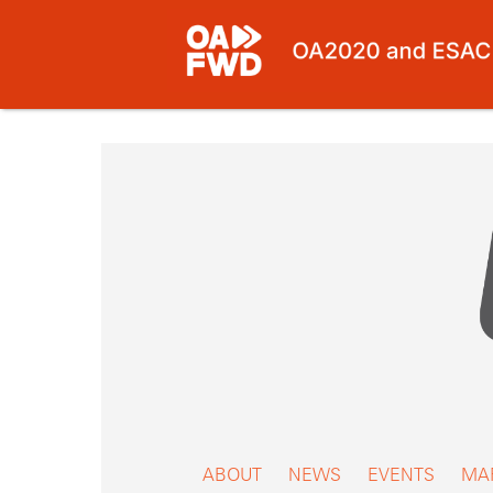
Skip
to
content
ABOUT
NEWS
EVENTS
MA