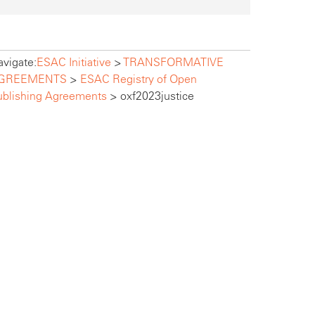
vigate:
ESAC Initiative
>
TRANSFORMATIVE
GREEMENTS
>
ESAC Registry of Open
ublishing Agreements
>
oxf2023justice