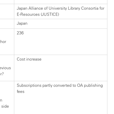
Japan Alliance of University Library Consortia for
E-Resources (JUSTICE)
Japan
236
thor
Cost increase
evious
er?
Subscriptions partly converted to OA publishing
fees
in
n side