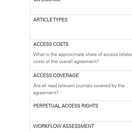
ARTICLE TYPES
ACCESS COSTS
What is the approximate share of access relate
costs of the overall agreement?
ACCESS COVERAGE
Are all read relevant journals covered by the
agreement?
PERPETUAL ACCESS RIGHTS
WORKFLOW ASSESSMENT