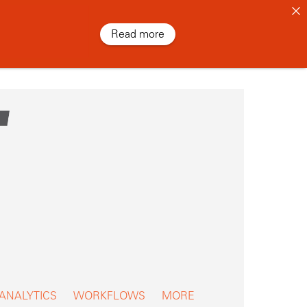
Read more
 ANALYTICS
WORKFLOWS
MORE