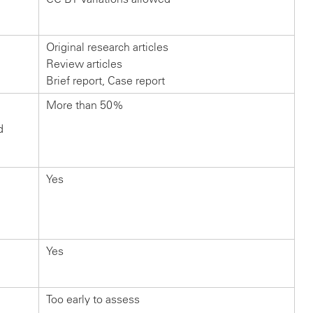
Original research articles
Review articles
Brief report, Case report
More than 50%
d
Yes
Yes
Too early to assess