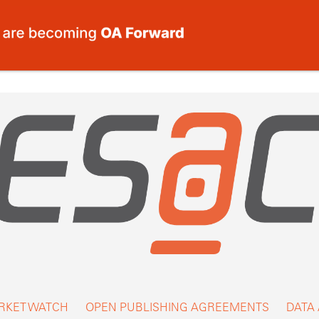
RKET WATCH
OPEN PUBLISHING AGREEMENTS
DATA