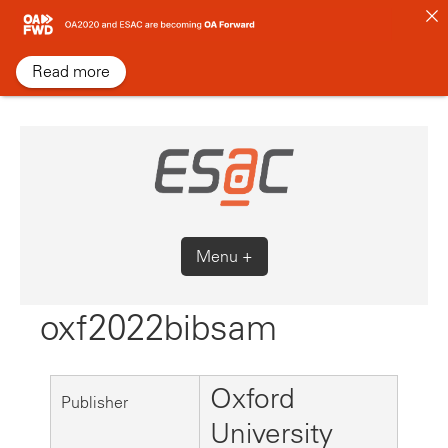
Skip
to
content
Read more
Menu +
oxf2022bibsam
Oxford
Publisher
University