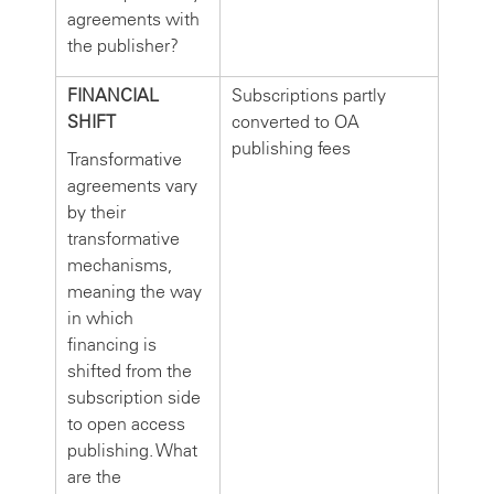
agreements with
the publisher?
FINANCIAL
Subscriptions partly
SHIFT
converted to OA
publishing fees
Transformative
agreements vary
by their
transformative
mechanisms,
meaning the way
in which
financing is
shifted from the
subscription side
to open access
publishing. What
are the