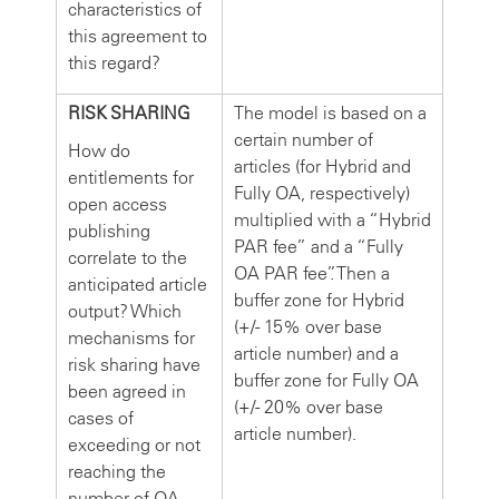
characteristics of
this agreement to
this regard?
RISK SHARING
The model is based on a
certain number of
How do
articles (for Hybrid and
entitlements for
Fully OA, respectively)
open access
multiplied with a “Hybrid
publishing
PAR fee” and a “Fully
correlate to the
OA PAR fee”. Then a
anticipated article
buffer zone for Hybrid
output? Which
(+/- 15% over base
mechanisms for
article number) and a
risk sharing have
buffer zone for Fully OA
been agreed in
(+/- 20% over base
cases of
article number).
exceeding or not
reaching the
number of OA