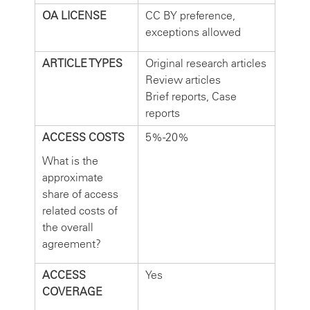
OA LICENSE
CC BY preference,
exceptions allowed
ARTICLE TYPES
Original research articles
Review articles
Brief reports, Case
reports
ACCESS COSTS
5%-20%
What is the
approximate
share of access
related costs of
the overall
agreement?
ACCESS
Yes
COVERAGE