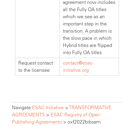
agreement now includes
all the Fully OA titles
which we see as an
important step in the
transition. A problem is
the slow pace in which
Hybrid titles are flipped
into Fully OA titles.
Request contact
contact@esac-
to the licensee
initiative.org
Navigate:
ESAC Initiative
>
TRANSFORMATIVE
AGREEMENTS
>
ESAC Registry of Open
Publishing Agreements
>
oxf2022bibsam