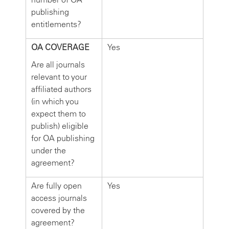
publishing
entitlements?
OA COVERAGE
Yes
Are all journals
relevant to your
affiliated authors
(in which you
expect them to
publish) eligible
for OA publishing
under the
agreement?
Are fully open
Yes
access journals
covered by the
agreement?