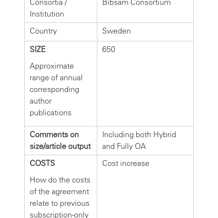
Consortia /
Bibsam Consortium
Institution
Country
Sweden
SIZE
650
Approximate
range of annual
corresponding
author
publications
Comments on
Including both Hybrid
size/article output
and Fully OA
COSTS
Cost increase
How do the costs
of the agreement
relate to previous
subscription-only