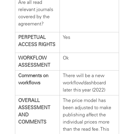
Are all read
relevant journals
covered by the
agreement?
PERPETUAL
Yes
ACCESS RIGHTS
WORKFLOW
Ok
ASSESSMENT
Comments on
There will be a new
workflows
workflow/dashboard
later this year (2022)
OVERALL
The price model has
ASSESSMENT
been adjusted to make
AND
publishing affect the
COMMENTS
individual prices more
than the read fee. This