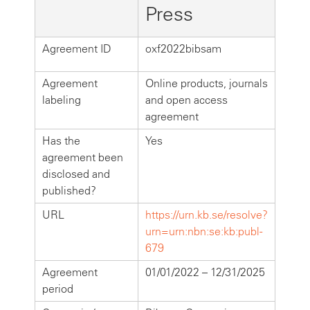
Press
Agreement ID
oxf2022bibsam
Agreement
Online products, journals
labeling
and open access
agreement
Has the
Yes
agreement been
disclosed and
published?
URL
https://urn.kb.se/resolve?
urn=urn:nbn:se:kb:publ-
679
Agreement
01/01/2022 – 12/31/2025
period