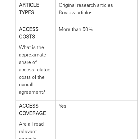
ARTICLE
Original research articles
TYPES
Review articles
ACCESS
More than 50%
COSTS
What is the
approximate
share of
access related
costs of the
overall
agreement?
ACCESS
Yes
COVERAGE
Are all read
relevant
journals