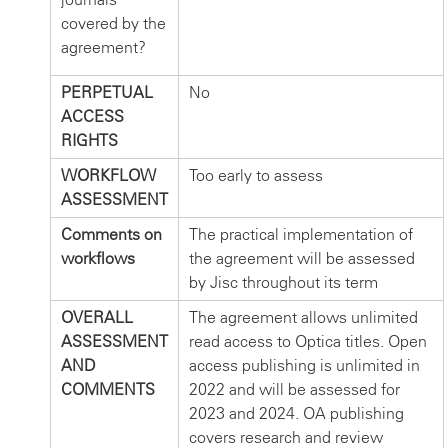
covered by the
agreement?
PERPETUAL
No
ACCESS
RIGHTS
WORKFLOW
Too early to assess
ASSESSMENT
Comments on
The practical implementation of
workflows
the agreement will be assessed
by Jisc throughout its term
OVERALL
The agreement allows unlimited
ASSESSMENT
read access to Optica titles. Open
AND
access publishing is unlimited in
COMMENTS
2022 and will be assessed for
2023 and 2024. OA publishing
covers research and review