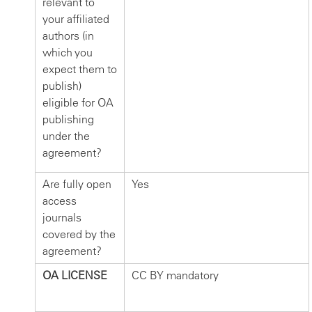
relevant to
your affiliated
authors (in
which you
expect them to
publish)
eligible for OA
publishing
under the
agreement?
Are fully open
Yes
access
journals
covered by the
agreement?
OA LICENSE
CC BY mandatory