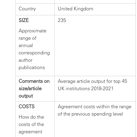
Country
United Kingdom
SIZE
235
Approximate
range of
annual
corresponding
author
publications
Comments on
Average article output for top 45
size/article
UK institutions 2018-2021
output
COSTS
Agreement costs within the range
of the previous spending level
How do the
costs of the
agreement