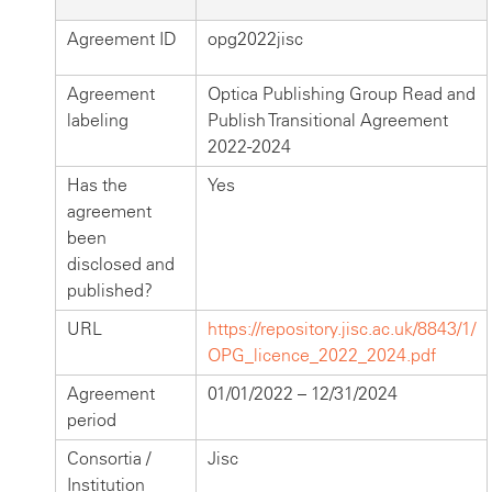
Agreement ID
opg2022jisc
Agreement
Optica Publishing Group Read and
labeling
Publish Transitional Agreement
2022-2024
Has the
Yes
agreement
been
disclosed and
published?
URL
https://repository.jisc.ac.uk/8843/1/
OPG_licence_2022_2024.pdf
Agreement
01/01/2022 – 12/31/2024
period
Consortia /
Jisc
Institution