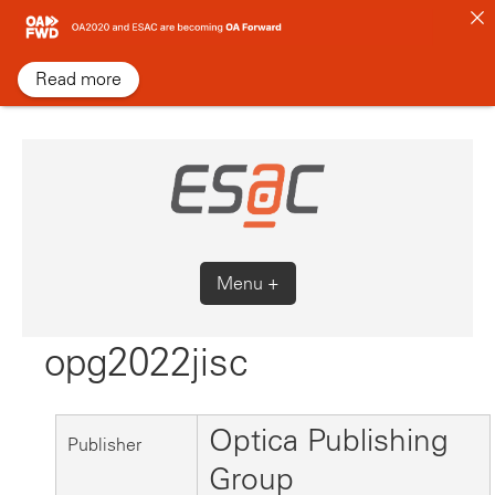
Skip
to
content
Read more
Menu +
opg2022jisc
Optica Publishing
Publisher
Group