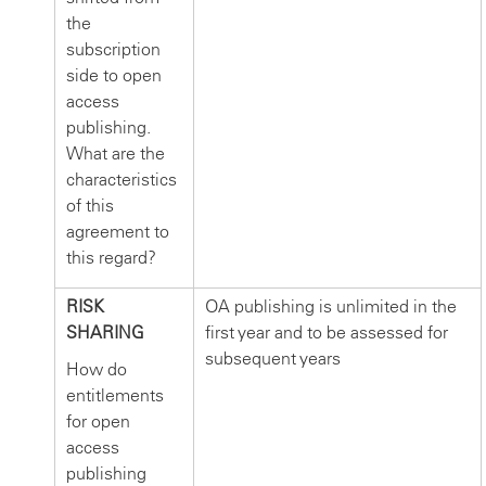
the
subscription
side to open
access
publishing.
What are the
characteristics
of this
agreement to
this regard?
RISK
OA publishing is unlimited in the
SHARING
first year and to be assessed for
subsequent years
How do
entitlements
for open
access
publishing