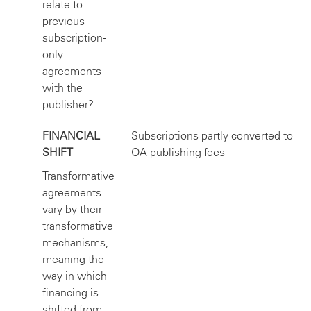
relate to
previous
subscription-
only
agreements
with the
publisher?
FINANCIAL
Subscriptions partly converted to
SHIFT
OA publishing fees
Transformative
agreements
vary by their
transformative
mechanisms,
meaning the
way in which
financing is
shifted from