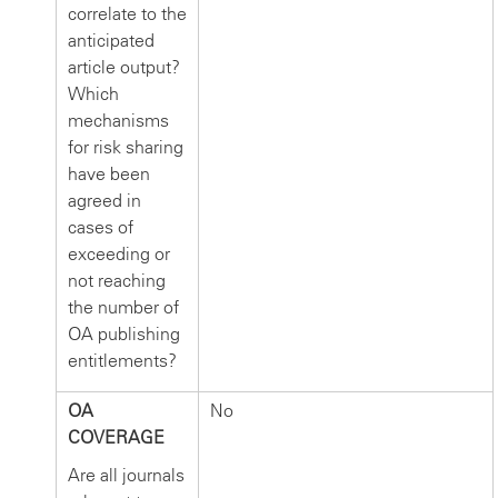
correlate to the
anticipated
article output?
Which
mechanisms
for risk sharing
have been
agreed in
cases of
exceeding or
not reaching
the number of
OA publishing
entitlements?
OA
No
COVERAGE
Are all journals