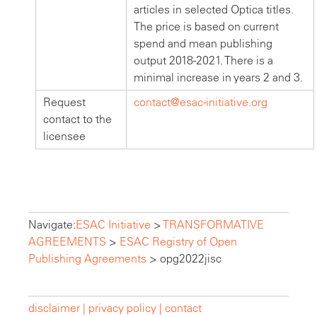
articles in selected Optica titles.
The price is based on current
spend and mean publishing
output 2018-2021. There is a
minimal increase in years 2 and 3.
Request
contact@esac-initiative.org
contact to the
licensee
Navigate:
ESAC Initiative
>
TRANSFORMATIVE
AGREEMENTS
>
ESAC Registry of Open
Publishing Agreements
>
opg2022jisc
disclaimer |
privacy policy |
contact