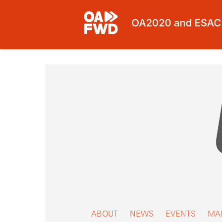
Skip
to
content
ABOUT
NEWS
EVENTS
MA