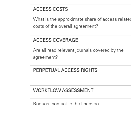
ACCESS COSTS
What is the approximate share of access relate
costs of the overall agreement?
ACCESS COVERAGE
Are all read relevant journals covered by the
agreement?
PERPETUAL ACCESS RIGHTS
WORKFLOW ASSESSMENT
Request contact to the licensee