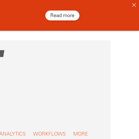
Read more
 ANALYTICS
WORKFLOWS
MORE