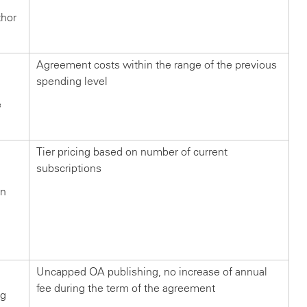
thor
Agreement costs within the range of the previous
spending level
e
Tier pricing based on number of current
subscriptions
in
n
?
Uncapped OA publishing, no increase of annual
fee during the term of the agreement
ng