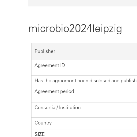
microbio2024leipzig
Publisher
Agreement ID
Has the agreement been disclosed and publis
Agreement period
Consortia / Institution
Country
SIZE