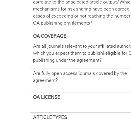
correlate to the anticipated article output? Whi
mechanisms for risk sharing have been agreed 
cases of exceeding or not reaching the number
OA publishing entitlements?
OA COVERAGE
Are all journals relevant to your affiliated author
which you expect them to publish) eligible for 
publishing under the agreement?
Are fully open access journals covered by the
agreement?
OA LICENSE
ARTICLE TYPES