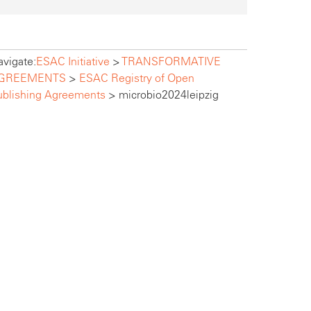
vigate:
ESAC Initiative
>
TRANSFORMATIVE
GREEMENTS
>
ESAC Registry of Open
ublishing Agreements
>
microbio2024leipzig