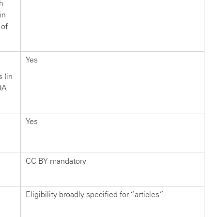
ch
in
 of
Yes
s (in
OA
Yes
CC BY mandatory
Eligibility broadly specified for “articles”