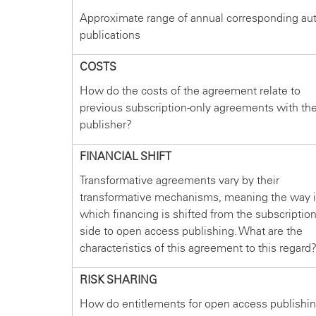
Approximate range of annual corresponding au
publications
COSTS
How do the costs of the agreement relate to
previous subscription-only agreements with th
publisher?
FINANCIAL SHIFT
Transformative agreements vary by their
transformative mechanisms, meaning the way 
which financing is shifted from the subscriptio
side to open access publishing. What are the
characteristics of this agreement to this regard
RISK SHARING
How do entitlements for open access publishi