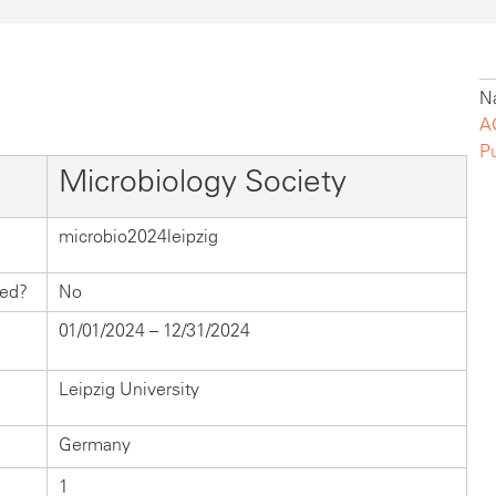
Na
A
P
Microbiology Society
microbio2024leipzig
hed?
No
01/01/2024 – 12/31/2024
Leipzig University
Germany
1