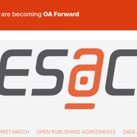
RKET WATCH
OPEN PUBLISHING AGREEMENTS
DATA