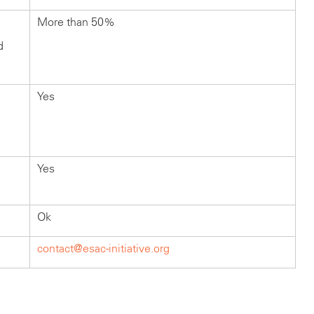
More than 50%
d
Yes
Yes
Ok
contact@esac-initiative.org