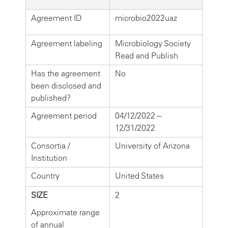
Agreement ID
microbio2022uaz
Agreement labeling
Microbiology Society
Read and Publish
Has the agreement
No
been disclosed and
published?
Agreement period
04/12/2022 –
12/31/2022
Consortia /
University of Arizona
Institution
Country
United States
SIZE
2
Approximate range
of annual