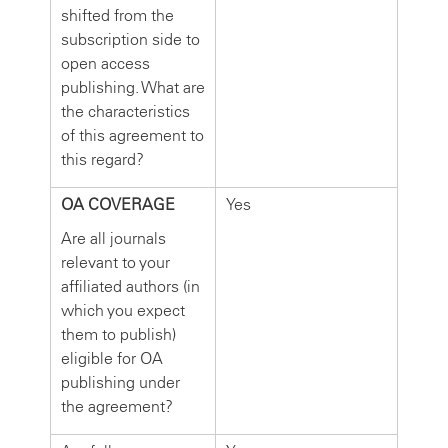
shifted from the
subscription side to
open access
publishing. What are
the characteristics
of this agreement to
this regard?
OA COVERAGE
Yes
Are all journals
relevant to your
affiliated authors (in
which you expect
them to publish)
eligible for OA
publishing under
the agreement?