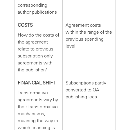
corresponding
author publications
COSTS
Agreement costs
within the range of the
How do the costs of
previous spending
the agreement
level
relate to previous
subscription-only
agreements with
the publisher?
FINANCIAL SHIFT
Subscriptions partly
converted to OA
Transformative
publishing fees
agreements vary by
their transformative
mechanisms,
meaning the way in
which financing is