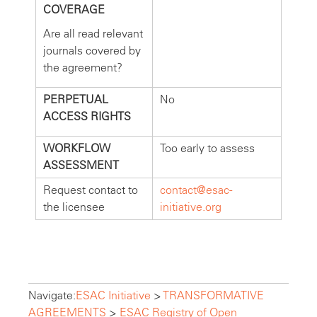
COVERAGE
Are all read relevant
journals covered by
the agreement?
PERPETUAL
No
ACCESS RIGHTS
WORKFLOW
Too early to assess
ASSESSMENT
Request contact to
contact@esac-
the licensee
initiative.org
Navigate:
ESAC Initiative
>
TRANSFORMATIVE
AGREEMENTS
>
ESAC Registry of Open