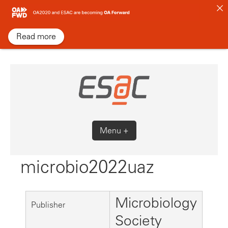
Skip
to
content
Read more
Menu +
microbio2022uaz
Microbiology
Publisher
Society