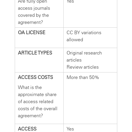
Are fully open
Yes
access journals
covered by the
agreement?
OA LICENSE
CC BY variations
allowed
ARTICLE TYPES
Original research
articles
Review articles
ACCESS COSTS
More than 50%
What is the
approximate share
of access related
costs of the overall
agreement?
ACCESS
Yes