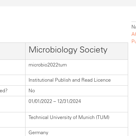
Na
A
P
Microbiology Society
microbio2022tum
Institutional Publish and Read Licence
hed?
No
01/01/2022 – 12/31/2024
Technical University of Munich (TUM)
Germany