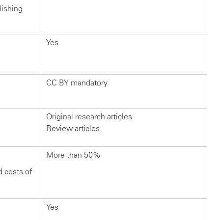
lishing
Yes
CC BY mandatory
Original research articles
Review articles
More than 50%
d costs of
Yes