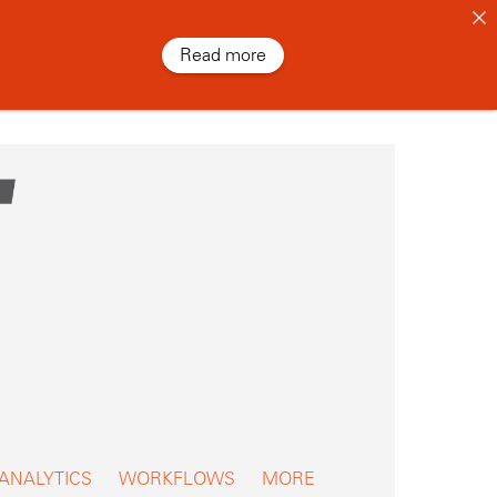
Read more
 ANALYTICS
WORKFLOWS
MORE