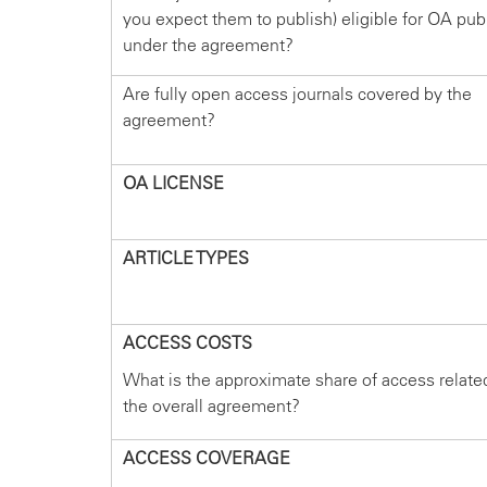
you expect them to publish) eligible for OA pub
under the agreement?
Are fully open access journals covered by the
agreement?
OA LICENSE
ARTICLE TYPES
ACCESS COSTS
What is the approximate share of access relate
the overall agreement?
ACCESS COVERAGE