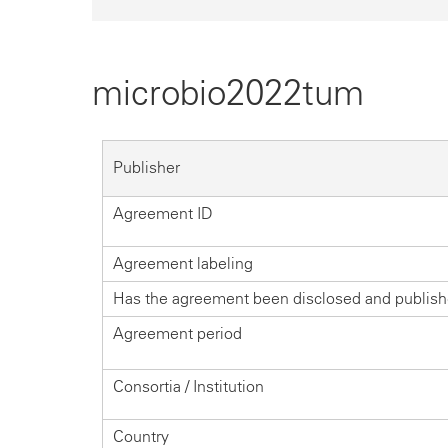
microbio2022tum
Publisher
Agreement ID
Agreement labeling
Has the agreement been disclosed and publis
Agreement period
Consortia / Institution
Country