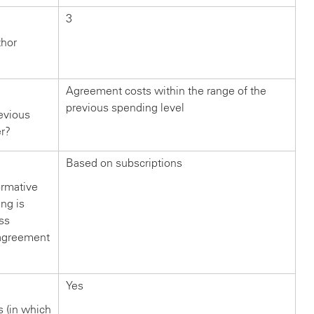
3
thor
Agreement costs within the range of the
previous spending level
evious
er?
Based on subscriptions
ormative
ng is
ss
s agreement
Yes
rs (in which