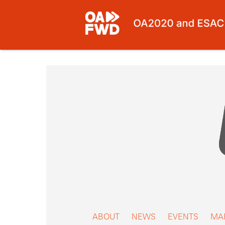
Skip
to
content
ABOUT
NEWS
EVENTS
MA