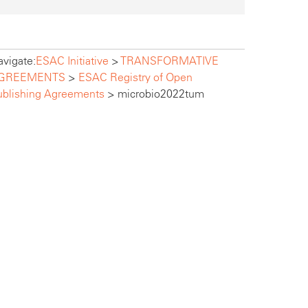
vigate:
ESAC Initiative
>
TRANSFORMATIVE
GREEMENTS
>
ESAC Registry of Open
ublishing Agreements
>
microbio2022tum