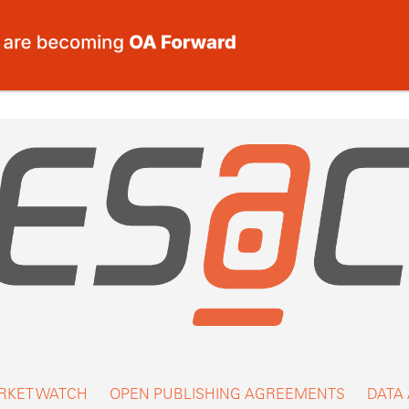
RKET WATCH
OPEN PUBLISHING AGREEMENTS
DATA