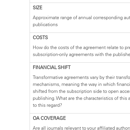
SIZE
Approximate range of annual corresponding au
publications
COSTS
How do the costs of the agreement relate to pr
subscription-only agreements with the publish
FINANCIAL SHIFT
Transformative agreements vary by their transf
mechanisms, meaning the way in which financi
shifted from the subscription side to open acce
publishing. What are the characteristics of thi
to this regard?
OA COVERAGE
Are all journals relevant to your affiliated autho