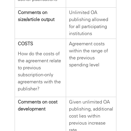
Comments on
Unlimited OA
size/article output
publishing allowed
for all participating
institutions
COSTS
Agreement costs
within the range of
How do the costs of
the previous
the agreement relate
spending level
to previous
subscription-only
agreements with the
publisher?
Comments on cost
Given unlimited OA
development
publishing, additional
cost lies within
previous increase
rate