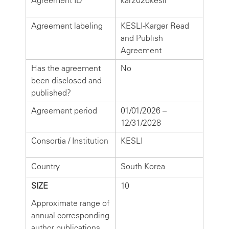
Agreement ID
kar2026kesli
Agreement labeling
KESLI-Karger Read
and Publish
Agreement
Has the agreement
No
been disclosed and
published?
Agreement period
01/01/2026 –
12/31/2028
Consortia / Institution
KESLI
Country
South Korea
SIZE
10
Approximate range of
annual corresponding
author publications