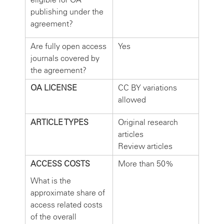
publishing under the
agreement?
Are fully open access
Yes
journals covered by
the agreement?
OA LICENSE
CC BY variations
allowed
ARTICLE TYPES
Original research
articles
Review articles
ACCESS COSTS
More than 50%
What is the
approximate share of
access related costs
of the overall