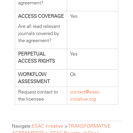
agreement?
ACCESS COVERAGE
Yes
Are all read relevant
journals covered by
the agreement?
PERPETUAL
Yes
ACCESS RIGHTS
WORKFLOW
Ok
ASSESSMENT
Request contact to
contact@esac-
the licensee
initiative.org
Navigate:
ESAC Initiative
>
TRANSFORMATIVE