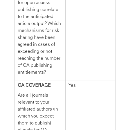
for open access
publishing correlate
to the anticipated
article output? Which
mechanisms for risk
sharing have been
agreed in cases of
exceeding or not
reaching the number
of OA publishing
entitlements?
OA COVERAGE
Yes
Are all journals
relevant to your
affiliated authors (in
which you expect
them to publish)
eligible for OA