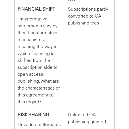
FINANCIAL SHIFT
Subscriptions partly
converted to OA
Transformative
publishing fees
agreements vary by
their transformative
mechanisms,
meaning the way in
which financing is
shifted from the
subscription side to
open access
publishing. What are
the characteristics of
this agreement to
this regard?
RISK SHARING
Unlimited OA
publishing granted
How do entitlements