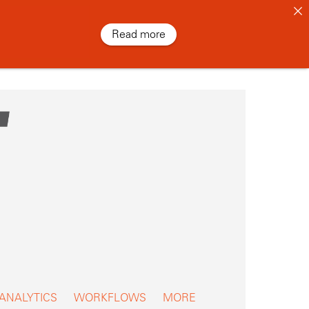
Read more
 ANALYTICS
WORKFLOWS
MORE