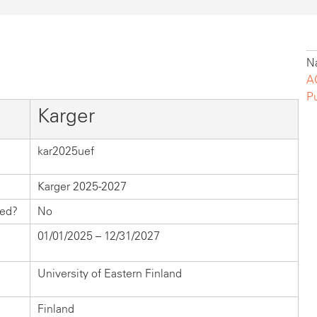
Na
A
P
Karger
kar2025uef
Karger 2025-2027
hed?
No
01/01/2025 – 12/31/2027
University of Eastern Finland
Finland