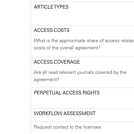
ARTICLE TYPES
ACCESS COSTS
What is the approximate share of access relate
costs of the overall agreement?
ACCESS COVERAGE
Are all read relevant journals covered by the
agreement?
PERPETUAL ACCESS RIGHTS
WORKFLOW ASSESSMENT
Request contact to the licensee