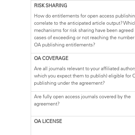
RISK SHARING
How do entitlements for open access publishi
correlate to the anticipated article output? Whi
mechanisms for risk sharing have been agreed 
cases of exceeding or not reaching the number
OA publishing entitlements?
OA COVERAGE
Are all journals relevant to your affiliated author
which you expect them to publish) eligible for 
publishing under the agreement?
Are fully open access journals covered by the
agreement?
OA LICENSE