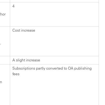
4
thor
Cost increase
e
A slight increase
Subscriptions partly converted to OA publishing
fees
in
n
?