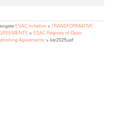
vigate:
ESAC Initiative
>
TRANSFORMATIVE
GREEMENTS
>
ESAC Registry of Open
ublishing Agreements
>
kar2025uef