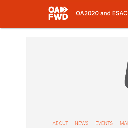
Skip
to
content
ABOUT
NEWS
EVENTS
MA