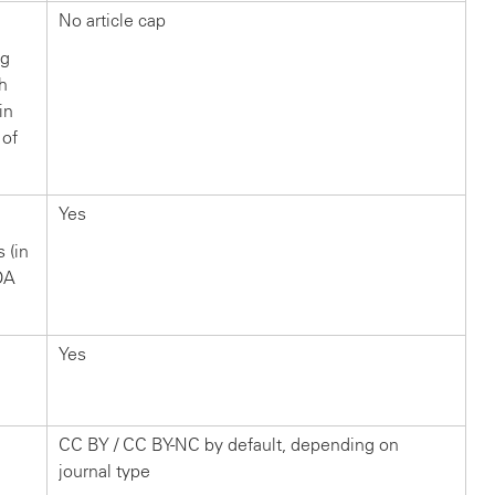
No article cap
ng
ch
in
 of
Yes
s (in
OA
Yes
CC BY / CC BY-NC by default, depending on
journal type