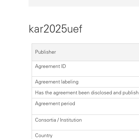
kar2025uef
Publisher
Agreement ID
Agreement labeling
Has the agreement been disclosed and publis
Agreement period
Consortia / Institution
Country