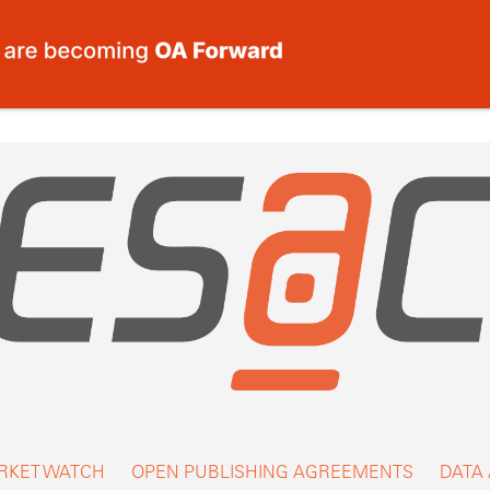
RKET WATCH
OPEN PUBLISHING AGREEMENTS
DATA