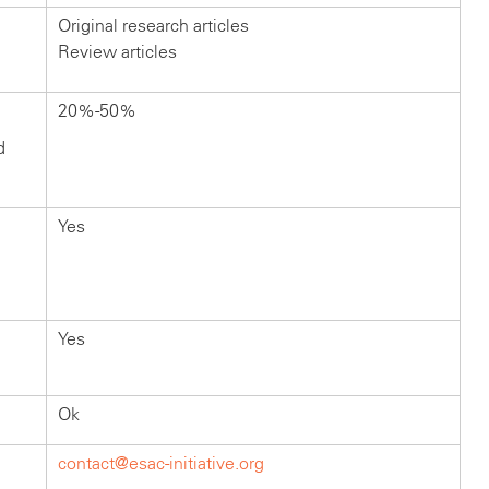
Original research articles
Review articles
20%-50%
d
Yes
Yes
Ok
contact@esac-initiative.org