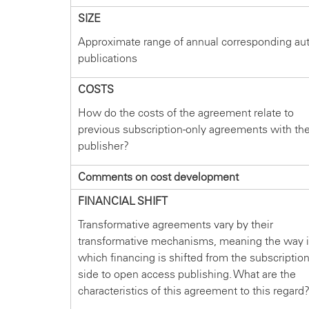
SIZE
Approximate range of annual corresponding au
publications
COSTS
How do the costs of the agreement relate to
previous subscription-only agreements with th
publisher?
Comments on cost development
FINANCIAL SHIFT
Transformative agreements vary by their
transformative mechanisms, meaning the way 
which financing is shifted from the subscriptio
side to open access publishing. What are the
characteristics of this agreement to this regard