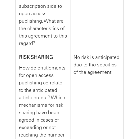
subscription side to
open access
publishing. What are
the characteristics of
this agreement to this
regard?
RISK SHARING
No risk is anticipated
due to the specifics
How do entitlements
of the agreement
for open access
publishing correlate
to the anticipated
article output? Which
mechanisms for risk
sharing have been
agreed in cases of
exceeding or not
reaching the number