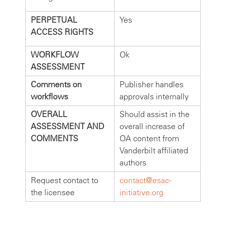
PERPETUAL
Yes
ACCESS RIGHTS
WORKFLOW
Ok
ASSESSMENT
Comments on
Publisher handles
workflows
approvals internally
OVERALL
Should assist in the
ASSESSMENT AND
overall increase of
COMMENTS
OA content from
Vanderbilt affiliated
authors
Request contact to
contact@esac-
the licensee
initiative.org