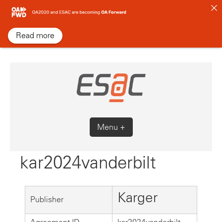
Skip
to
content
Read more
Menu +
kar2024vanderbilt
Karger
Publisher