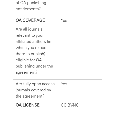
of OA publishing
entitlements?
OA COVERAGE
Yes
Are all journals
relevant to your
affiliated authors (in
which you expect
them to publish)
eligible for OA
publishing under the
agreement?
Are fully open access
Yes
journals covered by
the agreement?
OA LICENSE
CC BY-NC