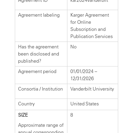
Agreement ID
kar2024vanderbilt
Agreement labeling
Karger Agreement
for Online
Subscription and
Publication Services
Has the agreement
No
been disclosed and
published?
Agreement period
01/01/2024 –
12/31/2026
Consortia / Institution
Vanderbilt University
Country
United States
SIZE
8
Approximate range of
annual corresponding