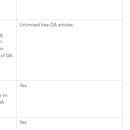
?
Unlimited free OA articles
ng
ch
in
 of OA
Yes
s (in
OA
Yes