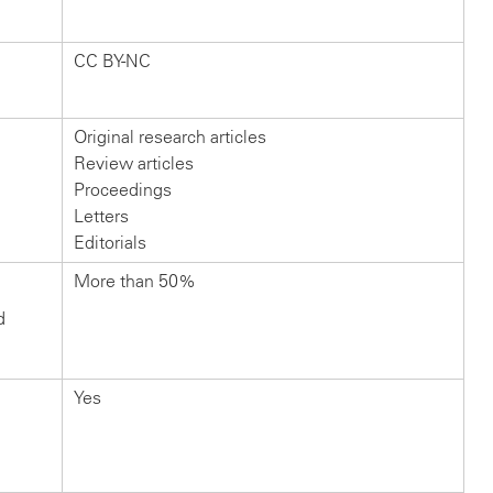
CC BY-NC
Original research articles
Review articles
Proceedings
Letters
Editorials
More than 50%
d
Yes