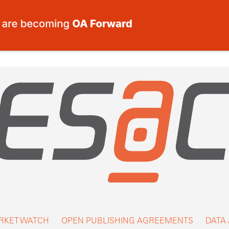
RKET WATCH
OPEN PUBLISHING AGREEMENTS
DATA