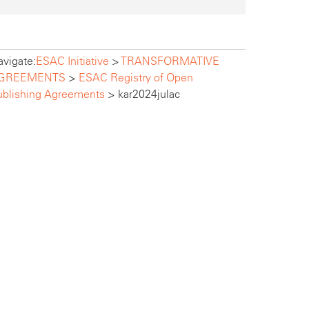
vigate:
ESAC Initiative
>
TRANSFORMATIVE
GREEMENTS
>
ESAC Registry of Open
ublishing Agreements
>
kar2024julac