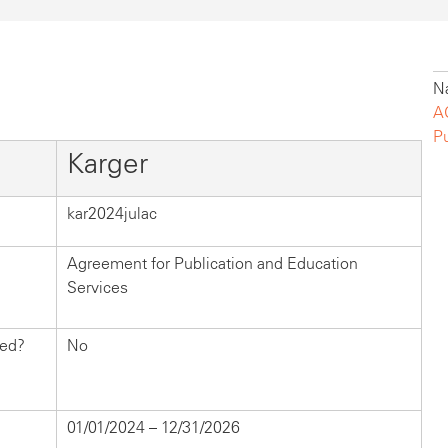
Na
A
P
Karger
kar2024julac
Agreement for Publication and Education
Services
hed?
No
01/01/2024 – 12/31/2026