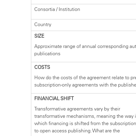
Consortia / Institution
Country
SIZE
Approximate range of annual corresponding au
publications
COSTS
How do the costs of the agreement relate to pr
subscription-only agreements with the publish
FINANCIAL SHIFT
Transformative agreements vary by their
transformative mechanisms, meaning the way 
which financing is shifted from the subscriptio
to open access publishing. What are the