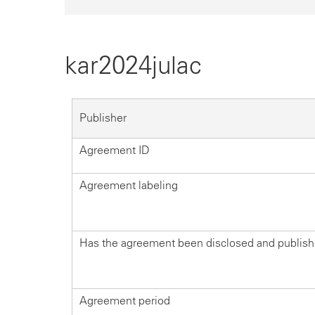
kar2024julac
Publisher
Agreement ID
Agreement labeling
Has the agreement been disclosed and publis
Agreement period