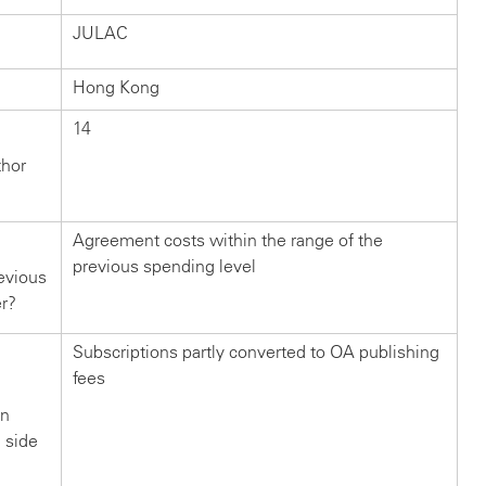
JULAC
Hong Kong
14
thor
Agreement costs within the range of the
previous spending level
evious
er?
Subscriptions partly converted to OA publishing
fees
in
n side