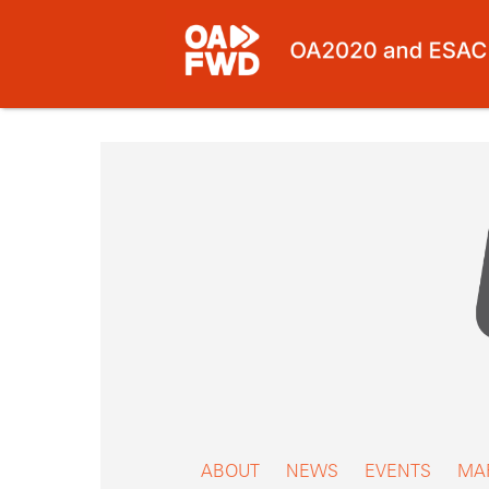
Skip
to
content
ABOUT
NEWS
EVENTS
MA