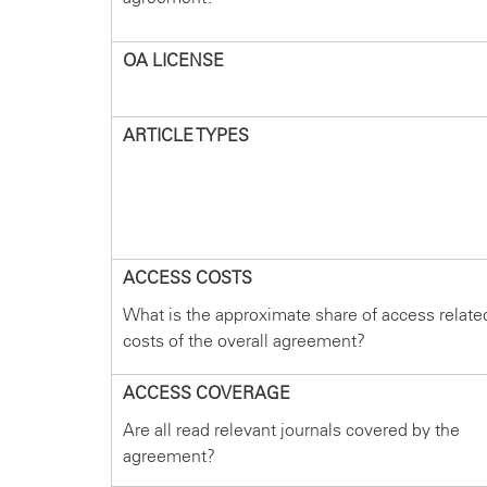
OA LICENSE
ARTICLE TYPES
ACCESS COSTS
What is the approximate share of access relate
costs of the overall agreement?
ACCESS COVERAGE
Are all read relevant journals covered by the
agreement?