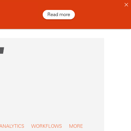
Read more
 ANALYTICS
WORKFLOWS
MORE