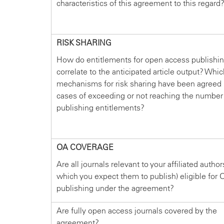
characteristics of this agreement to this regard
RISK SHARING
How do entitlements for open access publishi
correlate to the anticipated article output? Whi
mechanisms for risk sharing have been agreed 
cases of exceeding or not reaching the number
publishing entitlements?
OA COVERAGE
Are all journals relevant to your affiliated author
which you expect them to publish) eligible for 
publishing under the agreement?
Are fully open access journals covered by the
agreement?