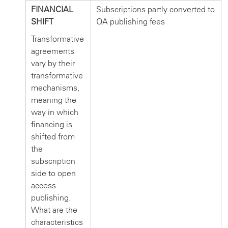
FINANCIAL
Subscriptions partly converted to
SHIFT
OA publishing fees
Transformative
agreements
vary by their
transformative
mechanisms,
meaning the
way in which
financing is
shifted from
the
subscription
side to open
access
publishing.
What are the
characteristics