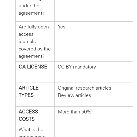
under the
agreement?
Are fully open
Yes
access
journals
covered by the
agreement?
OA LICENSE
CC BY mandatory
ARTICLE
Original research articles
TYPES
Review articles
ACCESS
More than 50%
COSTS
What is the
approximate