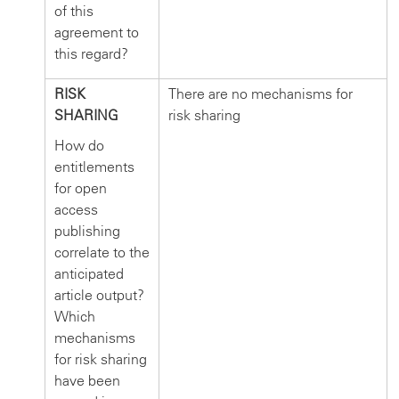
of this
agreement to
this regard?
RISK
There are no mechanisms for
SHARING
risk sharing
How do
entitlements
for open
access
publishing
correlate to the
anticipated
article output?
Which
mechanisms
for risk sharing
have been