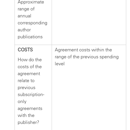
Approximate
range of
annual
corresponding
author
publications
COSTS
Agreement costs within the
range of the previous spending
How do the
level
costs of the
agreement
relate to
previous
subscription-
only
agreements
with the
publisher?