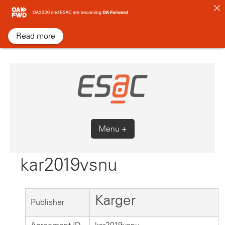
Skip
to
content
Read more
Menu +
kar2019vsnu
Karger
Publisher