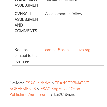
ASSESSMENT
OVERALL
Assessment to follow
ASSESSMENT
AND
COMMENTS
Request
contact@esac-initiative.org
contact to the
licensee
Navigate:
ESAC Initiative
>
TRANSFORMATIVE
AGREEMENTS
>
ESAC Registry of Open
Publishing Agreements
>
kar2019vsnu