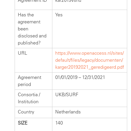
Agreement ID
kar2019vsnu
Has the
Yes
agreement
been
disclosed and
published?
URL
https://www.openaccess.nl/sites/
default/files/legacy/documenten/
karger20192021_geredigeerd.pdf
Agreement
01/01/2019 – 12/31/2021
period
Consortia /
UKB/SURF
Institution
Country
Netherlands
SIZE
140