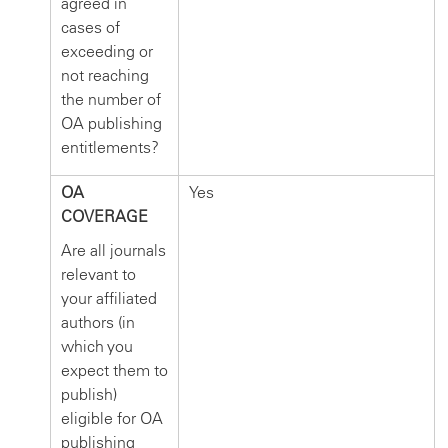
agreed in
cases of
exceeding or
not reaching
the number of
OA publishing
entitlements?
OA
Yes
COVERAGE
Are all journals
relevant to
your affiliated
authors (in
which you
expect them to
publish)
eligible for OA
publishing