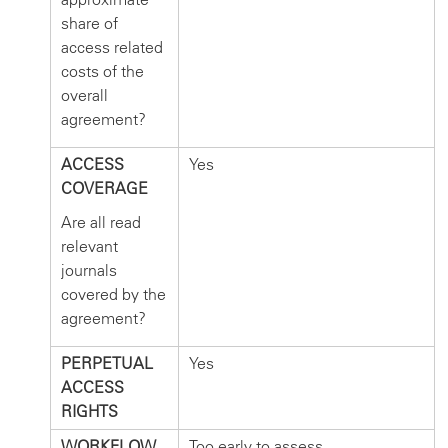
share of
access related
costs of the
overall
agreement?
ACCESS
Yes
COVERAGE
Are all read
relevant
journals
covered by the
agreement?
PERPETUAL
Yes
ACCESS
RIGHTS
WORKFLOW
Too early to assess