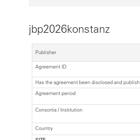
jbp2026konstanz
Publisher
Agreement ID
Has the agreement been disclosed and publis
Agreement period
Consortia / Institution
Country