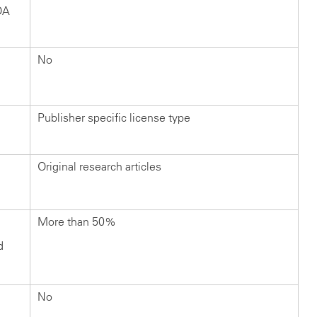
OA
No
Publisher specific license type
Original research articles
More than 50%
d
No