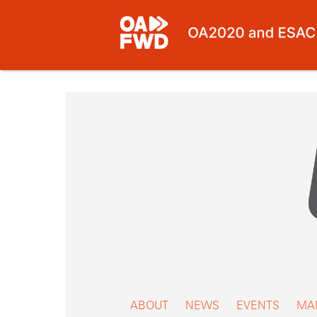
Skip
to
content
ABOUT
NEWS
EVENTS
MA