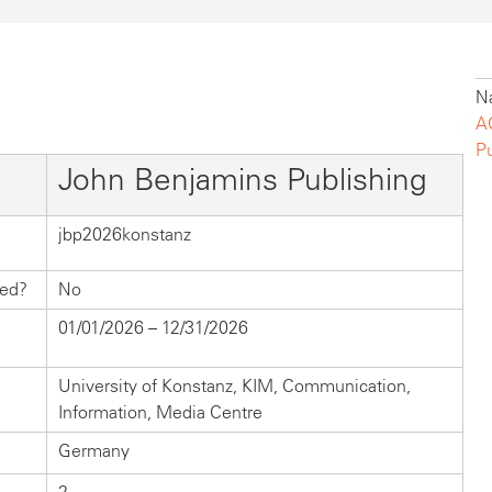
Na
A
P
John Benjamins Publishing
jbp2026konstanz
hed?
No
01/01/2026 – 12/31/2026
University of Konstanz, KIM, Communication,
Information, Media Centre
Germany