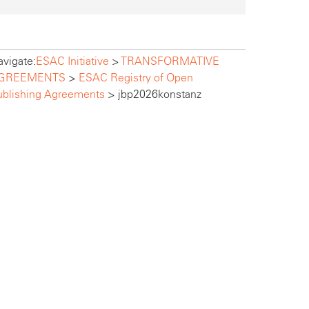
vigate:
ESAC Initiative
>
TRANSFORMATIVE
GREEMENTS
>
ESAC Registry of Open
ublishing Agreements
>
jbp2026konstanz