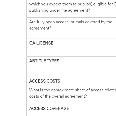
which you expect them to publish) eligible for 
publishing under the agreement?
Are fully open access journals covered by the
agreement?
OA LICENSE
ARTICLE TYPES
ACCESS COSTS
What is the approximate share of access relate
costs of the overall agreement?
ACCESS COVERAGE