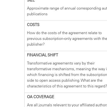
SIZE
Approximate range of annual corresponding au
publications
COSTS
How do the costs of the agreement relate to
previous subscription-only agreements with th
publisher?
FINANCIAL SHIFT
Transformative agreements vary by their
transformative mechanisms, meaning the way 
which financing is shifted from the subscriptio
side to open access publishing. What are the
characteristics of this agreement to this regard
OA COVERAGE
Are all journals relevant to your affiliated author