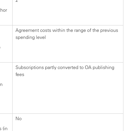
2
thor
Agreement costs within the range of the previous
spending level
e
Subscriptions partly converted to OA publishing
fees
in
n
?
No
s (in