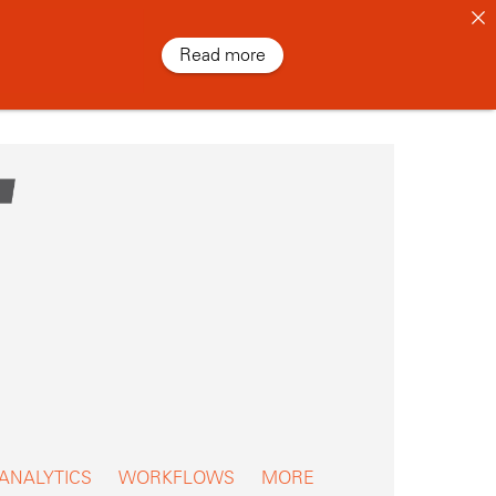
Read more
 ANALYTICS
WORKFLOWS
MORE