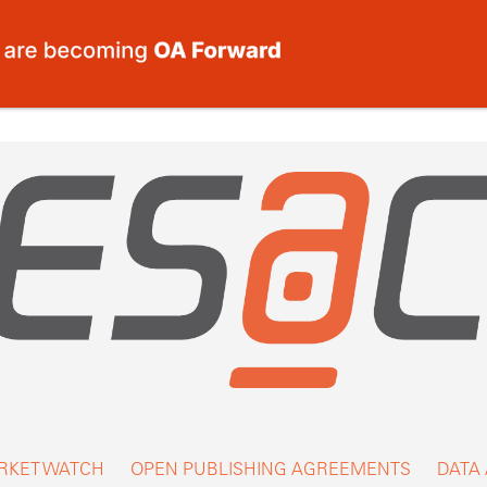
RKET WATCH
OPEN PUBLISHING AGREEMENTS
DATA