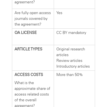
agreement?
Are fully open access
Yes
journals covered by
the agreement?
OA LICENSE
CC BY mandatory
ARTICLE TYPES
Original research
articles
Review articles
Introductory articles
ACCESS COSTS
More than 50%
What is the
approximate share of
access related costs
of the overall
agreement?