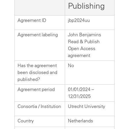
Publishing
Agreement ID
jbp2024uu
Agreement labeling
John Benjamins
Read & Publish
Open Access
agreement
Has the agreement
No
been disclosed and
published?
Agreement period
01/01/2024 –
12/31/2025
Consortia / Institution
Utrecht University
Country
Netherlands