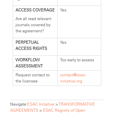
ACCESS COVERAGE
Yes
Are all read relevant
journals covered by
the agreement?
PERPETUAL
Yes
ACCESS RIGHTS
WORKFLOW
Too early to assess
ASSESSMENT
Request contact to
contact@esac-
the licensee
initiative.org
Navigate:
ESAC Initiative
>
TRANSFORMATIVE
AGREEMENTS
>
ESAC Registry of Open