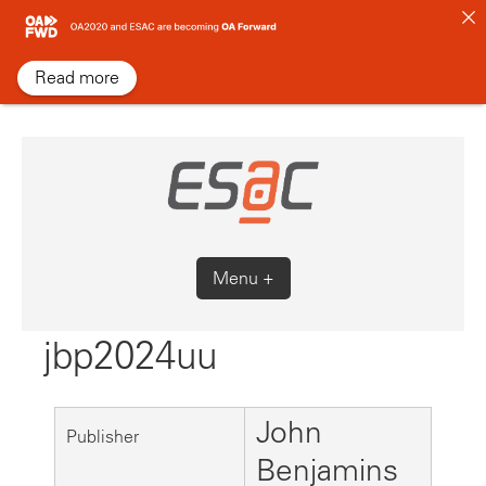
Skip
to
content
Read more
Menu +
jbp2024uu
John
Publisher
Benjamins