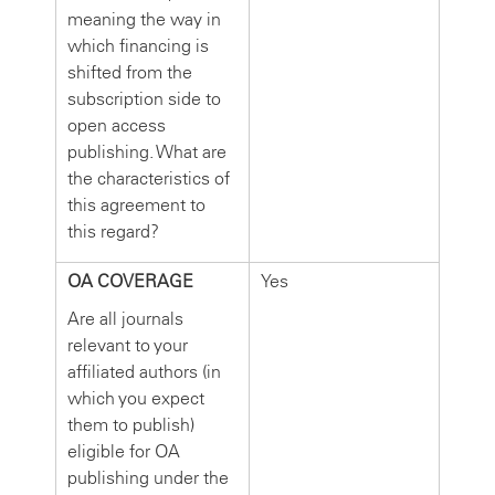
meaning the way in
which financing is
shifted from the
subscription side to
open access
publishing. What are
the characteristics of
this agreement to
this regard?
OA COVERAGE
Yes
Are all journals
relevant to your
affiliated authors (in
which you expect
them to publish)
eligible for OA
publishing under the