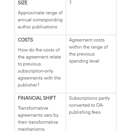
SIZE
7
Approximate range of
annual corresponding
author publications
COSTS
Agreement costs
within the range of
How do the costs of
the previous
the agreement relate
spending level
to previous
subscription-only
agreements with the
publisher?
FINANCIAL SHIFT
Subscriptions partly
converted to OA
Transformative
publishing fees
agreements vary by
their transformative
mechanisms,