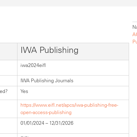
Na
A
P
IWA Publishing
iwa2024eifl
IWA Publishing Journals
hed?
Yes
https://www.eifl.net/apcs/iwa-publishing-free-
open-access-publishing
01/01/2024 – 12/31/2026