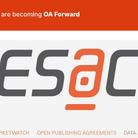
RKET WATCH
OPEN PUBLISHING AGREEMENTS
DATA