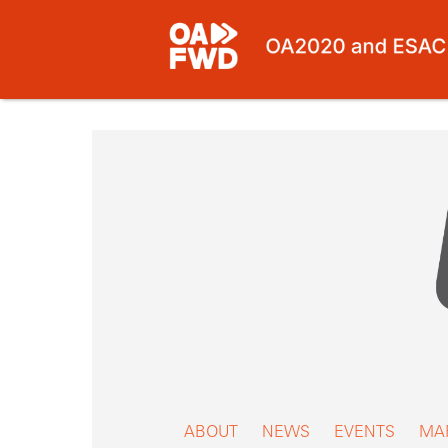
Skip
to
content
ABOUT
NEWS
EVENTS
MA