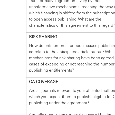
Transformative agreements vary by their
transformative mechanisms, meaning the way 
which financing is shifted from the subscriptio
to open access publishing. What are the
characteristics of this agreement to this regard
RISK SHARING
How do entitlements for open access publishi
correlate to the anticipated article output? Whi
mechanisms for risk sharing have been agreed 
cases of exceeding or not reaching the number
publishing entitlements?
OA COVERAGE
Are all journals relevant to your affiliated author
which you expect them to publish) eligible for 
publishing under the agreement?
Are fully open access journals covered by the