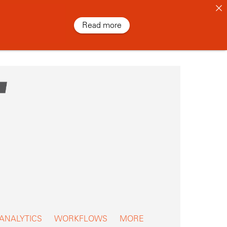
Read more
 ANALYTICS
WORKFLOWS
MORE