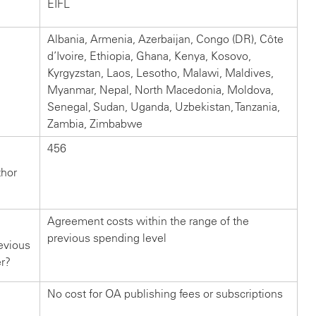
EIFL
Albania, Armenia, Azerbaijan, Congo (DR), Côte
d’Ivoire, Ethiopia, Ghana, Kenya, Kosovo,
Kyrgyzstan, Laos, Lesotho, Malawi, Maldives,
Myanmar, Nepal, North Macedonia, Moldova,
Senegal, Sudan, Uganda, Uzbekistan, Tanzania,
Zambia, Zimbabwe
456
thor
Agreement costs within the range of the
previous spending level
evious
er?
No cost for OA publishing fees or subscriptions