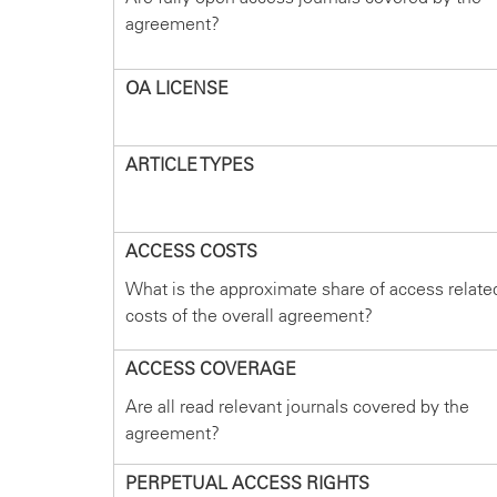
agreement?
OA LICENSE
ARTICLE TYPES
ACCESS COSTS
What is the approximate share of access relate
costs of the overall agreement?
ACCESS COVERAGE
Are all read relevant journals covered by the
agreement?
PERPETUAL ACCESS RIGHTS