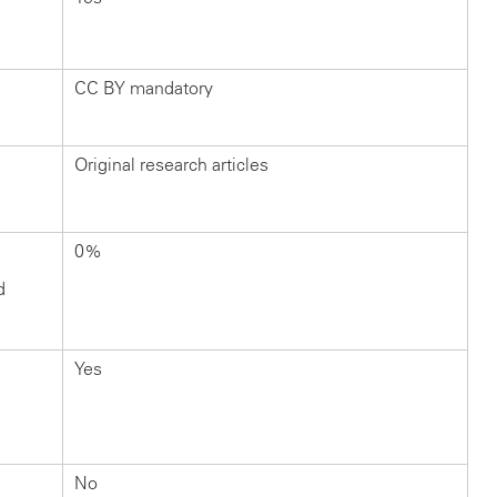
CC BY mandatory
Original research articles
0%
d
Yes
No