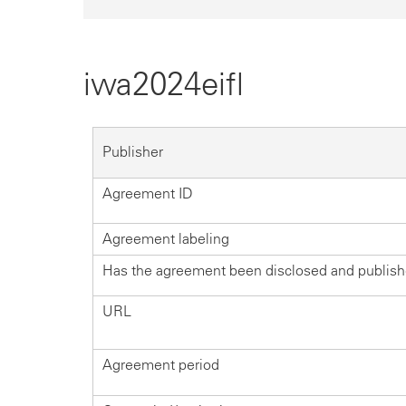
iwa2024eifl
Publisher
Agreement ID
Agreement labeling
Has the agreement been disclosed and publis
URL
Agreement period