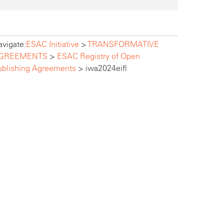
vigate:
ESAC Initiative
>
TRANSFORMATIVE
GREEMENTS
>
ESAC Registry of Open
ublishing Agreements
>
iwa2024eifl