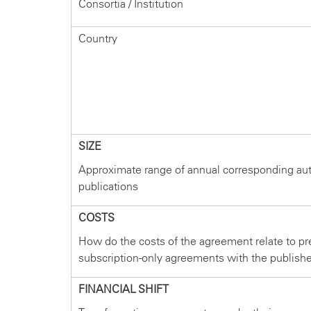
Consortia / Institution
Country
SIZE
Approximate range of annual corresponding au
publications
COSTS
How do the costs of the agreement relate to pr
subscription-only agreements with the publish
FINANCIAL SHIFT