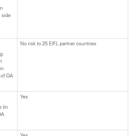
in
n side
?
No risk to 25 EIFL partner countries
ng
ch
in
 of OA
Yes
s (in
OA
Yes