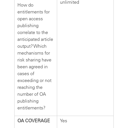
unlimited
How do
entitlements for
open access
publishing
correlate to the
anticipated article
output? Which
mechanisms for
risk sharing have
been agreed in
cases of
exceeding or not
reaching the
number of OA
publishing
entitlements?
OA COVERAGE
Yes