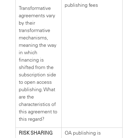
publishing fees
Transformative
agreements vary
by their
transformative
mechanisms,
meaning the way
in which
financing is
shifted from the
subscription side
to open access
publishing. What
are the
characteristics of
this agreement to
this regard?
RISK SHARING
OA publishing is