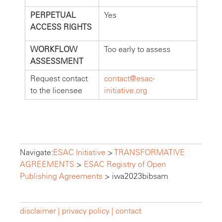
PERPETUAL
Yes
ACCESS RIGHTS
WORKFLOW
Too early to assess
ASSESSMENT
Request contact
contact@esac-
to the licensee
initiative.org
Navigate:
ESAC Initiative
>
TRANSFORMATIVE
AGREEMENTS
>
ESAC Registry of Open
Publishing Agreements
>
iwa2023bibsam
disclaimer |
privacy policy |
contact