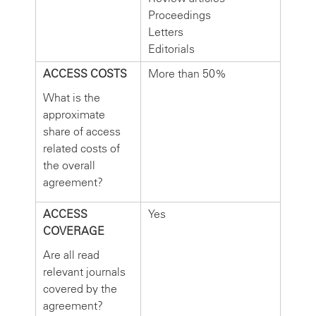
Proceedings
Letters
Editorials
ACCESS COSTS
More than 50%
What is the
approximate
share of access
related costs of
the overall
agreement?
ACCESS
Yes
COVERAGE
Are all read
relevant journals
covered by the
agreement?