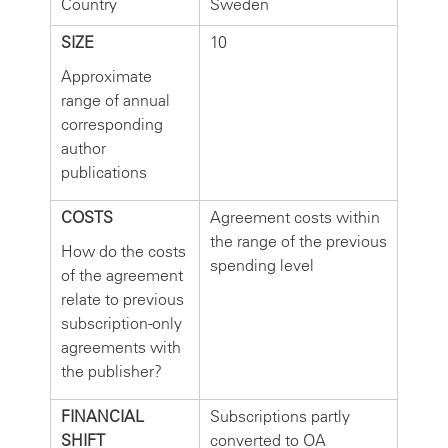
Country
Sweden
SIZE
10
Approximate
range of annual
corresponding
author
publications
COSTS
Agreement costs within
the range of the previous
How do the costs
spending level
of the agreement
relate to previous
subscription-only
agreements with
the publisher?
FINANCIAL
Subscriptions partly
SHIFT
converted to OA