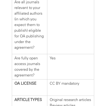
Are all journals
relevant to your
affiliated authors
(in which you
expect them to
publish) eligible
for OA publishing
under the
agreement?
Are fully open
Yes
access journals
covered by the
agreement?
OA LICENSE
CC BY mandatory
ARTICLE TYPES
Original research articles
Review articles