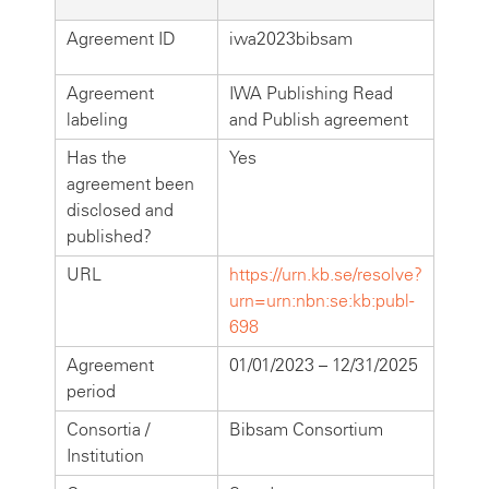
Agreement ID
iwa2023bibsam
Agreement
IWA Publishing Read
labeling
and Publish agreement
Has the
Yes
agreement been
disclosed and
published?
URL
https://urn.kb.se/resolve?
urn=urn:nbn:se:kb:publ-
698
Agreement
01/01/2023 – 12/31/2025
period
Consortia /
Bibsam Consortium
Institution