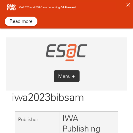
Skip
to
content
Read more
Menu +
iwa2023bibsam
IWA
Publisher
Publishing