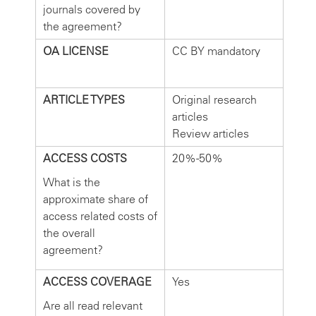
journals covered by
the agreement?
OA LICENSE
CC BY mandatory
ARTICLE TYPES
Original research
articles
Review articles
ACCESS COSTS
20%-50%
What is the
approximate share of
access related costs of
the overall
agreement?
ACCESS COVERAGE
Yes
Are all read relevant