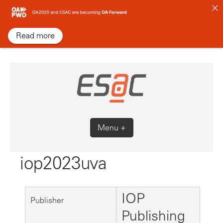
Skip
to
content
Read more
Menu +
iop2023uva
IOP
Publisher
Publishing