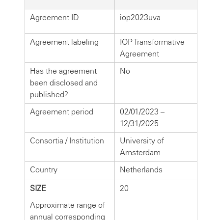
Agreement ID
iop2023uva
Agreement labeling
IOP Transformative
Agreement
Has the agreement
No
been disclosed and
published?
Agreement period
02/01/2023 –
12/31/2025
Consortia / Institution
University of
Amsterdam
Country
Netherlands
SIZE
20
Approximate range of
annual corresponding