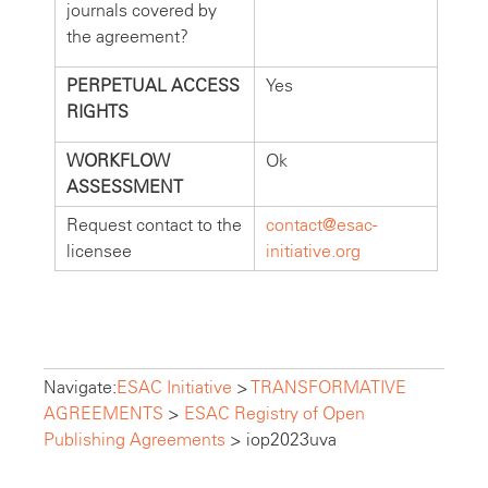
journals covered by
the agreement?
PERPETUAL ACCESS
Yes
RIGHTS
WORKFLOW
Ok
ASSESSMENT
Request contact to the
contact@esac-
licensee
initiative.org
Navigate:
ESAC Initiative
>
TRANSFORMATIVE
AGREEMENTS
>
ESAC Registry of Open
Publishing Agreements
>
iop2023uva