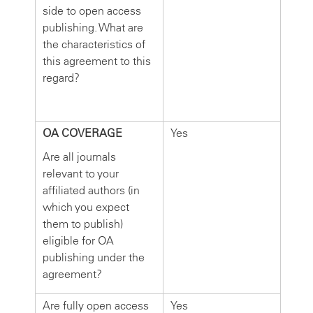
side to open access
publishing. What are
the characteristics of
this agreement to this
regard?
OA COVERAGE
Yes
Are all journals
relevant to your
affiliated authors (in
which you expect
them to publish)
eligible for OA
publishing under the
agreement?
Are fully open access
Yes