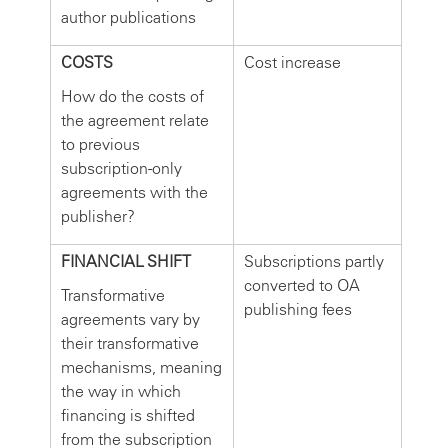
author publications
COSTS
Cost increase
How do the costs of
the agreement relate
to previous
subscription-only
agreements with the
publisher?
FINANCIAL SHIFT
Subscriptions partly
converted to OA
Transformative
publishing fees
agreements vary by
their transformative
mechanisms, meaning
the way in which
financing is shifted
from the subscription