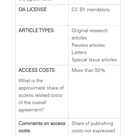
OA LICENSE
CC BY mandatory
ARTICLE TYPES
Original research
articles
Review articles
Letters
Special Issue articles
ACCESS COSTS
More than 50%
What is the
approximate share of
access related costs
of the overall
agreement?
Comments on access
Share of publishing
costs
costs not expressed