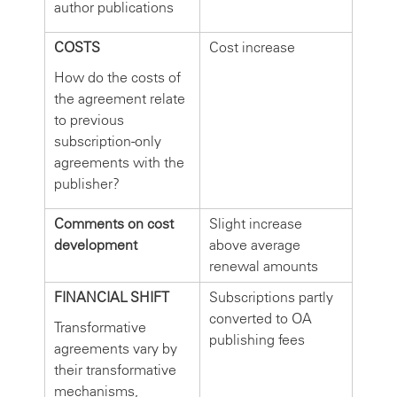
author publications
COSTS
Cost increase
How do the costs of
the agreement relate
to previous
subscription-only
agreements with the
publisher?
Comments on cost
Slight increase
development
above average
renewal amounts
FINANCIAL SHIFT
Subscriptions partly
converted to OA
Transformative
publishing fees
agreements vary by
their transformative
mechanisms,