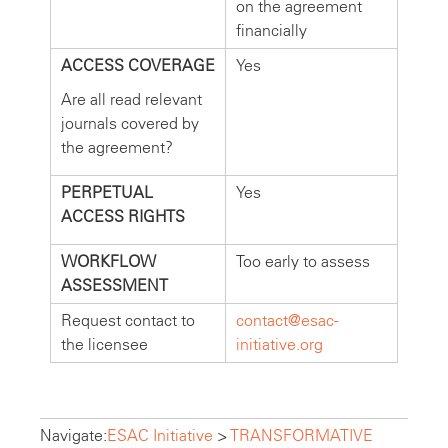
on the agreement
financially
ACCESS COVERAGE
Yes
Are all read relevant
journals covered by
the agreement?
PERPETUAL
Yes
ACCESS RIGHTS
WORKFLOW
Too early to assess
ASSESSMENT
Request contact to
contact@esac-
the licensee
initiative.org
Navigate:
ESAC Initiative
>
TRANSFORMATIVE