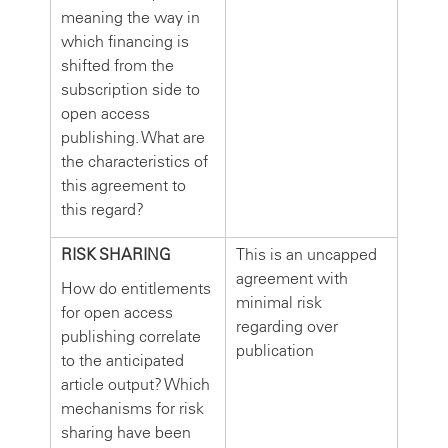
meaning the way in
which financing is
shifted from the
subscription side to
open access
publishing. What are
the characteristics of
this agreement to
this regard?
RISK SHARING
This is an uncapped
agreement with
How do entitlements
minimal risk
for open access
regarding over
publishing correlate
publication
to the anticipated
article output? Which
mechanisms for risk
sharing have been