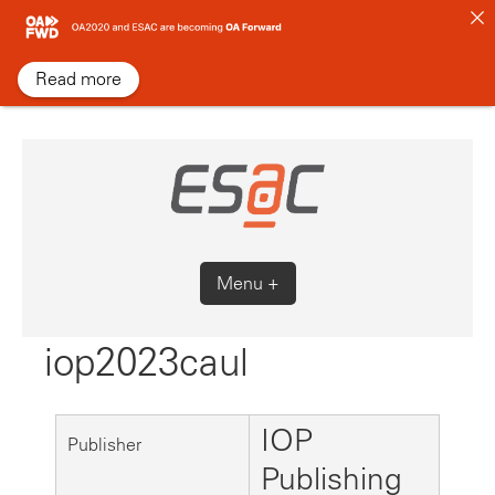
Skip
to
content
Read more
Menu +
iop2023caul
IOP
Publisher
Publishing