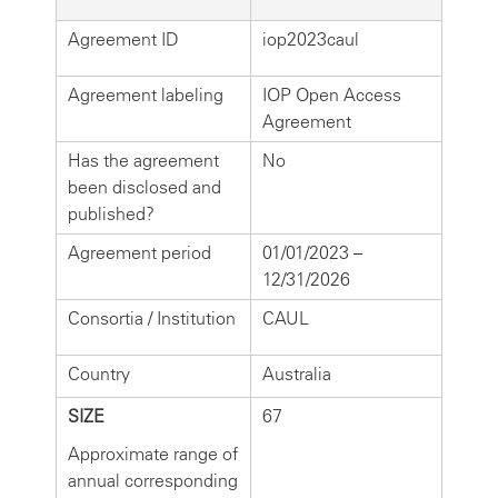
Agreement ID
iop2023caul
Agreement labeling
IOP Open Access
Agreement
Has the agreement
No
been disclosed and
published?
Agreement period
01/01/2023 –
12/31/2026
Consortia / Institution
CAUL
Country
Australia
SIZE
67
Approximate range of
annual corresponding