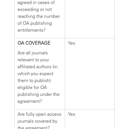
agreed in cases of
exceeding or not
reaching the number
of OA publishing
entitlements?
OA COVERAGE
Yes
Are all journals
relevant to your
affiliated authors (in
which you expect
them to publish)
eligible for OA
publishing under the
agreement?
Are fully open access
Yes
journals covered by
the agreement?