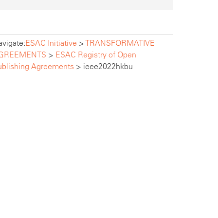
vigate:
ESAC Initiative
>
TRANSFORMATIVE
GREEMENTS
>
ESAC Registry of Open
ublishing Agreements
>
ieee2022hkbu