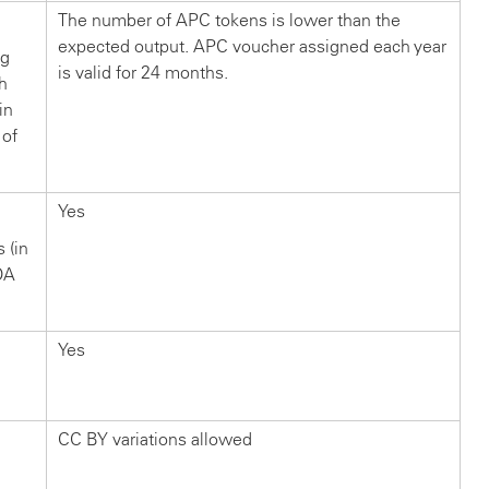
The number of APC tokens is lower than the
expected output. APC voucher assigned each year
ng
is valid for 24 months.
ch
in
 of
Yes
s (in
OA
Yes
CC BY variations allowed