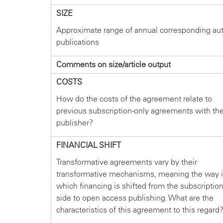
SIZE
Approximate range of annual corresponding au
publications
Comments on size/article output
COSTS
How do the costs of the agreement relate to
previous subscription-only agreements with th
publisher?
FINANCIAL SHIFT
Transformative agreements vary by their
transformative mechanisms, meaning the way 
which financing is shifted from the subscriptio
side to open access publishing. What are the
characteristics of this agreement to this regard