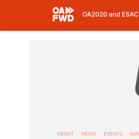
Skip
to
content
ABOUT
NEWS
EVENTS
MA