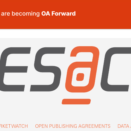
RKET WATCH
OPEN PUBLISHING AGREEMENTS
DATA