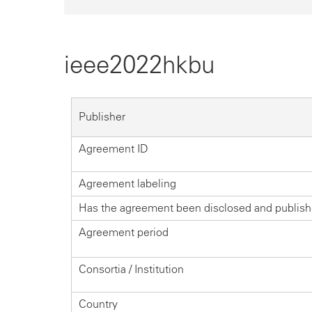
ieee2022hkbu
Publisher
Agreement ID
Agreement labeling
Has the agreement been disclosed and publis
Agreement period
Consortia / Institution
Country