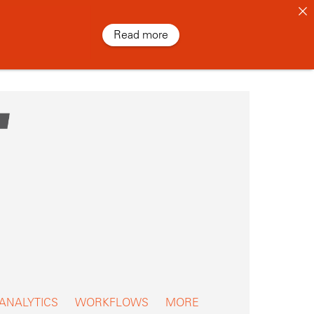
Read more
 ANALYTICS
WORKFLOWS
MORE