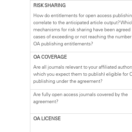
RISK SHARING
How do entitlements for open access publishi
correlate to the anticipated article output? Whi
mechanisms for risk sharing have been agreed 
cases of exceeding or not reaching the number
OA publishing entitlements?
OA COVERAGE
Are all journals relevant to your affiliated author
which you expect them to publish) eligible for 
publishing under the agreement?
Are fully open access journals covered by the
agreement?
OA LICENSE