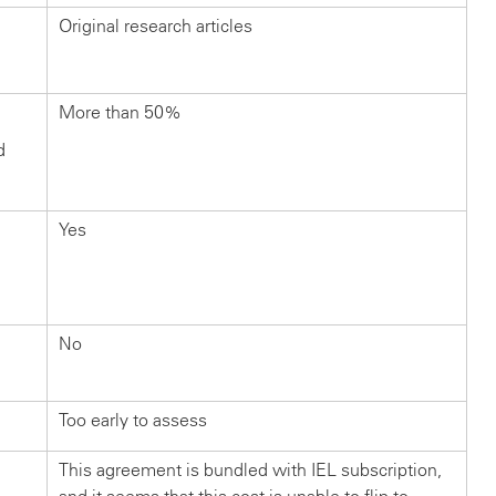
Original research articles
More than 50%
d
Yes
No
Too early to assess
This agreement is bundled with IEL subscription,