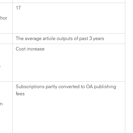
17
thor
The average article outputs of past 3 years
Cost increase
e
Subscriptions partly converted to OA publishing
fees
in
n
?