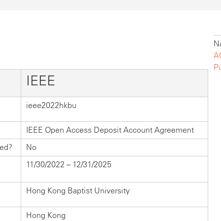
Na
A
P
IEEE
ieee2022hkbu
IEEE Open Access Deposit Account Agreement
hed?
No
11/30/2022 – 12/31/2025
Hong Kong Baptist University
Hong Kong