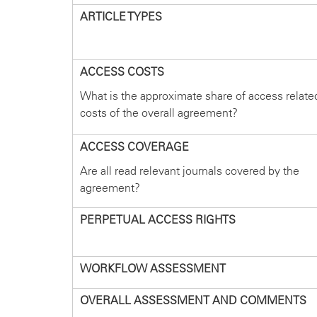
ARTICLE TYPES
ACCESS COSTS
What is the approximate share of access relate
costs of the overall agreement?
ACCESS COVERAGE
Are all read relevant journals covered by the
agreement?
PERPETUAL ACCESS RIGHTS
WORKFLOW ASSESSMENT
OVERALL ASSESSMENT AND COMMENTS