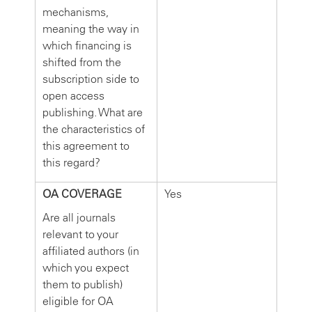
mechanisms,
meaning the way in
which financing is
shifted from the
subscription side to
open access
publishing. What are
the characteristics of
this agreement to
this regard?
OA COVERAGE
Yes
Are all journals
relevant to your
affiliated authors (in
which you expect
them to publish)
eligible for OA