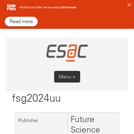
Skip
to
content
Read more
Menu +
fsg2024uu
Future
Publisher
Science