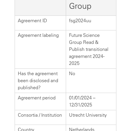
Group
Agreement ID
fsg2024uu
Agreement labeling
Future Science
Group Read &
Publish transitional
agreement 2024-
2025
Has the agreement
No
been disclosed and
published?
Agreement period
01/01/2024 –
12/31/2025
Consortia / Institution
Utrecht University
Country
Netherlands