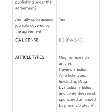
publishing under the
agreement?
Are fully open access
Yes
journals covered by
the agreement?
OA LICENSE
CC BY-NC-ND
ARTICLE TYPES
Original research
articles
Review articles
All article types
(excluding Drug
Evaluation articles
and content/research
sponsored or funded
by pharma/biotech)