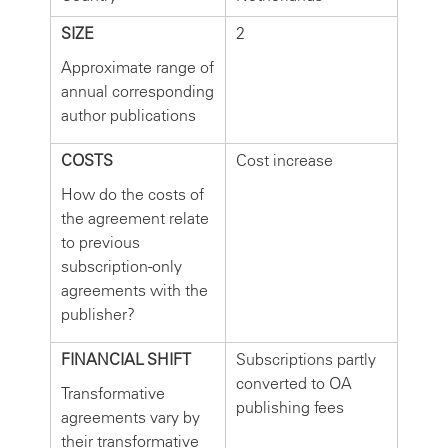
SIZE
2
Approximate range of
annual corresponding
author publications
COSTS
Cost increase
How do the costs of
the agreement relate
to previous
subscription-only
agreements with the
publisher?
FINANCIAL SHIFT
Subscriptions partly
converted to OA
Transformative
publishing fees
agreements vary by
their transformative