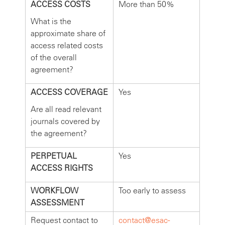
ACCESS COSTS
More than 50%
What is the
approximate share of
access related costs
of the overall
agreement?
ACCESS COVERAGE
Yes
Are all read relevant
journals covered by
the agreement?
PERPETUAL
Yes
ACCESS RIGHTS
WORKFLOW
Too early to assess
ASSESSMENT
Request contact to
contact@esac-